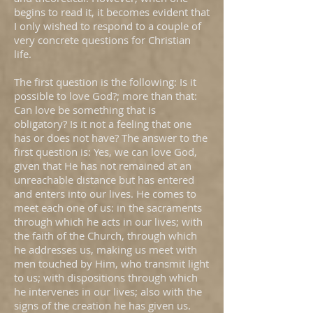
begins to read it, it becomes evident that
I only wished to respond to a couple of
very concrete questions for Christian
life.
The first question is the following: Is it
possible to love God?; more than that:
Can love be something that is
obligatory? Is it not a feeling that one
has or does not have? The answer to the
first question is: Yes, we can love God,
given that He has not remained at an
unreachable distance but has entered
and enters into our lives. He comes to
meet each one of us: in the sacraments
through which he acts in our lives; with
the faith of the Church, through which
he addresses us, making us meet with
men touched by Him, who transmit light
to us; with dispositions through which
he intervenes in our lives; also with the
signs of the creation he has given us.