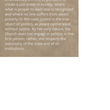
create a just order in society, where
what is proper to each one is recognized
and where no one suffers from abject
poverty. In this case, justice is the true
object of politics, as peace cannot exist
without justice. By her very nature, the
Church does not engage in politics in the
first person; rather, she respects the
autonomy of the State and of its
institutions.
The search for this order of justice
corresponds to common reason, just as
politics is something that affects all
citizens. Often, however, reason is
blinded by interests and the will to
power. Faith serves to purify reason, so
that it may see and decide correctly.
Therefore, it is the task of the Church to
cure reason and reinforce the will to do
good. In this connection, without
engaging in politics, the Church