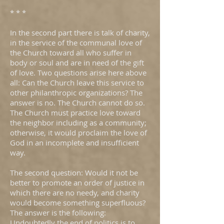
* * *
In the second part there is talk of charity,
in the service of the communal love of
the Church toward all who suffer in
body or soul and are in need of the gift
of love. Two questions arise here above
all: Can the Church leave this service to
other philanthropic organizations? The
answer is no. The Church cannot do so.
The Church must practice love toward
the neighbor including as a community;
otherwise, it would proclaim the love of
God in an incomplete and insufficient
way.
The second question: Would it not be
better to promote an order of justice in
which there are no needy, and charity
would become something superfluous?
The answer is the following:
Undoubtedly the end of politics is to