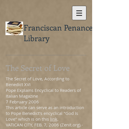
Franciscan Penance
Library
The Secret of Love
The Secret of Love, According to
Benedict XVI
Pope Explains Encyclical to Readers of
Italian Magazine
7 February 2006
This article can serve as an introduction
to Pope Benedict's encyclical "God Is
Love" which is on this
link
.
VATICAN CITY, FEB. 7, 2006 (Zenit.org).-