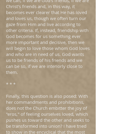
we can, if we are God's friends, if we are
Christ's friends and, in this way, it
becomes ever clearer that He has loved
and loves us, though we often turn our
gaze from Him and live according to
other criteria. If, instead, friendship with
God becomes for us something ever
more important and decisive, then we
will begin to love those whom God loves
and who are in need of us. God wants
us to be friends of his friends and we
can be so, if we are interiorly close to
them.
* * *
Finally, this question is also posed: With
her commandments and prohibitions,
does not the Church embitter the joy of
"eros," of feeling ourselves loved, which
pushes us toward the other and seeks to
be transformed into union? I have tried
to show in the encyclical that the most