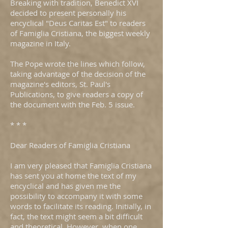
Breaking with tradition, Benedict XVI
decided to present personally his
encyclical "Deus Caritas Est" to readers
of Famiglia Cristiana, the biggest weekly
magazine in Italy.
The Pope wrote the lines which follow,
taking advantage of the decision of the
magazine's editors, St. Paul's
Publications, to give readers a copy of
the document with the Feb. 5 issue.
* * *
Dear Readers of Famiglia Cristiana
I am very pleased that Famiglia Cristiana
has sent you at home the text of my
encyclical and has given me the
possibility to accompany it with some
words to facilitate its reading. Initially, in
fact, the text might seem a bit difficult
and theoretical. However, when one