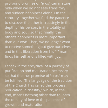
profound promise of "eros" can mature
only when we do not seek transitory
and sudden happiness alone. On the
contrary, together we find the patience
to discover the other increasingly in the
depth of his person, in the totality of
body and soul, so that, finally, the
other's happiness is more important
than our own. Then, we no longer want
to receive something but give ourselves
and in this liberation from his "I" man
finds himself and is filled with joy.
I speak in the encyclical of a journey of
purification and maturation necessary
so that the true promise of "eros" may
be fulfilled. The language of the tradition
of the Church has called this process
"education in chastity," which, in the
end, means nothing other than to learn
the totality of love in the patience of
growth and maturation.