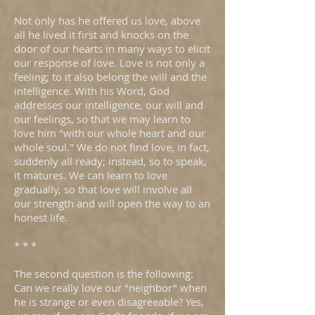
Not only has he offered us love, above
all he lived it first and knocks on the
door of our hearts in many ways to elicit
our response of love. Love is not only a
feeling; to it also belong the will and the
intelligence. With his Word, God
addresses our intelligence, our will and
our feelings, so that we may learn to
love him "with our whole heart and our
whole soul." We do not find love, in fact,
suddenly all ready; instead, so to speak,
it matures. We can learn to love
gradually, so that love will involve all
our strength and will open the way to an
honest life.
* * *
The second question is the following:
Can we really love our "neighbor" when
he is strange or even disagreeable? Yes,