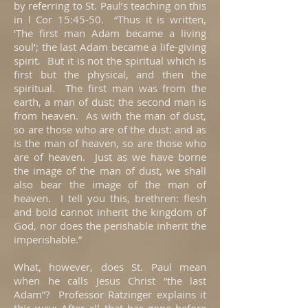
by referring to St. Paul’s teaching on this
in l Cor 15:45-50. “Thus it is written,
‘The first man Adam became a living
soul’; the last Adam became a life-giving
spirit. But it is not the spiritual which is
first but the physical, and then the
spiritual. The first man was from the
earth, a man of dust; the second man is
from heaven. As with the man of dust,
so are those who are of the dust: and as
is the man of heaven, so are those who
are of heaven. Just as we have borne
the image of the man of dust, we shall
also bear the image of the man of
heaven. I tell you this, brethren: flesh
and bold cannot inherit the kingdom of
God, nor does the perishable inherit the
imperishable.”
What, however, does St. Paul mean
when he calls Jesus Christ “the last
Adam”? Professor Ratzinger explains it