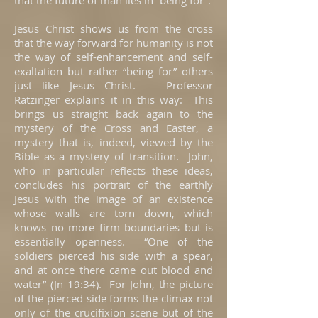
that the future of man lies in “being for”.
Jesus Christ shows us from the cross
that the way forward for humanity is not
the way of self-enhancement and self-
exaltation but rather “being for” others
just like Jesus Christ. Professor
Ratzinger explains it in this way: This
brings us straight back again to the
mystery of the Cross and Easter, a
mystery that is, indeed, viewed by the
Bible as a mystery of transition. John,
who in particular reflects these ideas,
concludes his portrait of the earthly
Jesus with the image of an existence
whose walls are torn down, which
knows no more firm boundaries but is
essentially openness. “One of the
soldiers pierced his side with a spear,
and at once there came out blood and
water” (Jn 19:34). For John, the picture
of the pierced side forms the climax not
only of the crucifixion scene but of the