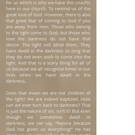
for us which is why we have this crucifix
here in our church. To remind us of the
great love of God. However, there is also
that great fear of coming to God if you
are away from Him. Those who belong
to the light come to God, but those who
love the darkness do not have that
desire. The light will blind them. They
have dwelt in the darkness so long that
they do not even wish to come into the
light. And that is a scary thing for all of
us because we all recognize times in our
lives when we have dwelt in the
darkness.
Does that mean we are not children of
the light? We are indeed baptized. How
can we ever turn back to darkness? That
is just the nature of sin, isn’t it? But even
though we sometimes dwell in
darkness, we can say, “Rejoice because
God has given us everything!” He has