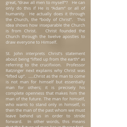
great, “draw all men to myself”? He can
only do this if He is “Adam” or all of
humanity. He actually does it through
the Church, the “body of Christ”. This
idea shows how inseparable the Church
is from Christ. Christ founded the
Church through the twelve apostles to
draw everyone to Himself.
St. John interprets Christ’s statement
about being “lifted up from the earth” as
referring to the crucifixion. Professor
Ratzinger next explains why Christ was
“lifted up”. …..Christ as the man to come
is not man for himself but essentially
man for others; it is precisely his
complete openness that makes him the
man of the future. The man for himself,
who wants to stand only in himself, is
then the man of the past whom we must
leave behind us in order to stride
forward. In other words, this means