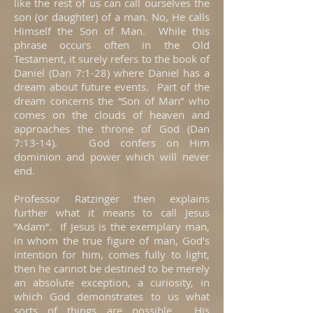
like the rest of us can call ourselves the
son (or daughter) of a man. No, He calls
Himself the Son of Man. While this
phrase occurs often in the Old
Testament, it surely refers to the book of
Daniel (Dan 7:1-28) where Daniel has a
dream about future events. Part of the
dream concerns the “Son of Man” who
comes on the clouds of heaven and
approaches the throne of God (Dan
7:13-14). God confers on Him
dominion and power which will never
end.
Professor Ratzinger then explains
further what it means to call Jesus
“Adam”. If Jesus is the exemplary man,
in whom the true figure of man, God’s
intention for him, comes fully to light,
then he cannot be destined to be merely
an absolute exception, a curiosity, in
which God demonstrates to us what
sorts of things are possible. His