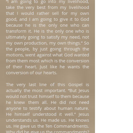
“I am going to go into my livelihood,
take the very best from my livelihood
that I would rather sell for my own
good, and I am going to give it to God
because he is the only one who can
transform it. He is the only one who is
ultimately going to satisfy my need, not
my own production, my own things.” So
the people, by just going through the
motions, went against what God wanted
from them most which is the conversion
of their heart. Just like he wants the
conversion of our hearts.
The very last line of this Gospel is
actually the most important. “But Jesus
would not trust himself to them because
he knew them all. He did not need
anyone to testify about human nature.
He himself understood it well.” Jesus
understands us. He made us. He knows
us. He gave us the Ten Commandments.
Why did he give us the commandments?