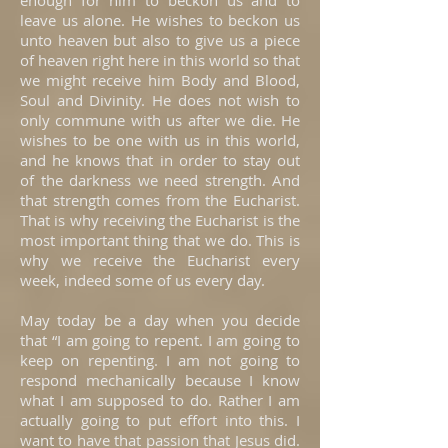
enough for him to beckon us and to
leave us alone. He wishes to beckon us
unto heaven but also to give us a piece
of heaven right here in this world so that
we might receive him Body and Blood,
Soul and Divinity. He does not wish to
only commune with us after we die. He
wishes to be one with us in this world,
and he knows that in order to stay out
of the darkness we need strength. And
that strength comes from the Eucharist.
That is why receiving the Eucharist is the
most important thing that we do. This is
why we receive the Eucharist every
week, indeed some of us every day.
May today be a day when you decide
that “I am going to repent. I am going to
keep on repenting. I am not going to
respond mechanically because I know
what I am supposed to do. Rather I am
actually going to put effort into this. I
want to have that passion that Jesus did.