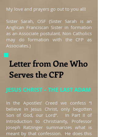
My love and prayers go out to you all!
Sister Sarah, OSF (Sister Sarah is an
Anglican Franciscan Sister in formation
as an Associate postulant. Non Catholics
may do formation with the CFP as
Associates.)
Letter from One Who
Serves the CFP
JESUS CHRIST – THE LAST ADAM
In the Apostles’ Creed we confess “I
believe in Jesus Christ, only begotten
Son of God, our Lord”. In Part II of
Introduction to Christianity, Professor
Joseph Ratzinger summarizes what is
meant by that confession. He does this