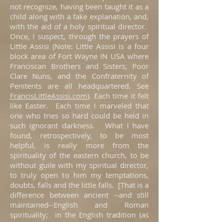
not recognize, having been taught it as a
child along with a fake explanation, and,
with the aid of a holy spiritual director.
Once, I suspect, through the prayers of
Little Assisi (Note: Little Assisi is a four
block area of Fort Wayne IN USA where
Franciscan Brothers and Sisters, Poor
Clare Nuns, and the Confraternity of
Penitents are all headquartered. See
FrancisLittleAssisi.com
). Each time it felt
like Easter. Each time I marveled that
one who tries so hard could be held in
such ignorant darkness. What I have
found, retrospectively, to be most
helpful, is really more from the
spirituality of the eastern church, to be
without guile with my spiritual director,
to truly open to him my temptations,
doubts, falls and the little falls. [That is a
difference between ancient --and still
maintained--English and Roman
spirituality; in the English tradition (as