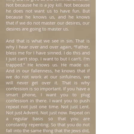
Not because he is a joy kill. Not because
he does not want us to have fun. But
because he knows us, and he knows
that if we do not master our desires, our
desires are going to master us.
And that is what we see in sin. That is
why I hear over and over again, “Father,
bless me for I have sinned. I do this and
I just can’t stop. I want to but I can’t. I’m
trapped.” He knows us. He made us.
And in our fallenness, he knows that if
we do not work at our sinfulness, we
will never get over it. That is why
confession is so important. If you have a
smart phone, I want you to plug
confession in there. I want you to push
repeat not just one time. Not just Lent.
Not just Advent. Not just now. Repeat on
a regular basis so that you are
constantly repenting. So that you do not
fall into the same thing that the Jews did,