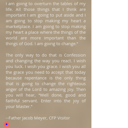
I am going to overturn the tables of my
life. All those things that I think are
important I am going to put aside and I
am going to stop making my heart a
marketplace. I am going to stop making
my heart a place where the things of the
world are more important than the
things of God. I am going to change.”
The only way to do that is Confession
and changing the way you react. I wish
you luck. I wish you grace. I wish you all
the grace you need to accept that today
because repentance is the only thing
that is going to change the righteous
anger of the Lord to amazing joy. Then
you will hear, “Well done, good and
faithful servant. Enter into the joy of
your Master.”
--Father Jacob Meyer, CFP Visitor