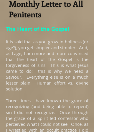
Monthly Letter to All
Penitents
The Heart of the Gospel
It is said that as you grow in holiness (or
age?), you get simpler and simpler. And,
as I age, I am more and more convinced
that the heart of the Gospel is the
forgiveness of sins. This is what Jesus
came to do; this is why we need a
Saviour. Everything else is on a much
lesser plain. Human effort vs. divine
solution.
Three times I have known the grace of
recognizing (and being able to repent)
sin I did not recognize. Once through
the grace of a Spirit led confessor who
perceived what I could not see. Once, as
I wrestled with an occult practice I did