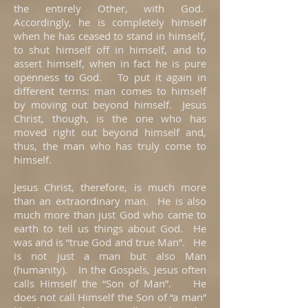
the entirely Other, with God.
Accordingly, he is completely himself
when he has ceased to stand in himself,
to shut himself off in himself, and to
assert himself, when in fact he is pure
openness to God. To put it again in
different terms: man comes to himself
by moving out beyond himself. Jesus
Christ, though, is the one who has
moved right out beyond himself and,
thus, the man who has truly come to
himself.
Jesus Christ, therefore, is much more
than an extraordinary man. He is also
much more than just God who came to
earth to tell us things about God. He
was and is “true God and true Man”. He
is not just a man but also Man
(humanity). In the Gospels, Jesus often
calls Himself the “Son of Man”. He
does not call Himself the Son of “a man”