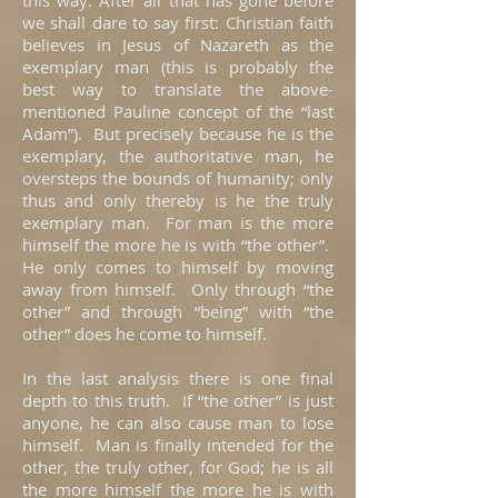
this way: After all that has gone before
we shall dare to say first: Christian faith
believes in Jesus of Nazareth as the
exemplary man (this is probably the
best way to translate the above-
mentioned Pauline concept of the “last
Adam”). But precisely because he is the
exemplary, the authoritative man, he
oversteps the bounds of humanity; only
thus and only thereby is he the truly
exemplary man. For man is the more
himself the more he is with “the other”.
He only comes to himself by moving
away from himself. Only through “the
other” and through “being” with “the
other” does he come to himself.
In the last analysis there is one final
depth to this truth. If “the other” is just
anyone, he can also cause man to lose
himself. Man is finally intended for the
other, the truly other, for God; he is all
the more himself the more he is with