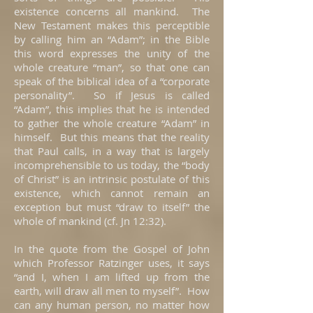
existence concerns all mankind. The
New Testament makes this perceptible
by calling him an “Adam”; in the Bible
this word expresses the unity of the
whole creature “man”, so that one can
speak of the biblical idea of a “corporate
personality”. So if Jesus is called
“Adam”, this implies that he is intended
to gather the whole creature “Adam” in
himself. But this means that the reality
that Paul calls, in a way that is largely
incomprehensible to us today, the “body
of Christ” is an intrinsic postulate of this
existence, which cannot remain an
exception but must “draw to itself” the
whole of mankind (cf. Jn 12:32).
In the quote from the Gospel of John
which Professor Ratzinger uses, it says
“and I, when I am lifted up from the
earth, will draw all men to myself”. How
can any human person, no matter how