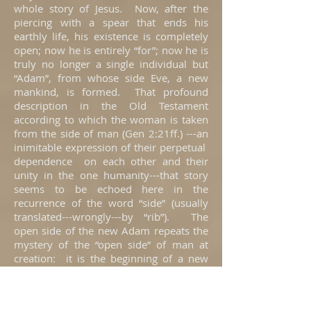
whole story of Jesus. Now, after the
piercing with a spear that ends his
earthly life, his existence is completely
open; now he is entirely “for”; now he is
truly no longer a single individual but
“Adam”, from whose side Eve, a new
mankind, is formed. That profound
description in the Old Testament
according to which the woman is taken
from the side of man (Gen 2:21ff.) ---an
inimitable expression of their perpetual
dependence on each other and their
unity in the one humanity---that story
seems to be echoed here in the
recurrence of the word “side” (usually
translated---wrongly---by “rib”). The
open side of the new Adam repeats the
mystery of the “open side” of man at
creation: it is the beginning of a new
definitive community of men with one
another, a community symbolized here
by blood and water, in which John