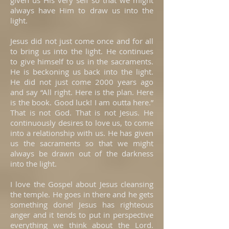
given us His very self so that we might
always have Him to draw us into the
light.
Jesus did not just come once and for all
to bring us into the light. He continues
to give himself to us in the sacraments.
He is beckoning us back into the light.
He did not just come 2000 years ago
and say “All right. Here is the plan. Here
is the book. Good luck! I am outta here.”
That is not God. That is not Jesus. He
continuously desires to love us, to come
into a relationship with us. He has given
us the sacraments so that we might
always be drawn out of the darkness
into the light.
I love the Gospel about Jesus cleansing
the temple. He goes in there and he gets
something done! Jesus has righteous
anger and it tends to put in perspective
everything we think about the Lord.