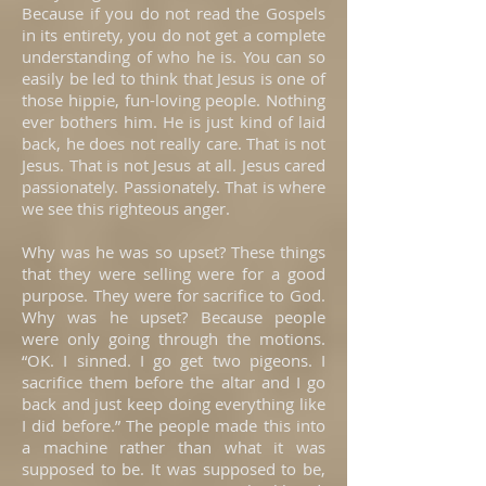
Because if you do not read the Gospels
in its entirety, you do not get a complete
understanding of who he is. You can so
easily be led to think that Jesus is one of
those hippie, fun-loving people. Nothing
ever bothers him. He is just kind of laid
back, he does not really care. That is not
Jesus. That is not Jesus at all. Jesus cared
passionately. Passionately. That is where
we see this righteous anger.
Why was he was so upset? These things
that they were selling were for a good
purpose. They were for sacrifice to God.
Why was he upset? Because people
were only going through the motions.
“OK. I sinned. I go get two pigeons. I
sacrifice them before the altar and I go
back and just keep doing everything like
I did before.” The people made this into
a machine rather than what it was
supposed to be. It was supposed to be,