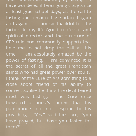
have wondered if I was going crazy since
at least grad school days, as the call to
fasting and penance has surfaced again
and again. I am so thankful for the
factors in my life (good confessor and
spiritual director and the structure of
CFP rule and community support) that
help me to not drop the ball at this
time. I am absolutely amazed by the
power of fasting. I am convinced it is
the secret of all the great Franciscan
saints who had great power over souls.
I think of the Cure of Ars admitting to a
close abbot friend of his ability to
convert souls--the thing the devil feared
most was fasting. The Cure once
bewailed a priest's lament that his
parishioners did not respond to his
preaching. "Yes," said the cure, "you
have prayed, but have you fasted for
them?"