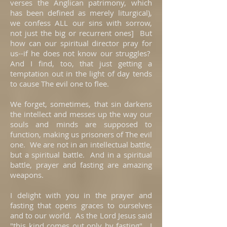
verses the Anglican patrimony, which
has been defined as merely liturgical),
we confess ALL our sins with sorrow,
not just the big or recurrent ones] But
how can our spiritual director pray for
us--if he does not know our struggles?
And I find, too, that just getting a
temptation out in the light of day tends
to cause The evil one to flee.
We forget, sometimes, that sin darkens
the intellect and messes up the way our
souls and minds are supposed to
function, making us prisoners of The evil
one. We are not in an intellectual battle,
but a spiritual battle. And in a spiritual
battle, prayer and fasting are amazing
weapons.
I delight with you in the prayer and
fasting that opens graces to ourselves
and to our world. As the Lord Jesus said
"this kind comes out only by fasting". I