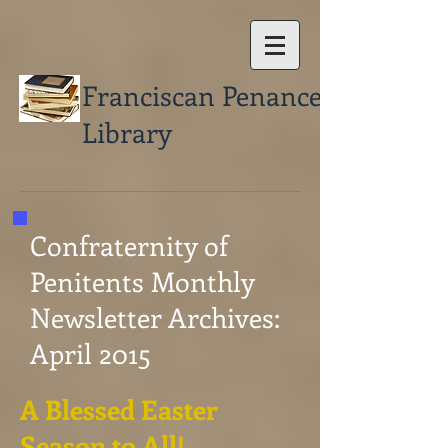
Franciscan Penance
Library
Confraternity of
Penitents Monthly
Newsletter Archives:
April 2015
A Blessed Easter
Season to All!