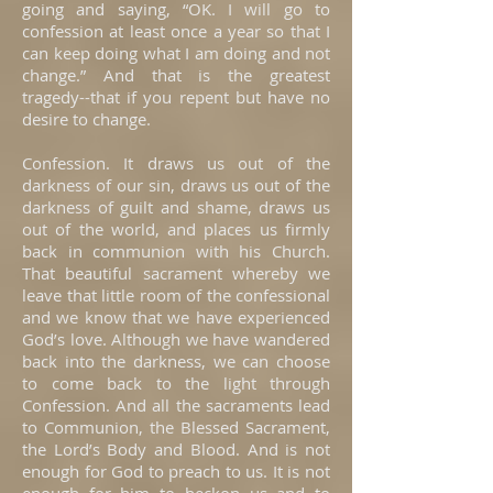
going and saying, “OK. I will go to
confession at least once a year so that I
can keep doing what I am doing and not
change.” And that is the greatest
tragedy--that if you repent but have no
desire to change.
Confession. It draws us out of the
darkness of our sin, draws us out of the
darkness of guilt and shame, draws us
out of the world, and places us firmly
back in communion with his Church.
That beautiful sacrament whereby we
leave that little room of the confessional
and we know that we have experienced
God’s love. Although we have wandered
back into the darkness, we can choose
to come back to the light through
Confession. And all the sacraments lead
to Communion, the Blessed Sacrament,
the Lord’s Body and Blood. And is not
enough for God to preach to us. It is not