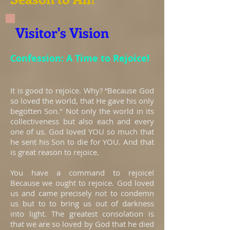
Visitor's Vision
Confession: A Time to Rejoice!
It is good to rejoice. Why? “Because God
so loved the world, that He gave his only
begotten Son." Not only the world in its
collectiveness but also each and every
one of us. God loved YOU so much that
he sent his Son to die for YOU. And that
is great reason to rejoice.
You have a command to rejoice!
Because we ought to rejoice. God loved
us and came precisely not to condemn
us but to to bring us out of darkness
into light. The greatest consolation is
that we are so loved by God that he died