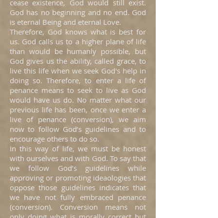
cease existence, God would still exist.
God has no beginning and no end. God
is eternal Being and eternal Love.
Therefore, God knows what is best for
us. God calls us to a higher plane of life
than would be humanly possible, but
God gives us the ability, called grace, to
live this life when we seek God's help in
doing so. Therefore, to enter a life of
penance means to seek to live as God
would have us do. No matter what our
previous life has been, once we enter a
live of penance (conversion), we aim
now to follow God’s guidelines and to
encourage others to do so.
In this way of life, we must be honest
with ourselves and with God. To say that
we follow God’s guidelines while
approving or promoting ideaologies that
oppose those guidelines indicates that
we have not fully embraced penance
(conversion). Conversion means not
only doing what is morally correct but