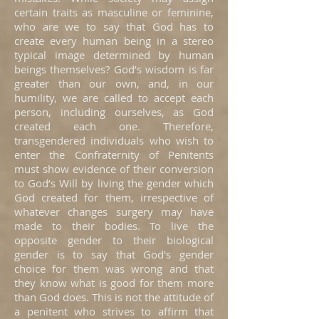
certain traits as masculine or feminine,
who are we to say that God has to
create every human being in a stereo
typical image determined by human
beings themselves? God’s wisdom is far
greater than our own, and, in our
humility, we are called to accept each
person, including ourselves, as God
created each one. Therefore,
transgendered individuals who wish to
enter the Confraternity of Penitents
must show evidence of their conversion
to God’s Will by living the gender which
God created for them, irrespective of
whatever changes surgery may have
made to their bodies. To live the
opposite gender to their biological
gender is to say that God's gender
choice for them was wrong and that
they know what is good for them more
than God does. This is not the attitude of
a penitent who strives to affirm that