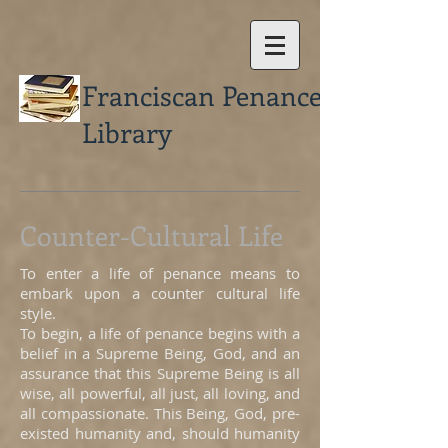
Franciscan Penance
Library
Counter-Cultural Life
To enter a life of penance means to
embark upon a counter cultural life
style.
To begin, a life of penance begins with a
belief in a Supreme Being, God, and an
assurance that this Supreme Being is all
wise, all powerful, all just, all loving, and
all compassionate. This Being, God, pre-
existed humanity and, should humanity