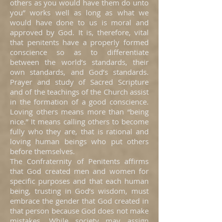
others as you would have them do unto
you” works well as long as what we
would have done to us is moral and
approved by God. It is, therefore, vital
that penitents have a properly formed
conscience so as to differentiate
between the world’s standards, their
own standards, and God’s standards.
Prayer and study of Sacred Scripture
and of the teachings of the Church assist
in the formation of a good conscience.
Loving others means more than “being
nice.” It means calling others to become
fully who they are, that is rational and
loving human beings who put others
before themselves.
The Confraternity of Penitents affirms
that God created men and women for
specific purposes and that each human
being, trusting in God’s wisdom, must
embrace the gender that God created in
that person because God does not make
mistakes. While society may assign