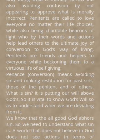
also avoiding confusion by not
appearing to approve what is morally
incorrect. Penitents are called to love
everyone no matter their life choices,
while also being charitable beacons of
light who by their words and actions
help lead others to the ultimate joy of
conversion to God's way of living.
Penitents are friends and helpers to
everyone while beckoning them to a
virtuous life of self giving.
Penance (conversion) means avoiding
sin and making restitution for past sins,
those of the penitent and of others.
What is sin? It is putting our will above
God’s. So it is vital to know God’s Will so
as to understand when we are deviating
from it.
We know that the all good God abhors
sin. So we need to understand what sin
is. A world that does not believe in God
does not see actions in terms of