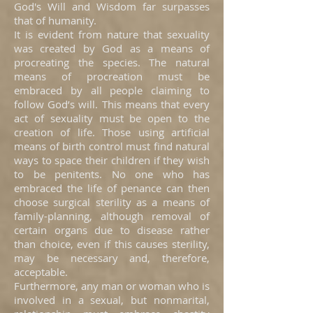
God's Will and Wisdom far surpasses
that of humanity.
It is evident from nature that sexuality
was created by God as a means of
procreating the species. The natural
means of procreation must be
embraced by all people claiming to
follow God’s will. This means that every
act of sexuality must be open to the
creation of life. Those using artificial
means of birth control must find natural
ways to space their children if they wish
to be penitents. No one who has
embraced the life of penance can then
choose surgical sterility as a means of
family-planning, although removal of
certain organs due to disease rather
than choice, even if this causes sterility,
may be necessary and, therefore,
acceptable.
Furthermore, any man or woman who is
involved in a sexual, but nonmarital,