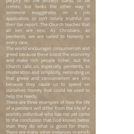
perjury on the witness stand, to be
crimes, but looks the other way if
someone exaggerates on a job
application or isn’t totally truthful on
their tax report. The Church teaches that
all lies are sins. As Christians, as
penitents, we are called to honesty in
every case.
The world encourages consumerism and
greed because these boost the economy
and make rich people richer, but the
Church calls us, especially penitents, to
moderation and simplicity, reminding us
that greed and consumerism are sins
because they cause us to spend on
ourselves money that could be used to
help the needy.
These are three examples of how the life
of a penitent will differ from the life of a
worldly individual who has not yet come
to the conclusion that God knows better
than they do what is good for them.
There are many other instances in which