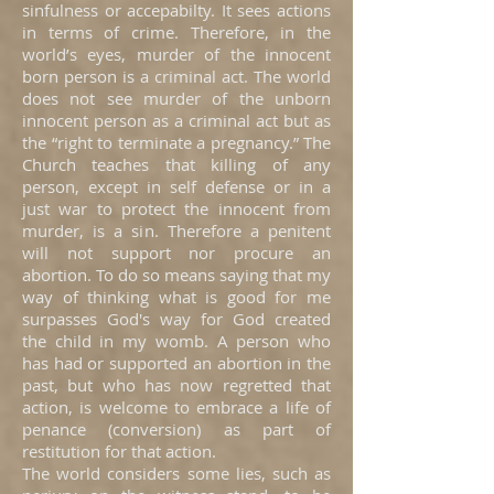
sinfulness or accepabilty. It sees actions
in terms of crime. Therefore, in the
world’s eyes, murder of the innocent
born person is a criminal act. The world
does not see murder of the unborn
innocent person as a criminal act but as
the “right to terminate a pregnancy.” The
Church teaches that killing of any
person, except in self defense or in a
just war to protect the innocent from
murder, is a sin. Therefore a penitent
will not support nor procure an
abortion. To do so means saying that my
way of thinking what is good for me
surpasses God's way for God created
the child in my womb. A person who
has had or supported an abortion in the
past, but who has now regretted that
action, is welcome to embrace a life of
penance (conversion) as part of
restitution for that action.
The world considers some lies, such as