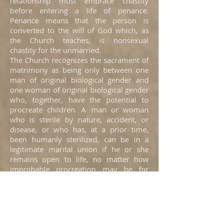
relationship must embrace chastity
before entering a life of penance.
Penance means that the person is
converted to the will of God which, as
the Church teaches, is nonsexual
chastity for the unmarried.
The Church recognizes the sacrament of
matrimony as being only between one
man of original biological gender and
one woman of original biological gender
who, together, have the potential to
procreate children. A man or woman
who is sterile by nature, accident, or
disease, or who has, at a prior time,
been humanly sterilized, can be in a
legitimate marital union if he or she
remains open to life, no matter how
improbable procreation may be for
them.
Men may live with men, and women
may live with women, as friends and
apartment mates as long as each
remains chaste. Unmarried men and