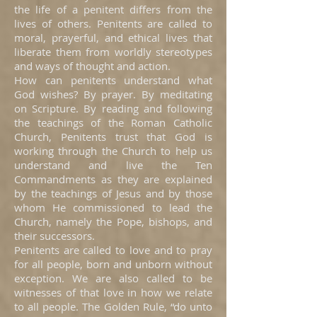
the life of a penitent differs from the
lives of others. Penitents are called to
moral, prayerful, and ethical lives that
liberate them from worldly stereotypes
and ways of thought and action.
How can penitents understand what
God wishes? By prayer. By meditating
on Scripture. By reading and following
the teachings of the Roman Catholic
Church, Penitents trust that God is
working through the Church to help us
understand and live the Ten
Commandments as they are explained
by the teachings of Jesus and by those
whom He commissioned to lead the
Church, namely the Pope, bishops, and
their successors.
Penitents are called to love and to pray
for all people, born and unborn without
exception. We are also called to be
witnesses of that love in how we relate
to all people. The Golden Rule, “do unto