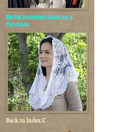
Being Inconspicuous as a
Penitent
Back to Index C