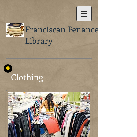
Franciscan Penance
Library
Clothing