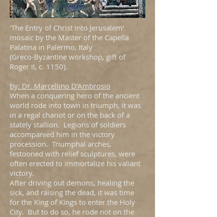
'The Entry of Christ into Jerusalem'
mosaic by the Master of the Capella
Palatina in Palermo, Italy
(Greco-Byzantine workshop, gift of
Roger II, c. 1150).
by: Dr. Marcellino D'Ambrosio
When a conquering hero of the ancient
world rode into town in triumph, it was
in a regal chariot or on the back of a
stately stallion. Legions of soldiers
accompanied him in the victory
procession. Triumphal arches,
festooned with relief sculptures, were
often erected to immortalize his valiant
victory.
After driving out demons, healing the
sick, and raising the dead, it was time
for the King of Kings to enter the Holy
City. But to do so, he rode not on the