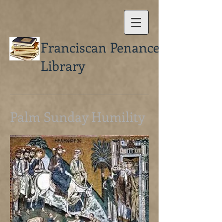
Franciscan Penance
Library
Palm Sunday Humility