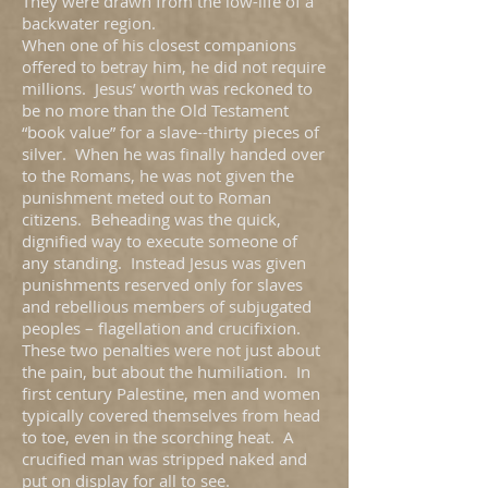
They were drawn from the low-life of a
backwater region.
When one of his closest companions
offered to betray him, he did not require
millions. Jesus’ worth was reckoned to
be no more than the Old Testament
“book value” for a slave--thirty pieces of
silver. When he was finally handed over
to the Romans, he was not given the
punishment meted out to Roman
citizens. Beheading was the quick,
dignified way to execute someone of
any standing. Instead Jesus was given
punishments reserved only for slaves
and rebellious members of subjugated
peoples – flagellation and crucifixion.
These two penalties were not just about
the pain, but about the humiliation. In
first century Palestine, men and women
typically covered themselves from head
to toe, even in the scorching heat. A
crucified man was stripped naked and
put on display for all to see.