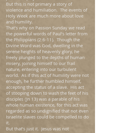
But this is not primary a story of
violence and humiliation. The events of
Holy Week are much more about love
and humility.
That’s why on Passion Sunday we read
the powerful words of Paul’s letter from
the Philippians (2:6-11). Though the
Divine Word was God, dwelling in the
serene heights of heavenly glory, he
freely plunged to the depths of human
misery, joining himself to our frail
nature, entering into our turbulent
world. As if this act of humility were not
enough, he further humbled himself,
accepting the status of a slave. His act
of stooping down to wash the feet of his
disciples (Jn 13) was a parable of his
whole human existence, for this act was
regarded as so undignified that not even
Israelite slaves could be compelled to do
it.
But that’s just it. Jesus was not