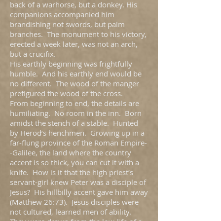
back of a warhorse, but a donkey. His
companions accompanied him
brandishing not swords, but palm
branches. The monument to his victory,
erected a week later, was not an arch,
but a crucifix.
His earthly beginning was frightfully
humble. And his earthly end would be
no different. The wood of the manger
prefigured the wood of the cross.
From beginning to end, the details are
humiliating. No room in the inn. Born
amidst the stench of a stable. Hunted
by Herod’s henchmen. Growing up in a
far-flung province of the Roman Empire-
-Galilee, the land where the country
accent is so thick, you can cut it with a
knife. How is it that the high priest’s
servant-girl knew Peter was a disciple of
Jesus? His hillbilly accent gave him away
(Matthew 26:73). Jesus disciples were
not cultured, learned men of ability.