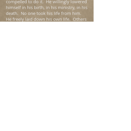
compelled to do it. He willingly lowered
himself in his birth, in his ministry, in his
death. No one took his life from him.
He freely laid down his own life. Others
did not have the chance to humble him;
he humbled himself.
It had to be so. The Second Adam had
to undo the damage caused by the first.
What was the sin our first parents? They
disobeyed because they wanted to know
what God knew, to be like God, to exalt
themselves over God (Gen 3). They
were bitten by the Serpent, and injected
with the deadly venom of Pride. The
antidote, the anti-venom could only be
humility. The foot-washing, donkey-
riding New Adam would crush the head
of the deadly serpent by means of
loving, humble obedience.
The first-born of many brothers lowered
himself to the dust from which the First
Adam has been made–indeed humility
comes from the word “humus.” But God