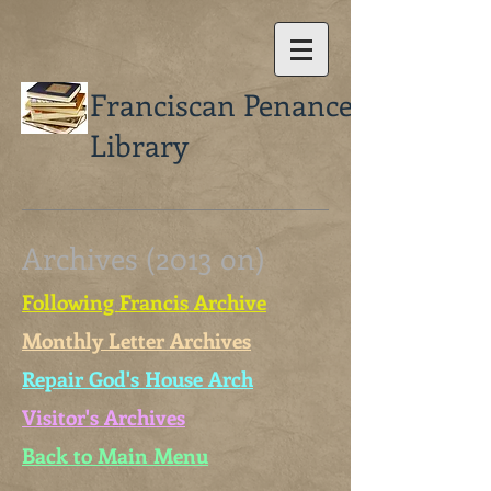
Franciscan Penance
Library
Archives (2013 on)
Following Francis Archive
Monthly Letter Archives
Repair God's House Arch
Visitor's Archives
Back to Main Menu