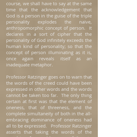
course, we shall have to say at the same
time that the acknowledgement that
God is a person in the guise of the triple
personality explodes the naïve,
anthropomorphic concept of person. It
declares in a sort of cipher that the
personality of God infinitely exceeds the
human kind of personality; so that the
concept of person illuminating as it is,
once again reveals itself as an
inadequate metaphor.
Professor Ratzinger goes on to warn that
the words of the creed could have been
expressed in other words and the words
cannot be taken too far. The only thing
certain at first was that the element of
oneness, that of threeness, and the
complete simultaneity of both in the all-
embracing dominance of oneness had
all to be expressed. Professor Ratzinger
asserts that taking the words of the