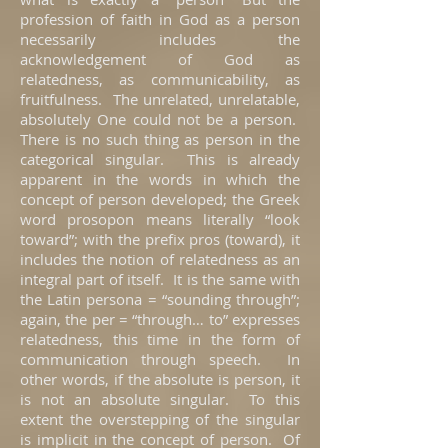
profession of faith in God as a person
necessarily includes the
acknowledgement of God as
relatedness, as communicability, as
fruitfulness. The unrelated, unrelatable,
absolutely One could not be a person.
There is no such thing as person in the
categorical singular. This is already
apparent in the words in which the
concept of person developed; the Greek
word prosopon means literally “look
toward”; with the prefix pros (toward), it
includes the notion of relatedness as an
integral part of itself. It is the same with
the Latin persona = “sounding through”;
again, the per = “through… to” expresses
relatedness, this time in the form of
communication through speech. In
other words, if the absolute is person, it
is not an absolute singular. To this
extent the overstepping of the singular
is implicit in the concept of person. Of