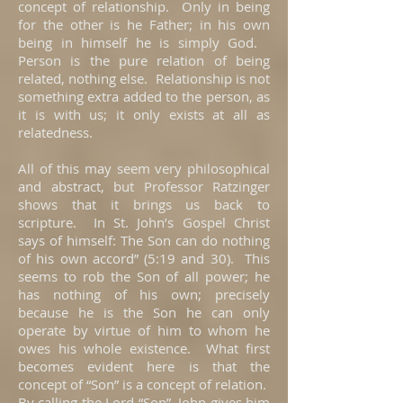
concept of relationship. Only in being
for the other is he Father; in his own
being in himself he is simply God.
Person is the pure relation of being
related, nothing else. Relationship is not
something extra added to the person, as
it is with us; it only exists at all as
relatedness.
All of this may seem very philosophical
and abstract, but Professor Ratzinger
shows that it brings us back to
scripture. In St. John’s Gospel Christ
says of himself: The Son can do nothing
of his own accord” (5:19 and 30). This
seems to rob the Son of all power; he
has nothing of his own; precisely
because he is the Son he can only
operate by virtue of him to whom he
owes his whole existence. What first
becomes evident here is that the
concept of “Son” is a concept of relation.
By calling the Lord “Son”, John gives him