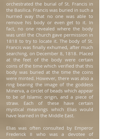
orchestrated the burial of St. Francis in
the Basilica. Francis was buried in such a
hurried way that no one was able to
remove his body or even get to it. In
fact, no one revealed where the body
was until the Church gave permission in
1818 to try to locate it. The body of St.
Francis was finally exhumed, after much
searching, on December 8, 1818. Placed
at the feet of the body were certain
coins of the time which verified that this
body was buried at the time the coins
were minted. However, there was also a
ring bearing the image of the goddess
Minerva, a circlet of beads which appear
to be of Islamic origin, and a piece of
straw. Each of these have certain
mystical meanings which Elias would
have learned in the Middle East.
Elias was often consulted by Emperor
Frederick II who was a devotee of