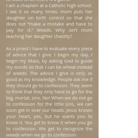
I am a chaplain at a Catholic high school.
I see it so many times: mom puts her
daughter on birth control so that she
does not “make a mistake and have to
pay for it.” Weeds. Why isn’t mom
teaching her daughter chastity?
As a priest I have to evaluate every piece
of advice that I give. I begin my day, I
begin my Mass, by asking God to guide
my words so that I can be wheat instead
of weeds. The advice I give is only as
good as my knowledge. People ask me if
they should go to confession. They seem
to think that they only have to go for the
big, mortal, sins. No! When we do not go
to confession for the little sins, we can
soon get in over our heads. Jesus knows
your heart, yes, but he wants you to
know it. You get to know it when you go
to confession. We get to recognize the
weeds when we go to confession.