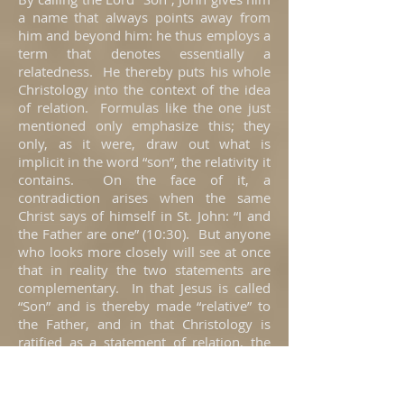
a name that always points away from
him and beyond him: he thus employs a
term that denotes essentially a
relatedness. He thereby puts his whole
Christology into the context of the idea
of relation. Formulas like the one just
mentioned only emphasize this; they
only, as it were, draw out what is
implicit in the word “son”, the relativity it
contains. On the face of it, a
contradiction arises when the same
Christ says of himself in St. John: “I and
the Father are one” (10:30). But anyone
who looks more closely will see at once
that in reality the two statements are
complementary. In that Jesus is called
“Son” and is thereby made “relative” to
the Father, and in that Christology is
ratified as a statement of relation, the
automatic result is the total reference of
Christ back to the Father. Precisely
because he does not stand in himself, he