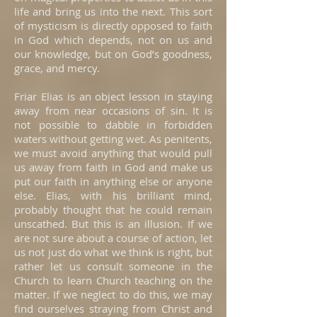
life and bring us into the next. This sort
of mysticism is directly opposed to faith
in God which depends, not on us and
our knowledge, but on God’s goodness,
grace, and mercy.
Friar Elias is an object lesson in staying
away from near occasions of sin. It is
not possible to dabble in forbidden
waters without getting wet. As penitents,
we must avoid anything that would pull
us away from faith in God and make us
put our faith in anything else or anyone
else. Elias, with his brilliant mind,
probably thought that he could remain
unscathed. But this is an illusion. If we
are not sure about a course of action, let
us not just do what we think is right, but
rather let us consult someone in the
Church to learn Church teaching on the
matter. If we neglect to do this, we may
find ourselves straying from Christ and