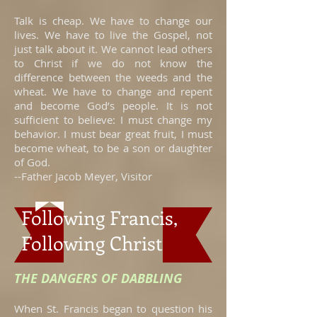
Talk is cheap. We have to change our
lives. We have to live the Gospel, not
just talk about it. We cannot lead others
to Christ if we do not know the
difference between the weeds and the
wheat. We have to change and repent
and become God’s people. It is not
sufficient to believe: I must change my
behavior. I must bear great fruit, I must
become wheat, to be a son or daughter
of God.
--Father Jacob Meyer, Visitor
Following Francis,
Following Christ
THE DANGERS OF DABBLING
When St. Francis began to question his