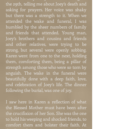
the 29th, telling me about Joey’s death and
asking for prayers. Her voice was shaky
but there was a strength to it. When we
attended the wake and funeral, I was
humbled by the sheer numbers of family
and friends that attended. Young man,
Joey’s brothers and cousins and friends
and other relatives, were trying to be
strong, but several were openly sobbing.
Karen went from one to the next, holding
them, comforting them, being a pillar of
strength among those who were so torn by
anguish. The wake in the funeral were
beautifully done with a deep faith, love,
and celebration of Joey’s life. The dinner
following the burial, was one of joy.
I saw here in Karen a reflection of what
the Blessed Mother must have been after
the crucifixion of her Son. She was the one
to hold his weeping and shocked friends, to
comfort them and bolster their faith. At