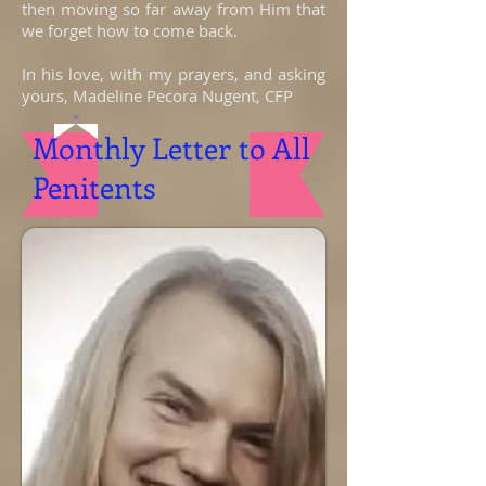
then moving so far away from Him that
we forget how to come back.
In his love, with my prayers, and asking
yours, Madeline Pecora Nugent, CFP
Monthly Letter to All
Penitents