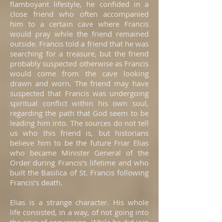
flamboyant lifestyle, he confided in a
close friend who often accompanied
him to a certain cave where Francis
would pray while the friend remained
outside. Francis told a friend that he was
searching for a treasure, but the friend
probably suspected otherwise as Francis
would come from the cave looking
drawn and worn. The friend may have
suspected that Francis was undergoing
spiritual conflict within his own soul,
regarding the path that God seem to be
leading him into. The sources do not tell
us who this friend is, but historians
believe him to be the future Friar Elias
who became Minister General of the
Order during Francis’s lifetime and who
built the Basilica of St. Francis following
Francis’s death.
Elias is a strange character. His whole
life consisted, in a way, of not going into