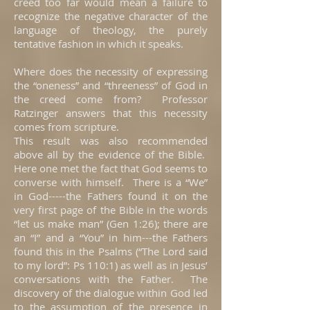
creed too far would mean a failure to
recognize the negative character of the
language of theology, the purely
tentative fashion in which it speaks.
Where does the necessity of expressing
the “oneness” and “threeness” of God in
the creed come from? Professor
Ratzinger answers that this necessity
comes from scripture.
This result was also recommended
above all by the evidence of the Bible.
Here one met the fact that God seems to
converse with himself. There is a “We”
in God-----the Fathers found it on the
very first page of the Bible in the words
“let us make man” (Gen 1:26); there are
an “I” and a “You” in him---the Fathers
found this in the Psalms (“The Lord said
to my lord”: Ps 110:1) as well as in Jesus’
conversations with the Father. The
discovery of the dialogue within God led
to the assumption of the presence in