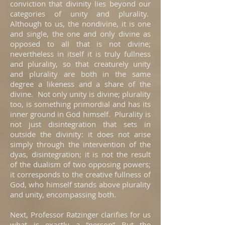
conviction that divinity lies beyond our
categories of unity and plurality.
Although to us, the nondivine, it is one
and single, the one and only divine as
opposed to all that is not divine;
nevertheless in itself it is truly fullness
and plurality, so that creaturely unity
and plurality are both in the same
degree a likeness and a share of the
divine. Not only unity is divine; plurality
too, is something primordial and has its
inner ground in God himself. Plurality is
not just disintegration that sets in
outside the divinity: it does not arise
simply through the intervention of the
dyas, disintegration; it is not the result
of the dualism of two opposing powers;
it corresponds to the creative fullness of
God, who himself stands above plurality
and unity, encompassing both.
Next, Professor Ratzinger clarifies for us
what is exactly a “person” But the