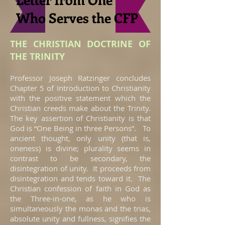
Who Serves the CFP
THE CHRISTIAN DOCTRINE OF
THE TRINITY
Professor Joseph Ratzinger concludes
Chapter 5 of Introduction to Christianity
with the positive statement which the
Christian creeds make about the Trinity.
The key assertion of Christianity is that
God is “One Being in three Persons”. To
ancient thought, only unity (that is,
oneness) is divine; plurality seems in
contrast to be secondary, the
disintegration of unity. It proceeds from
disintegration and tends toward it. The
Christian confession of faith in God as
the Three-in-one, as he who is
simultaneously the monas and the trias,
absolute unity and fullness, signifies the