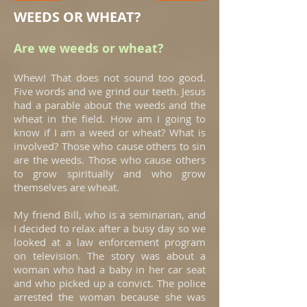
WEEDS OR WHEAT?
Are we weeds or wheat?
Whew! That does not sound too good.
Five words and we grind our teeth. Jesus
had a parable about the weeds and the
wheat in the field. How am I going to
know if I am a weed or wheat? What is
involved? Those who cause others to sin
are the weeds. Those who cause others
to grow spiritually and who grow
themselves are wheat.
My friend Bill, who is a seminarian, and
I decided to relax after a busy day so we
looked at a law enforcement program
on television. The story was about a
woman who had a baby in her car seat
and who picked up a convict. The police
arrested the woman because she was