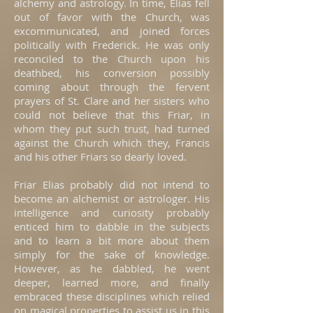
alchemy and astrology. In time, Elias fell
out of favor with the Church, was
excommunicated, and joined forces
politically with Frederick. He was only
reconciled to the Church upon his
deathbed, his conversion possibly
coming about through the fervent
prayers of St. Clare and her sisters who
could not believe that this Friar, in
whom they put such trust, had turned
against the Church which they, Francis
and his other Friars so dearly loved.
Friar Elias probably did not intend to
become an alchemist or astrologer. His
intelligence and curiosity probably
enticed him to dabble in the subjects
and to learn a bit more about them
simply for the sake of knowledge.
However, as he dabbled, he went
deeper, learned more, and finally
embraced these disciplines which relied
on magical properties to assist us in this