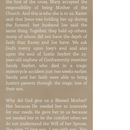
the foot of the cross, Mary accepted the
responsibility of being Mother of the
Church. And this is who she is to us. Karen
said that Jesus was holding her up during
the funeral; her husband Joe said the
same thing. Together, they held up others,
many of whom did not have the depth of
faith that Karen and Joe have. We ask
God’s mercy upon Joey’s soul and also
upon the soul of Justin Seyfert the 23-
year-old nephew of Confraternity member
Sandy Seyfert, who died in a tragic
motorcycle accident just two weeks earlier.
Sandy and her faith were able to bring
Justin’s parents through the tragic loss of
their son.
Why did God give us a Blessed Mother?
Not because He needed her to intercede
for our needs. He gave her to us because
we needed her to be the comfort when we
do not understand the Will of her Spouse.
She says, “I love you. I am with you. You