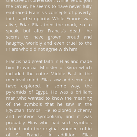
the cave of conversion. While he did join
the Order, he seems to have never fully
embraced Francis’s concepts of poverty,
faith, and simplicity. While Francis was
alive, Friar Elias toed the mark, so to
speak, but after Francis’s death, he
seems to have grown proud and
haughty, worldly and even cruel to the
Friars who did not agree with him.
Francis had great faith in Elias and made
him Provincial Minister of Syria which
included the entire Middle East in the
medieval mind. Elias saw and seems to
have explored, in some way, the
pyramids of Egypt. He was a brilliant
man who wanted to know the meaning
of the symbols that he saw in the
Egyptian tombs. He explored alchemy
and esoteric symbolism, and it was
probably Elias who had such symbols
etched onto the original wooden coffin
of St. Francis. In addition, Elias