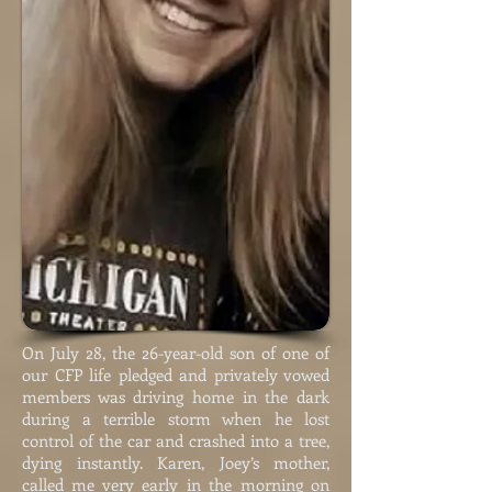
On July 28, the 26-year-old son of one of
our CFP life pledged and privately vowed
members was driving home in the dark
during a terrible storm when he lost
control of the car and crashed into a tree,
dying instantly. Karen, Joey’s mother,
called me very early in the morning on