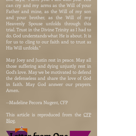
can cry and my arms as the Will of your
Father and mine, as the Will of my son
and your brother, as the Will of my
Heavenly Spouse unfolds through this
trial. Trust in the Divine Trinity as I had to
do. God understands what He is about. It is
for us to cling to our faith and to trust as
His Will unfolds.”
May Joey and Justin rest in peace. May all
those suffering and dying unjustly rest in
God’s love. May we be motivated to defend
the defenseless and share the love of God
in faith. May God answer our prayers.
Amen.
--Madeline Pecora Nugent, CFP
This article is reproduced from the
CFP
Blog.
Letter from One