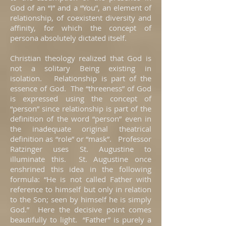
God of an “I” and a “You”, an element of
relationship, of coexistent diversity and
affinity, for which the concept of
persona absolutely dictated itself.
Christian theology realized that God is
not a solitary Being existing in
isolation. Relationship is part of the
essence of God. The “threeness” of God
is expressed using the concept of
“person” since relationship is part of the
definition of the word “person” even in
the inadequate original theatrical
definition as “role” or “mask”. Professor
Ratzinger uses St. Augustine to
illuminate this. St. Augustine once
enshrined this idea in the following
formula: “He is not called Father with
reference to himself but only in relation
to the Son; seen by himself he is simply
God.” Here the decisive point comes
beautifully to light. “Father” is purely a