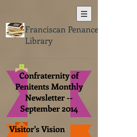
Franciscan Penance
Library
Confraternity of
Penitents Monthly
Newsletter --
September 2014
Visitor's Vision