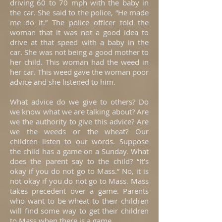
driving 60 to 70 mph with the baby in
the car. She said to the police, “He made
me do it.” The police officer told the
woman that it was not a good idea to
drive at that speed with a baby in the
car. She was not being a good mother to
her child. This woman had the weed in
her car. This weed gave the woman poor
advice and she listened to him.
What advice do we give to others? Do
we know what we are talking about? Are
we the authority to give this advice? Are
we the weeds or the wheat? Our
children listen to our words. Suppose
the child has a game on a Sunday. What
does the parent say to the child? “It’s
okay if you do not go to Mass.” No, it is
not okay if you do not go to Mass. Mass
takes precedent over a game. Parents
who want to be wheat to their children
will find some way to get their children
to Mass when there is a game.