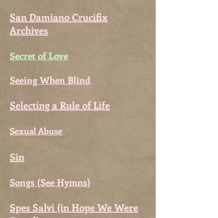
San Damiano Crucifix
Archives
Secret of Love
Seeing When Blind
Selecting a Rule of Life
Sexual Abuse
Sin
Songs (See Hymns)
Spes Salvi (in Hope We Were