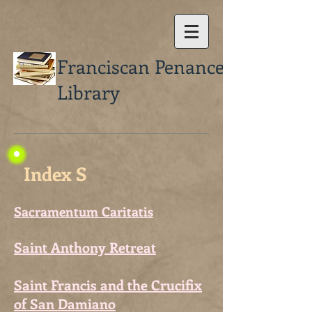
Franciscan Penance
Library
Index S
Sacramentum Caritatis
Saint Anthony Retreat
Saint Francis and the Crucifix
of San Damiano