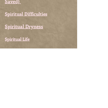
Saved)
Spiritual Difficulties
Spiritual Dryness
Spiritual Life
Stations of the Crib
Stations of the Cross
Stations of the Cross for
Penitents
Suffering