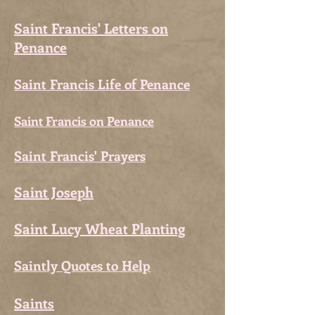
Saint Francis' Letters on
Penance
Saint Francis Life of Penance
Saint Francis on Penance
Saint Francis' Prayers
Saint Joseph
Saint Lucy Wheat Planting
Saintly Quotes to Help
Saints