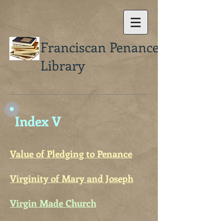
Franciscan Penance
Library
Index V
Value of Pledging to Penance
Virginity of Mary and Joseph
Virgin Made Church