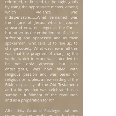
reformed, redirected to the right goals
by using the appropriate means, among
which violence was
indispensable…….What remained was
the figure of Jesus, who of course
appeared now, no longer as the Christ,
but rather as the embodiment of all the
suffering and oppressed and as their
spokesman, who calls us to rise up, to
change society. What was new in all this
was that the program of changing the
world, which in Marx was intended to
be not only atheistic but also
antireligious, was now filled with
religious passion and was based on
religious principles: a new reading of the
Bible (especially of the Old Testament)
and a liturgy that was celebrated as a
symbolic fulfillment of the revolution
and as a preparation for it.”
After this, Cardinal Ratzinger outlines
some of the problems with these