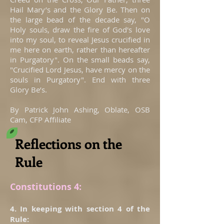
Hail Mary’s and the Glory Be. Then on
the large bead of the decade say, "O
Holy souls, draw the fire of God's love
into my soul, to reveal Jesus crucified in
me here on earth, rather than hereafter
in Purgatory". On the small beads say,
"Crucified Lord Jesus, have mercy on the
souls in Purgatory". End with three
Glory Be’s.
By Patrick John Ashing, Oblate, OSB
Cam, CFP Affiliate
Reflections on the
Rule
Constitutions 4:
4. In keeping with section 4 of the
Rule: