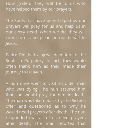
How grateful they will be to us who
have helped them by our prayers.
The Souls that have been helped by our
prayers will pray for us and help us in
our every need. When we die they will
come to us and plead on our behalf to
Jesus.
Padre Pio had a great devotion to the
Souls in Purgatory. In fact, they would
often thank him as they made their
journey to Heaven.
A nun once went to visit an older man
who was dying. The nun assured him
that she would pray for him in death.
The man was taken aback by the Sister’s
offer and questioned as to why he
would need prayers after death. The nun
responded that all of us need prayers
after death. The man retorted that