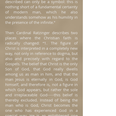
described can only be a symbol: this is
nothing short of a fundamental certainty
of modern man, which he also
understands somehow as his humility in
the presence of the infinite.”
Then Cardinal Ratzinger describes two
places where the Christian faith is
radically changed: “1. The figure of
Christ is interpreted in a completely new
way, not only in reference to dogma, but
also and precisely with regard to the
Gospels. The belief that Christ is the only
Son of God, that God really dwells
among us as man in him, and that the
man Jesus is eternally in God, is God
himself, and therefore is, not a figure in
which God appears, but rather the sole
and irreplaceable God-----this belief is
thereby excluded. Instead of being the
man who is God, Christ becomes the
one who has experienced God in a
special way. He is an enlightened one