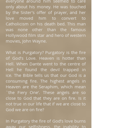
everyone around him seemed to care
only about his money. He was touched
by the Sister’s offer of prayer, and her
love moved him to convert to
Catholicism on his death bed. This man
was none other than the famous
Hollywood film star and hero of western
movies, John Wayne.
What is Purgatory? Purgatory is the fire
of God’s Love. Heaven is hotter than
Hell. When Dante went to the centre of
Hell he found the devil trapped in
ice. The Bible tells us that our God is a
consuming fire. The highest angels in
Heaven are the Seraphim, which mean
`the Fiery One'. These angels are so
close to God that they are on fire. Is it
not true in our life that if we are close to
God we are on fire?
In Purgatory the fire of God’s love burns
away our selfishness, the inability to