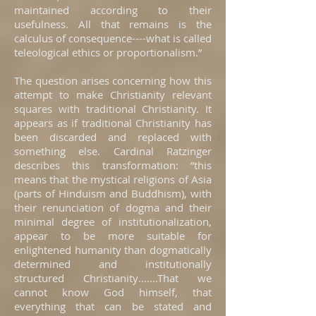
maintained according to their
usefulness. All that remains is the
calculus of consequence----what is called
teleological ethics or proportionalism.”
The question arises concerning how this
attempt to make Christianity relevant
squares with traditional Christianity. It
appears as if traditional Christianity has
been discarded and replaced with
something else. Cardinal Ratzinger
describes this transformation: ”this
means that the mystical religions of Asia
(parts of Hinduism and Buddhism), with
their renunciation of dogma and their
minimal degree of institutionalization,
appear to be more suitable for
enlightened humanity than dogmatically
determined and institutionally
structured Christianity…….That we
cannot know God himself, that
everything that can be stated and