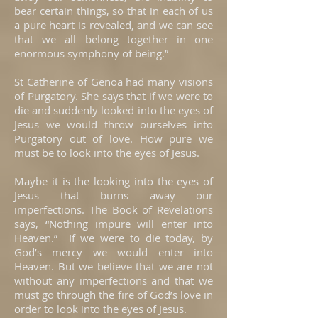
bear certain things, so that in each of us
a pure heart is revealed, and we can see
that we all belong together in one
enormous symphony of being.”
St Catherine of Genoa had many visions
of Purgatory. She says that if we were to
die and suddenly looked into the eyes of
Jesus we would throw ourselves into
Purgatory out of love. How pure we
must be to look into the eyes of Jesus.
Maybe it is the looking into the eyes of
Jesus that burns away our
imperfections. The Book of Revelations
says, “Nothing impure will enter into
Heaven.” If we were to die today, by
God’s mercy we would enter into
Heaven. But we believe that we are not
without any imperfections and that we
must go through the fire of God’s love in
order to look into the eyes of Jesus.