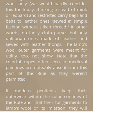
wool only (we would hardly consider
this fur today, thinking instead of mink
or leopard) and restricted carry bags and
belts to leather ones "sewed in simple
fashion without silken thread." In other
words, no fancy cloth purses but only
utilitarian ones made of leather and
sewed with leather thongs. The lamb's
wool outer garments were meant for
utility, too, not show. Note that the
colorful capes often seen in medieval
paintings are noteably absent from this
part of the Rule as they weren't
permitted.
If modern penitents keep their
outerwear within the color confines of
the Rule and limit their fur garments to
lamb's wool or its imitation, they will
follow the spirit of this part of the Rule
and Constitutions.