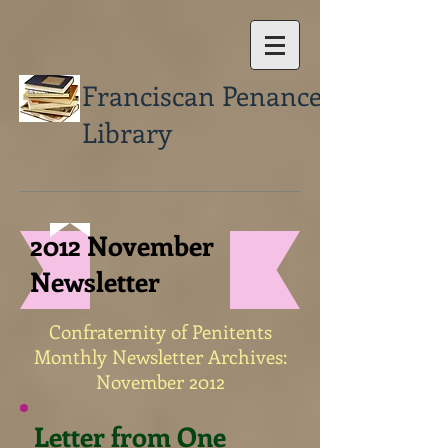
Franciscan Penance
Library
2012 November
Newsletter
Confraternity of Penitents
Monthly Newsletter Archives:
November 2012
Letter from One