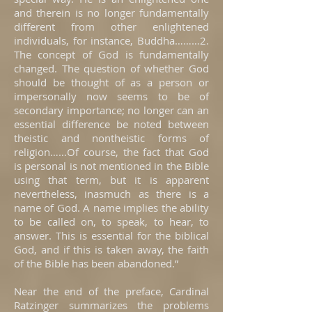
and therein is no longer fundamentally
different from other enlightened
individuals, for instance, Buddha………2.
The concept of God is fundamentally
changed. The question of whether God
should be thought of as a person or
impersonally now seems to be of
secondary importance; no longer can an
essential difference be noted between
theistic and nontheistic forms of
religion……Of course, the fact that God
is personal is not mentioned in the Bible
using that term, but it is apparent
nevertheless, inasmuch as there is a
name of God. A name implies the ability
to be called on, to speak, to hear, to
answer. This is essential for the biblical
God, and if this is taken away, the faith
of the Bible has been abandoned.”
Near the end of the preface, Cardinal
Ratzinger summarizes the problems