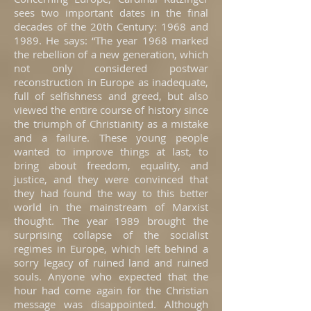
sees two important dates in the final
decades of the 20th Century: 1968 and
1989. He says: “The year 1968 marked
the rebellion of a new generation, which
not only considered postwar
reconstruction in Europe as inadequate,
full of selfishness and greed, but also
viewed the entire course of history since
the triumph of Christianity as a mistake
and a failure. These young people
wanted to improve things at last, to
bring about freedom, equality, and
justice, and they were convinced that
they had found the way to this better
world in the mainstream of Marxist
thought. The year 1989 brought the
surprising collapse of the socialist
regimes in Europe, which left behind a
sorry legacy of ruined land and ruined
souls. Anyone who expected that the
hour had come again for the Christian
message was disappointed. Although