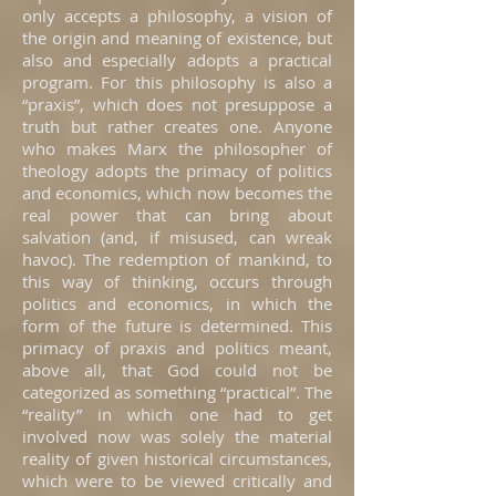
only accepts a philosophy, a vision of
the origin and meaning of existence, but
also and especially adopts a practical
program. For this philosophy is also a
“praxis”, which does not presuppose a
truth but rather creates one. Anyone
who makes Marx the philosopher of
theology adopts the primacy of politics
and economics, which now becomes the
real power that can bring about
salvation (and, if misused, can wreak
havoc). The redemption of mankind, to
this way of thinking, occurs through
politics and economics, in which the
form of the future is determined. This
primacy of praxis and politics meant,
above all, that God could not be
categorized as something “practical”. The
“reality” in which one had to get
involved now was solely the material
reality of given historical circumstances,
which were to be viewed critically and