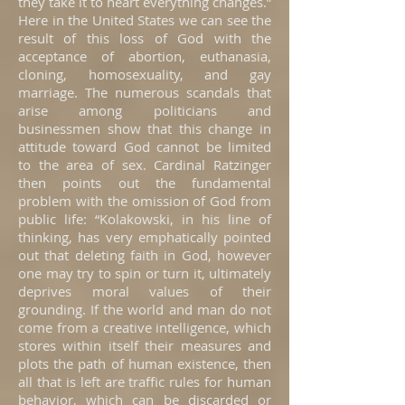
they take it to heart everything changes.”
Here in the United States we can see the
result of this loss of God with the
acceptance of abortion, euthanasia,
cloning, homosexuality, and gay
marriage. The numerous scandals that
arise among politicians and
businessmen show that this change in
attitude toward God cannot be limited
to the area of sex. Cardinal Ratzinger
then points out the fundamental
problem with the omission of God from
public life: “Kolakowski, in his line of
thinking, has very emphatically pointed
out that deleting faith in God, however
one may try to spin or turn it, ultimately
deprives moral values of their
grounding. If the world and man do not
come from a creative intelligence, which
stores within itself their measures and
plots the path of human existence, then
all that is left are traffic rules for human
behavior, which can be discarded or