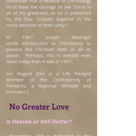
convinced that a renewal of Christology
must have the courage to see Christ in
all of his greatness, as he is presented
by the four Gospels together in the
many tensions of their unity.”
In 1967 Joseph Ratzinger
wrote Introduction to Christianity to
present the Christian faith in all its
power. Perhaps, this is needed even
more today than it was in 1967.
Jim Nugent (Jim is a Life Pledged
Member of the Confraternity of
Penitents, a Regional Minister and
Formator.)
No Greater Love
Is Heaven or Hell Hotter?
November 2nd is dedicated to the