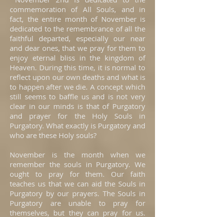
commemoration of All Souls, and in
fact, the entire month of November is
dedicated to the remembrance of all the
faithful departed, especially our near
and dear ones, that we pray for them to
enjoy eternal bliss in the kingdom of
Heaven. During this time, it is normal to
reflect upon our own deaths and what is
to happen after we die. A concept which
still seems to baffle us and is not very
clear in our minds is that of Purgatory
and prayer for the Holy Souls in
Purgatory. What exactly is Purgatory and
who are these Holy souls?
November is the month when we
remember the souls in Purgatory. We
ought to pray for them. Our faith
teaches us that we can aid the Souls in
Purgatory by our prayers. The Souls in
Purgatory are unable to pray for
themselves, but they can pray for us.