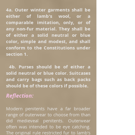
4a. Outer winter garments shall be
either of lamb's wool, or a
comparable imitation, only, or of
any non-fur material. They shall be
of either a solid neutral or blue
color, simple and modest, and shall
conform to the Constitutions under
section 1.
4b. Purses should be of either a
solid neutral or blue color. Suitcases
and carry bags such as back packs
should be of these colors if possible.
Reflection:
Modern penitents have a far broader
range of outerwear to choose from than
did medieveal penitents. Outerwear
often was intended to be eye catching.
The original rule restricted fur to lamb's