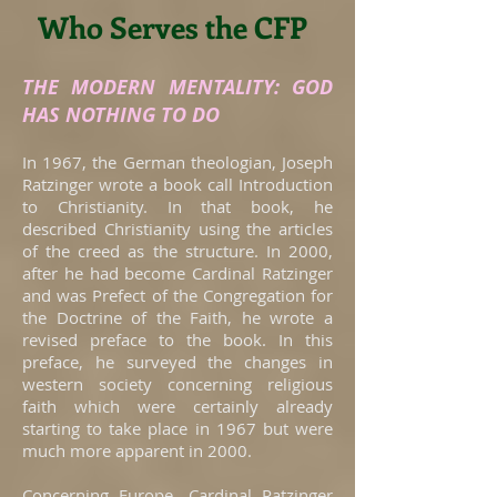
Who Serves the CFP
THE MODERN MENTALITY: GOD
HAS NOTHING TO DO
In 1967, the German theologian, Joseph
Ratzinger wrote a book call Introduction
to Christianity. In that book, he
described Christianity using the articles
of the creed as the structure. In 2000,
after he had become Cardinal Ratzinger
and was Prefect of the Congregation for
the Doctrine of the Faith, he wrote a
revised preface to the book. In this
preface, he surveyed the changes in
western society concerning religious
faith which were certainly already
starting to take place in 1967 but were
much more apparent in 2000.
Concerning Europe, Cardinal Ratzinger