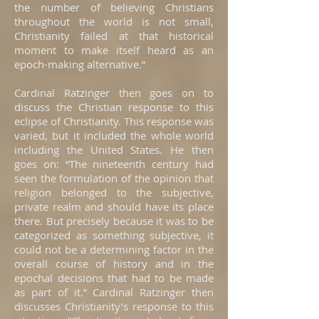
the number of believing Christians
throughout the world is not small,
Christianity failed at that historical
moment to make itself heard as an
epoch-making alternative.”
Cardinal Ratzinger then goes on to
discuss the Christian response to this
eclipse of Christianity. This response was
varied, but it included the whole world
including the United States. He then
goes on: “The nineteenth century had
seen the formulation of the opinion that
religion belonged to the subjective,
private realm and should have its place
there. But precisely because it was to be
categorized as something subjective, it
could not be a determining factor in the
overall course of history and in the
epochal decisions that had to be made
as part of it.” Cardinal Ratzinger then
discusses Christianity’s response to this