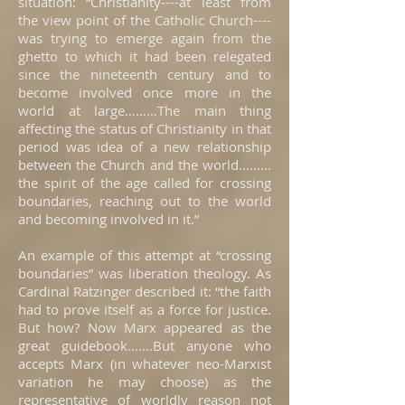
situation: “Christianity----at least from
the view point of the Catholic Church----
was trying to emerge again from the
ghetto to which it had been relegated
since the nineteenth century and to
become involved once more in the
world at large………The main thing
affecting the status of Christianity in that
period was idea of a new relationship
between the Church and the world………
the spirit of the age called for crossing
boundaries, reaching out to the world
and becoming involved in it.”
An example of this attempt at “crossing
boundaries” was liberation theology. As
Cardinal Ratzinger described it: “the faith
had to prove itself as a force for justice.
But how? Now Marx appeared as the
great guidebook…….But anyone who
accepts Marx (in whatever neo-Marxist
variation he may choose) as the
representative of worldly reason not