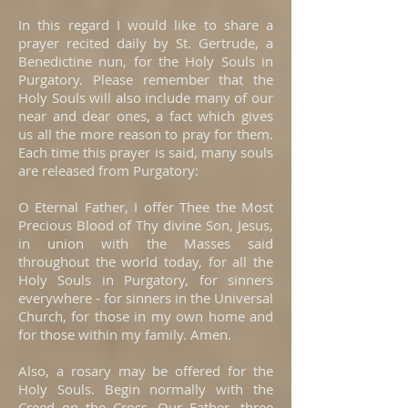
In this regard I would like to share a
prayer recited daily by St. Gertrude, a
Benedictine nun, for the Holy Souls in
Purgatory. Please remember that the
Holy Souls will also include many of our
near and dear ones, a fact which gives
us all the more reason to pray for them.
Each time this prayer is said, many souls
are released from Purgatory:
O Eternal Father, I offer Thee the Most
Precious Blood of Thy divine Son, Jesus,
in union with the Masses said
throughout the world today, for all the
Holy Souls in Purgatory, for sinners
everywhere - for sinners in the Universal
Church, for those in my own home and
for those within my family. Amen.
Also, a rosary may be offered for the
Holy Souls. Begin normally with the
Creed on the Cross, Our Father, three