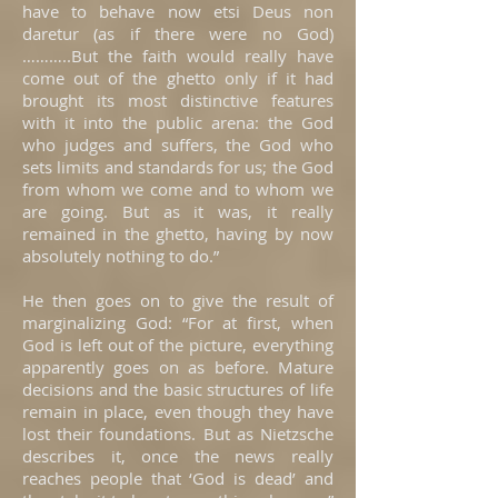
have to behave now etsi Deus non
daretur (as if there were no God)
………..But the faith would really have
come out of the ghetto only if it had
brought its most distinctive features
with it into the public arena: the God
who judges and suffers, the God who
sets limits and standards for us; the God
from whom we come and to whom we
are going. But as it was, it really
remained in the ghetto, having by now
absolutely nothing to do.”
He then goes on to give the result of
marginalizing God: “For at first, when
God is left out of the picture, everything
apparently goes on as before. Mature
decisions and the basic structures of life
remain in place, even though they have
lost their foundations. But as Nietzsche
describes it, once the news really
reaches people that ‘God is dead’ and