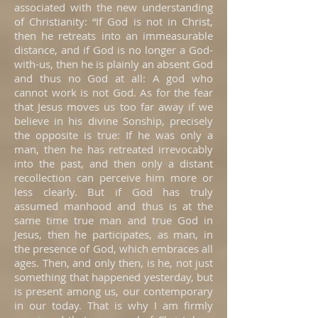
associated with the new understanding
of Christianity: “If God is not in Christ,
then he retreats into an immeasurable
distance, and if God is no longer a God-
with-us, then he is plainly an absent God
and thus no God at all: A god who
cannot work is not God. As for the fear
that Jesus moves us too far away if we
believe in his divine Sonship, precisely
the opposite is true: If he was only a
man, then he has retreated irrevocably
into the past, and then only a distant
recollection can perceive him more or
less clearly. But if God has truly
assumed manhood and thus is at the
same time true man and true God in
Jesus, then he participates, as man, in
the presence of God, which embraces all
ages. Then, and only then, is he, not just
something that happened yesterday, but
is present among us, our contemporary
in our today. That is why I am firmly