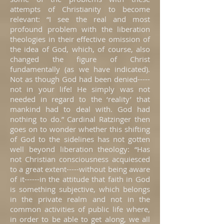
attempts of Christianity to become
relevant: “I see the real and most
profound problem with the liberation
theologies in their effective omission of
the idea of God, which, of course, also
changed the figure of Christ
fundamentally (as we have indicated).
Not as though God had been denied-----
not in your life! He simply was not
needed in regard to the ‘reality’ that
mankind had to deal with. God had
nothing to do.” Cardinal Ratzinger then
goes on to wonder whether this shifting
of God to the sidelines has not gotten
well beyond liberation theology: “Has
not Christian consciousness acquiesced
to a great extent-----without being aware
of it------in the attitude that faith in God
is something subjective, which belongs
in the private realm and not in the
common activities of public life where,
in order to be able to get along, we all