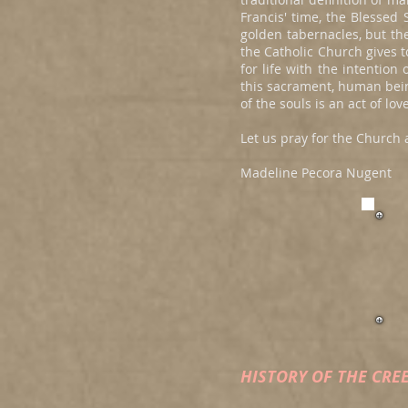
Francis' time, the Blesse
golden tabernacles, but th
the Catholic Church gives
for life with the intentio
this sacrament, human bein
of the souls is an act of l
Let us pray for the Church 
Madeline Pecora Nugent
HISTORY OF THE CRE