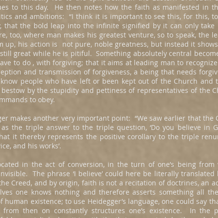
es to this day. He then notes how the faith as manifested in t
ics and ambitions: “I think it is important to see this, for this, t
y, that the bold leap into the infinite signified by it can only take
e, too, where man makes his greatest venture, so to speak, the 
 up, his action is not pure, noble greatness, but instead it show
t still great while he is pitiful. Something absolutely central becom
ave to do , with forgiving; that it aims at leading man to recognize
eception and transmission of forgiveness, a being that needs forgi
now people who have left or been kept out of the Church and th
bestow by the stupidity and pettiness of representatives of the 
commands to obey.
inger makes another very important point: “We saw earlier that the
s the triple answer to the triple question, ‘Do you believe in Go
t it thereby represents the positive corollary to the triple renun
ice, and his works’.
ocated in the act of conversion, in the turn of one’s being from
invisible. The phrase ‘I believe’ could here be literally translated b
the Creed, and by origin, faith is not a recitation of doctrines, an
ves one knows nothing and therefore asserts something all the l
uman existence; to use Heidegger’s language, one could say that i
 from then on constantly structures one’s existence. In the p