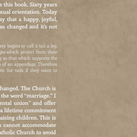
 this book. Sixty years
exual orientation. Today
 that a happy, joyful,
as changed and it’s not
y begins to call a tail a leg,
es which project from their
eg as that which supports the
on of an appendage. Therefore
m for tails if they want to
 changed. The Church is
r the word “marriage.” I
ental union” and offer
s a lifetime commitment
ising children. This is
rch cannot accommodate
atholic Church to avoid