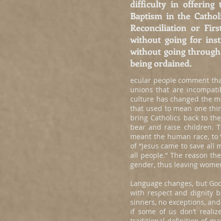
difficulty in offerin
Baptism in the Catho
Reconciliation or Fi
without going for in
without going through 
being ordained.
ecular people comment that
unions that are incompatib
culture has changed the me
that used to mean one thi
bring Catholics back to t
bear and raise children. 
meant the human race, to “
of “Jesus came to save all
all people.” The reason t
gender, thus leaving women
Language changes, but God
with respect and dignity 
sinners, no exceptions, and
if some of us don’t reali
traditional definition of 