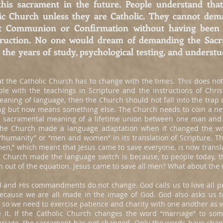
g this sacrament in the future. People understand t
lic Church unless they are Catholic. They cannot dem
rst Communion or Confirmation without having been 
struction. No one would dream of demanding the Sac
the years of study, psychological testing, and understu
 the Catholic Church has to change with the times. This does not
le with the teachings in Scripture and the instructions of Chris
aning of language, then the Church should not fall into the trap 
ng but now means something else. The Church needs to coin a n
he sacramental meaning of a lifetime union between one man an
The Church made a language adaptation when it changed the wor
humanity” or “men and women” in its translation of Scripture. The
 men,” which meant that Jesus came to save everyone, is now transl
he Church made the language switch is because, to people today,
 out of the equation. Jesus came to save all men? What about th
 and His commandments do not change. God calls us to love all pe
because we are all made in the image of God. God also asks us to
 so we need to exercise patience and charity with one another as w
ze it. If the Catholic Church changes the word “marriage” to so
marriage, the sacrament has not changed. Only the words have chan