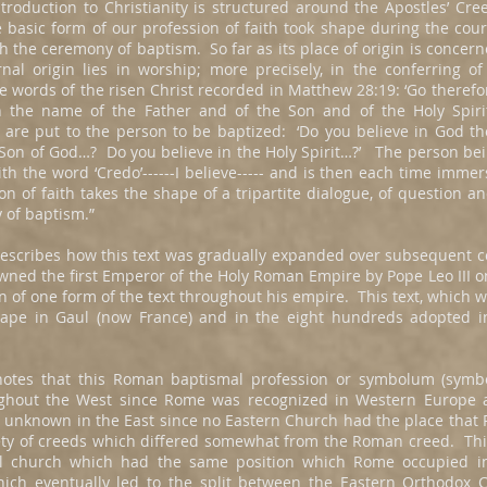
troduction to Christianity is structured around the Apostles’ Cree
 basic form of our profession of faith took shape during the cou
h the ceremony of baptism. So far as its place of origin is concer
ernal origin lies in worship; more precisely, in the conferring 
 words of the risen Christ recorded in Matthew 28:19: ‘Go therefor
n the name of the Father and of the Son and of the Holy Spirit
s are put to the person to be baptized: ‘Do you believe in God 
e Son of God…? Do you believe in the Holy Spirit…?’ The person bei
th the word ‘Credo’------I believe----- and is then each time imme
on of faith takes the shape of a tripartite dialogue, of question 
of baptism.”
escribes how this text was gradually expanded over subsequent c
ed the first Emperor of the Holy Roman Empire by Pope Leo III o
on of one form of the text throughout his empire. This text, which
 shape in Gaul (now France) and in the eight hundreds adopted
notes that this Roman baptismal profession or symbolum (symbo
ghout the West since Rome was recognized in Western Europe as
s unknown in the East since no Eastern Church had the place tha
ety of creeds which differed somewhat from the Roman creed. Thi
al church which had the same position which Rome occupied i
hich eventually led to the split between the Eastern Orthodox