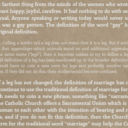
 farthest thing from the minds of the women who wrote
nt happy, joyful, carefree. It had nothing to do with s
al. Anyone speaking or writing today would never say
l was a gay person. The definition of the word “gay” h
riginal definition.
alling a lamb’s tail a leg does not mean that it is a leg. But if societ
t that appendages which animals stand on and additional appendag
he same name (“legs”), then it becomes useless to try to define a l
ld definition of a leg has been swallowed up in the broader definiti
 would have to coin a new term for legs and probably another ter
s. If they did not do this, their studies would become confused.
f a leg has not changed, the definition of marriage has
 continue to use the traditional definition of marriage fo
ch needs to coin a new phrase, something like “sacram
the Catholic Church offers a Sacramental Union which i
an to each other with the intention of bearing and ra
s, and if you do not fit this definition, then the Chu
rm for the traditional word “marriage” may help the C