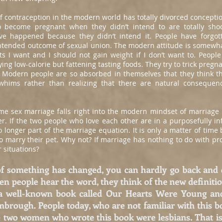
f contraception in the modern world has totally divorced conceptio
 become pregnant when they didn’t intend to are totally shoc
e happened because they didn’t intend it. People have forgott
ntended outcome of sexual union. The modern attitude is somewhat
ts I want and I should not gain weight if I don’t want to. People 
ying low-calorie but fattening tasting foods. They try to trick preg
on. Modern people are so absorbed in themselves that they think th
whims rather than realizing that there are natural conseque
me sex marriage falls right into the modern mindset of marriag
. If the two people who love each other are in a purposefully in
o longer part of the marriage equation. It is only a matter of time
 marry their pet. Why not? If marriage has nothing to do with pro
 situations?
f something has changed, you can hardly go back and 
en people hear the word, they think of the new definiti
 a well-known book called Our Hearts Were Young an
rough. People today, who are not familiar with this boo
he two women who wrote this book were lesbians. That is