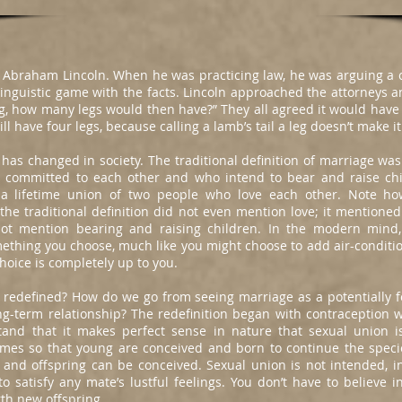
ut Abraham Lincoln. When he was practicing law, he was arguing a 
linguistic game with the facts. Lincoln approached the attorneys
 leg, how many legs would then have?” They all agreed it would have 
ll have four legs, because calling a lamb’s tail a leg doesn’t make it
 has changed in society. The traditional definition of marriage wa
mmitted to each other and who intend to bear and raise chil
s a lifetime union of two people who love each other. Note ho
all the traditional definition did not even mention love; it mention
not mention bearing and raising children. In the modern mind
ething you choose, much like you might choose to add air-conditio
hoice is completely up to you.
redefined? How do we go from seeing marriage as a potentially f
g-term relationship? The redefinition began with contraception 
tand that it makes perfect sense in nature that sexual union is
imes so that young are conceived and born to continue the spec
e and offspring can be conceived. Sexual union is not intended, i
to satisfy any mate’s lustful feelings. You don’t have to believe i
rth new offspring.