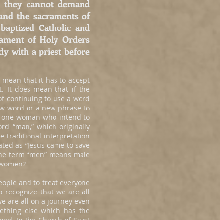
hat they cannot demand
and the sacraments of
baptized Catholic and
rament of Holy Orders
dy with a priest before
 mean that it has to accept
t. It does mean that if the
of continuing to use a word
ew word or a new phrase to
d one woman who intend to
d “man,” which originally
 traditional interpretation
ated as “Jesus came to save
 the term “men” means male
e women?
ople and to treat everyone
 recognize that we are all
e are all on a journey even
mething else which has the
ged. In the Church of Saint