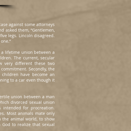
case against some attorneys
 and asked them, “Gentlemen,
five legs. Lincoln disagreed.
 one.”
s a lifetime union between a
dren. The current, secular
w very different these two
ed commitment. Secondly, the
, children have become an
ning to a car even though it
ertile union between a man
which divorced sexual union
 intended for procreation.
ies. Most animals mate only
n the animal world, to show
n God to realize that sexual