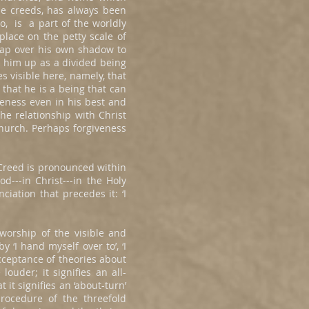
he creeds, has always been
oo, is a part of the worldly
 place on the petty scale of
leap over his own shadow to
s him up as a divided being
es visible here, namely, that
 that he is a being that can
veness even in his best and
e relationship with Christ
Church. Perhaps forgiveness
 Creed is pronounced within
d---in Christ---in the Holy
ciation that precedes it: ‘I
 worship of the visible and
y ‘I hand myself over to’, ‘I
 acceptance of theories about
ouder; it signifies an all-
t signifies an ‘about-turn’
rocedure of the threefold