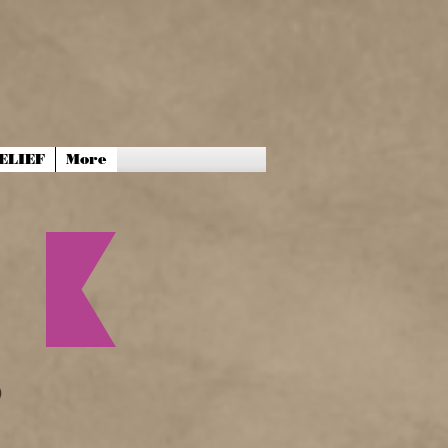
ELIEF
More
P