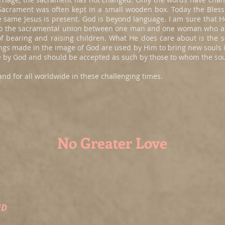
d Sacrament was often kept in a small wooden box. Today the Bles
e same Jesus is present. God is beyond language. I am sure that
 to the sacramental union between one man and one woman who a
n of bearing and raising children. What He does care about is th
gs made in the image of God are used by Him to bring new souls i
ove by God and should be accepted as such by those to whom the sou
and for all worldwide in these challenging times.
No Greater Love
ED