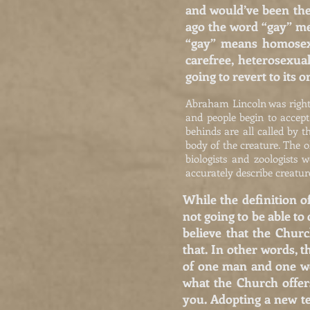
and would’ve been the
ago the word “gay” mea
“gay” means homosexu
carefree, heterosexua
going to revert to its o
Abraham Lincoln was right. C
and people begin to accep
behinds are all called by t
body of the creature. The o
biologists and zoologists
accurately describe creature
While the definition o
not going to be able to
believe that the Chur
that. In other words, 
of one man and one wom
what the Church offer
you. Adopting a new te