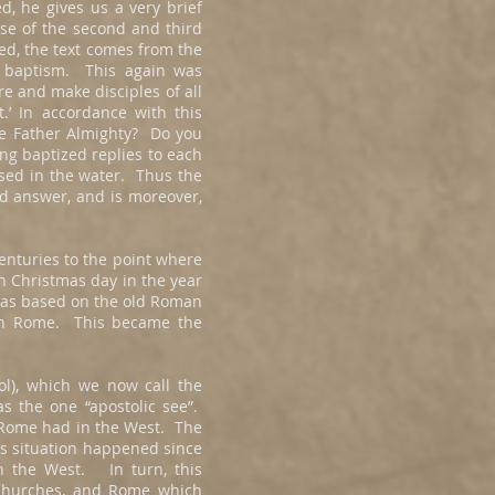
d, he gives us a very brief
rse of the second and third
ned, the text comes from the
of baptism. This again was
e and make disciples of all
.’ In accordance with this
the Father Almighty? Do you
ng baptized replies to each
rsed in the water. Thus the
and answer, and is moreover,
enturies to the point where
n Christmas day in the year
 was based on the old Roman
 in Rome. This became the
l), which we now call the
 the one “apostolic see”.
t Rome had in the West. The
s situation happened since
n the West. In turn, this
 Churches, and Rome which