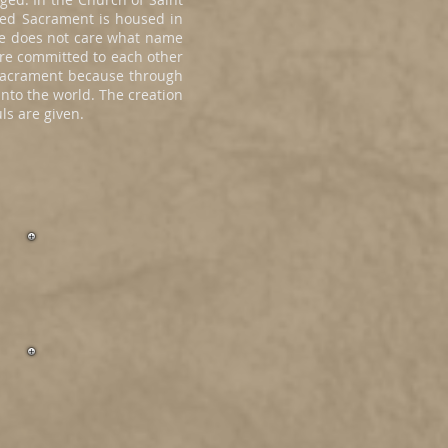
sed Sacrament is housed in
 He does not care what name
re committed to each other
e sacrament because through
nto the world. The creation
ls are given.