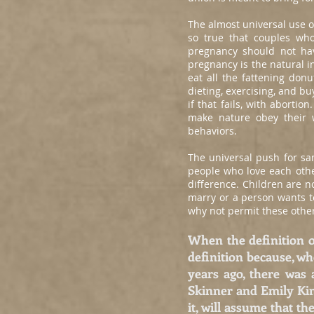
The almost universal use o
so true that couples who
pregnancy should not hav
pregnancy is the natural i
eat all the fattening donu
dieting, exercising, and bu
if that fails, with aborti
make nature obey their 
behaviors.
The universal push for sa
people who love each other
difference. Children are n
marry or a person wants to
why not permit these other
When the definition o
definition because, wh
years ago, there was
Skinner and Emily Kimb
it, will assume that t