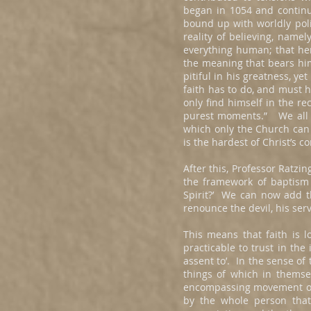
began in 1054 and continu
bound up with worldly polit
reality of believing, namel
everything human; that her
the meaning that bears him
pitiful in his greatness, ye
faith has to do, and must h
only find himself in the r
purest moments.” We all k
which only the Church can 
is the hardest of Christ’s 
After this, Professor Ratz
the framework of baptism a
Spirit?’ We can now add tha
renounce the devil, his serv
This means that faith is l
practicable to trust in the 
assent to’. In the sense of 
things of which in themsel
encompassing movement of h
by the whole person that