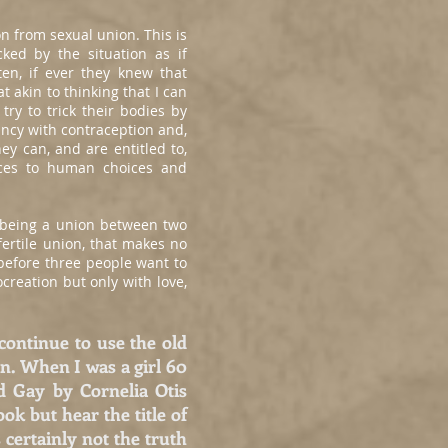
n from sexual union. This is
ked by the situation as if
en, if ever they knew that
 akin to thinking that I can
try to trick their bodies by
nancy with contraception and,
ey can, and are entitled to,
nces to human choices and
e being a union between two
fertile union, that makes no
 before three people want to
creation but only with love,
continue to use the old
on. When I was a girl 60
d Gay by Cornelia Otis
k but hear the title of
 certainly not the truth