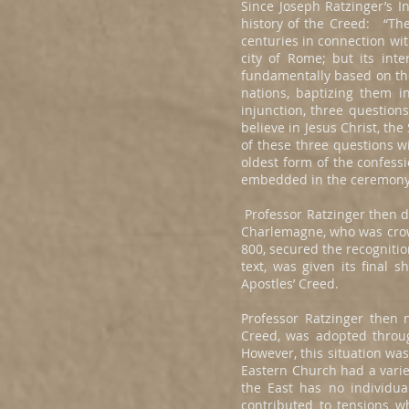
Since Joseph Ratzinger’s In
history of the Creed: “The
centuries in connection wit
city of Rome; but its int
fundamentally based on the
nations, baptizing them i
injunction, three question
believe in Jesus Christ, th
of these three questions wi
oldest form of the confessi
embedded in the ceremony 
Professor Ratzinger then d
Charlemagne, who was crown
800, secured the recogniti
text, was given its final
Apostles’ Creed.
Professor Ratzinger then 
Creed, was adopted throu
However, this situation wa
Eastern Church had a vari
the East has no individu
contributed to tensions w