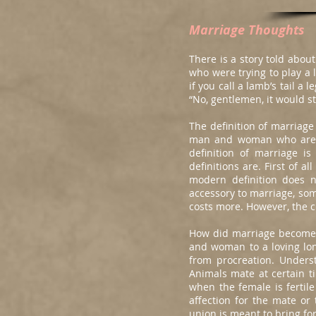
Marriage Thoughts
There is a story told abo
who were trying to play a 
if you call a lamb’s tail a
“No, gentlemen, it would sti
The definition of marriage
man and woman who are co
definition of marriage i
definitions are. First of 
modern definition does 
accessory to marriage, som
costs more. However, the c
How did marriage become 
and woman to a loving lon
from procreation. Unders
Animals mate at certain t
when the female is fertil
affection for the mate or 
union is meant to bring fo