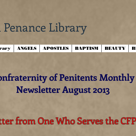
 Penance Library
brary
ANGELS
APOSTLES
BAPTISM
BEAUTY
B
nfraternity of Penitents Monthly
Newsletter August 2013
tter from One Who Serves the CF