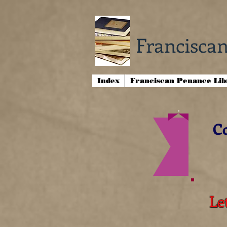
Franciscan
Index
Franciscan Penance Li
Co
Le