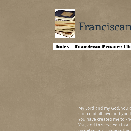
Franciscan
Index
Franciscan Penance Li
My Lord and my God, You ar
source of all love and good
You have created me to kno
You, and to serve You in a
one else can. I believe tha