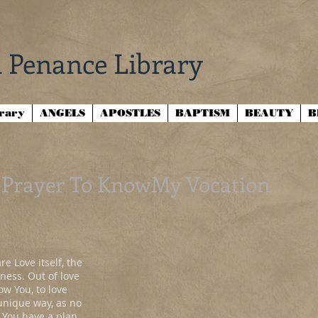
 Penance Library
brary
ANGELS
APOSTLES
BAPTISM
BEAUTY
B
Prayer To KnowMy Vocation
e Love itself, the
ness. Out of love
w You, to love
 unique way, as no
t You have a plan