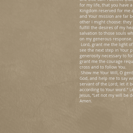
for my life, that you have 
Kingdom reserved for me a
and Your mission are far b
other I might choose: they w
fulfill the desires of my he
salvation to those souls 
on my generous response.
Lord, grant me the light o
see the next step in Your 
generosity necessary to fol
grant me the courage requ
cross and to follow You.
Show me Your Will, O gent
God, and help me to say wi
servant of the Lord; let it
according to Your word.” L
Jesus, “Let not my will be 
Amen.