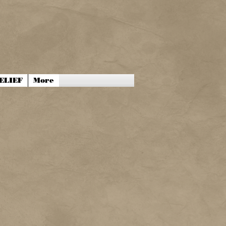
ELIEF
More