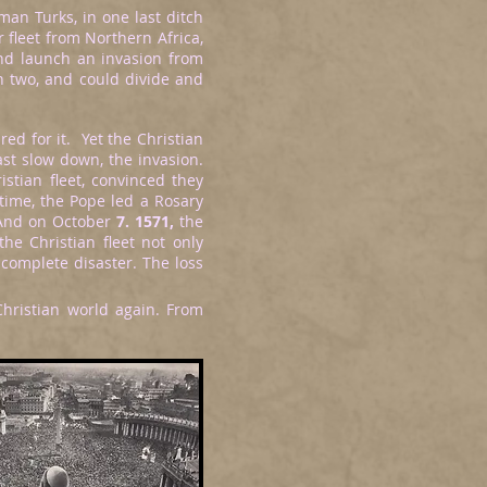
man Turks, in one last ditch
 fleet from Northern Africa,
and launch an invasion from
n two, and could divide and
ed for it. Yet the Christian
ast slow down, the invasion.
istian fleet, convinced they
time, the Pope led a Rosary
 And on October
7. 1571,
the
the Christian fleet not only
 complete disaster. The loss
Christian world again. From