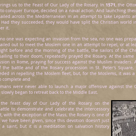
rings us to the Feast of Our Lady of the Rosary. In
1571
, the Otto
 to conquer Europe, decided on a naval action. And launching their
sailed across the Mediterranean in an attempt to take Lepanto 
. Had they succeeded, they would have split the Christian world i
r it.
 no one was expecting an invasion from the sea, no one was prepar
sailed out to meet the Moslem one in an attempt to repel, or at le
ight before and the morning of the battle, the sailors of the Chr
sailing to their doom, repeatedly prayed the Rosary. At the same 
ssion in Rome, praying for success against the Muslim invaders.
f the battle and of the Rosary procession in St. Peter’s Square, 
ded in repelling the Moslem fleet, but, for the Moslems, it was a
o complete and
omans were never able to launch a major offensive against the 
slowly began to retreat back to the Middle East.
 the feast day of Our Lady of the Rosary on the
battle to demonstrate and celebrate the intercessory
t, with the exception of the Mass, the Rosary is one of
we have been given, since this devotion doesn’t just
 a saint, but it is a meditation on salvation history