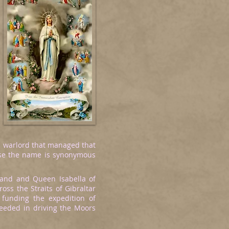
sh warlord that managed that
ause the name is synonymous
and and Queen Isabella of
ss the Straits of Gibraltar
 funding the expedition of
eded in driving the Moors