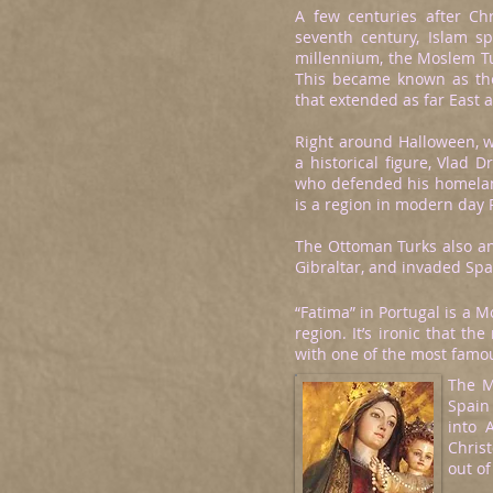
A few centuries after Chr
seventh century, Islam s
millennium, the Moslem Tu
This became known as th
that extended as far East 
Right around Halloween, w
a historical figure, Vlad 
who defended his homeland
is a region in modern day
The Ottoman Turks also anni
Gibraltar, and invaded Spa
“Fatima” in Portugal is a 
region. It’s ironic that 
with one of the most famou
The M
Spain
into 
Chris
out o