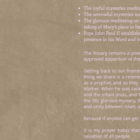
The joyful mysteries medita
The sorrowful mysteries me
The glorious meditating on 
taking of Mary’s place in h
Pope John Paul II establis
presence in his Word and i
The Rosary remains a power
approved apparition of the
Getting back to our frien
thing we share is a revere
as a prophet, and so they
Mother. When he was sackin
and the infant Jesus, and 
the 5th glorious mystery, 
and unity between Islam,
Because if anyone can get
It is my prayer today that
salvation of all people.