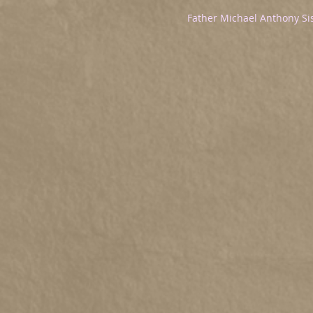
Father Michael Anthony Si