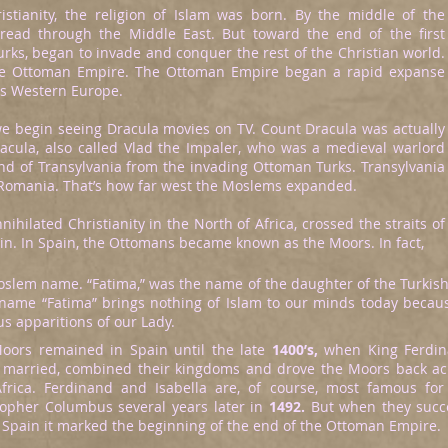
istianity, the religion of Islam was born. By the middle of the
pread through the Middle East. But toward the end of the first
rks, began to invade and conquer the rest of the Christian world.
e Ottoman Empire. The Ottoman Empire began a rapid expanse
as Western Europe.
e begin seeing Dracula movies on TV. Count Dracula was actually
Dracula, also called Vlad the Impaler, who was a medieval warlord
 of Transylvania from the invading Ottoman Turks. Transylvania
 Romania. That’s how far west the Moslems expanded.
hilated Christianity in the North of Africa, crossed the straits of
in. In Spain, the Ottomans became known as the Moors. In fact,
Moslem name. “Fatima,” was the name of the daughter of the Turki
the name “Fatima” brings nothing of Islam to our minds today bec
s apparitions of our Lady.
oors remained in Spain until the late
1400’s,
when King Ferdin
 married, combined their kingdoms and drove the Moors back acro
Africa. Ferdinand and Isabella are, of course, most famous for
topher Columbus several years later in
1492.
But when they succe
f Spain it marked the beginning of the end of the Ottoman Empire.