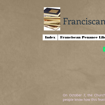
Franciscan
Index
Franciscan Penance Li
On October 7, the Church
people know how this feast