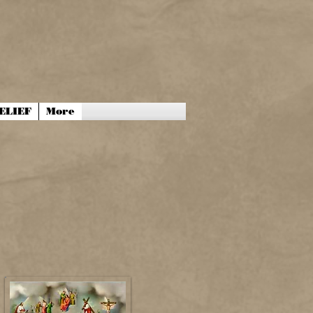
ELIEF
More