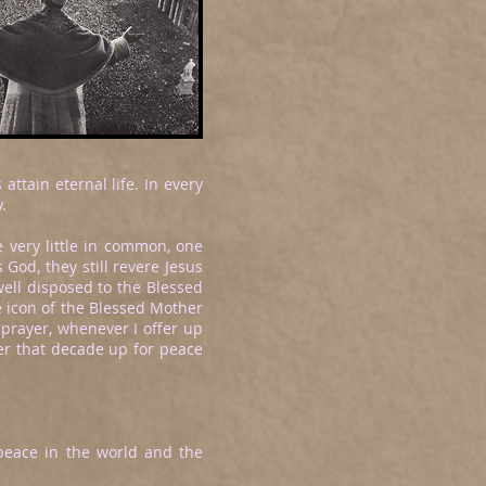
ttain eternal life. In every
.
 very little in common, one
God, they still revere Jesus
ell disposed to the Blessed
e icon of the Blessed Mother
 prayer, whenever I offer up
fer that decade up for peace
r peace in the world and the