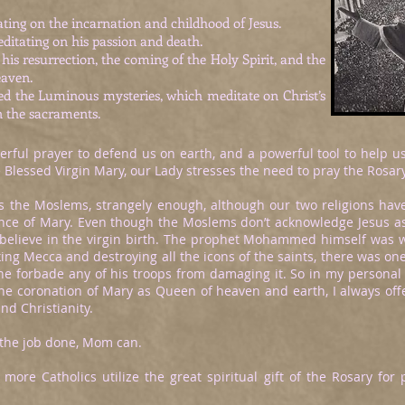
ting on the incarnation and childhood of Jesus.
ditating on his passion and death.
his resurrection, the coming of the Holy Spirit, and the
eaven.
hed the Luminous mysteries, which meditate on Christ’s
n the sacraments.
ful prayer to defend us on earth, and a powerful tool to help us a
 Blessed Virgin Mary, our Lady stresses the need to pray the Rosary
ds the Moslems, strangely enough, although our two religions have
nce of Mary. Even though the Moslems don’t acknowledge Jesus as 
 believe in the virgin birth. The prophet Mohammed himself was w
g Mecca and destroying all the icons of the saints, there was on
he forbade any of his troops from damaging it. So in my personal
the coronation of Mary as Queen of heaven and earth, I always of
 and Christianity.
 the job done, Mom can.
 more Catholics utilize the great spiritual gift of the Rosary fo