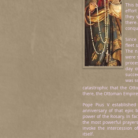
This b
effort
they 
there
conque
Since
fleet 
The n
were 
proce
day o
succee
was s
catastrophic that the Ott
there, the Ottoman Empire 
Pope Pius V established
anniversary of that epic 
power of the Rosary. In fac
the most powerful prayers 
invoke the intercession of
itself.