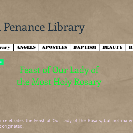
 Penance Library
brary
ANGELS
APOSTLES
BAPTISM
BEAUTY
B
Feast of Our Lady of
the Most Holy Rosary
 celebrates the Feast of Our Lady of the Rosary, but not many
 originated.