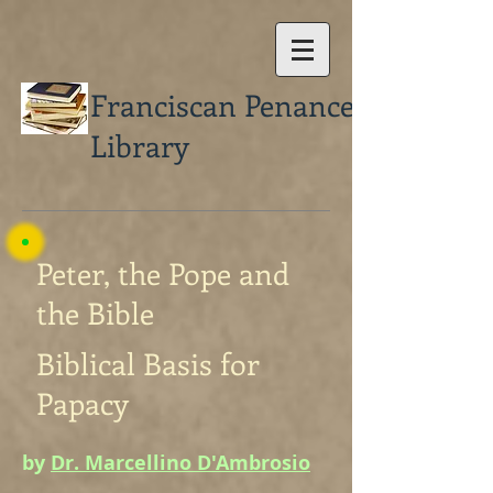
Franciscan Penance
Library
Peter, the Pope and
the Bible
Biblical Basis for
Papacy
by
Dr. Marcellino D'Ambrosio