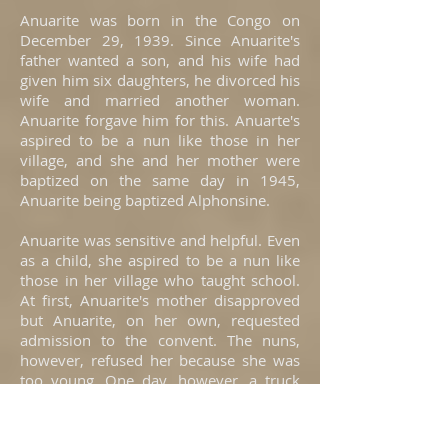
Anuarite was born in the Congo on
December 29, 1939. Since Anuarite's
father wanted a son, and his wife had
given him six daughters, he divorced his
wife and married another woman.
Anuarite forgave him for this. Anuarte's
aspired to be a nun like those in her
village, and she and her mother were
baptized on the same day in 1945,
Anuarite being baptized Alphonsine.
Anuarite was sensitive and helpful. Even
as a child, she aspired to be a nun like
those in her village who taught school.
At first, Anuarite's mother disapproved
but Anuarite, on her own, requested
admission to the convent. The nuns,
however, refused her because she was
too young. One day, however, a truck
arrived to take the postulants to the
convent in another city and Anuarite
climbed aboard. Having searched for