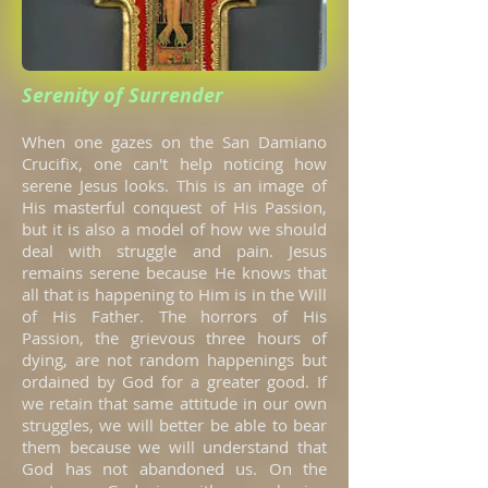
Serenity of Surrender
When one gazes on the San Damiano
Crucifix, one can't help noticing how
serene Jesus looks. This is an image of
His masterful conquest of His Passion,
but it is also a model of how we should
deal with struggle and pain. Jesus
remains serene because He knows that
all that is happening to Him is in the Will
of His Father. The horrors of His
Passion, the grievous three hours of
dying, are not random happenings but
ordained by God for a greater good. If
we retain that same attitude in our own
struggles, we will better be able to bear
them because we will understand that
God has not abandoned us. On the