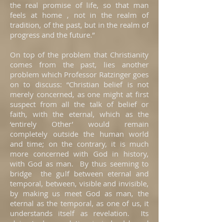
the real promise of life, so that man
feels at home , not in the realm of
tradition, of the past, but in the realm of
progress and the future.”
On top of the problem that Christianity
comes from the past, lies another
problem which Professor Ratzinger goes
on to discuss: “Christian belief is not
merely concerned, as one might at first
suspect from all the talk of belief or
faith, with the eternal, which as the
‘entirely Other’ would remain
completely outside the human world
and time; on the contrary, it is much
more concerned with God in history,
with God as man. By thus seeming to
bridge the gulf between eternal and
temporal, between, visible and invisible,
by making us meet God as man, the
eternal as the temporal, as one of us, it
understands itself as revelation. Its