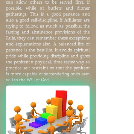
can allow others to be served first, if
possible, while at buffets and dinner
gatherings. This is a good penance and
also a good self-discipline. If Affiliates are
trying to follow, as much as possible, the
fasting and abstinence provisions of the
Rule, they can remember these exceptions
and explanations also. A balanced life of
penance is the best life. It avoids spiritual
pride while providing discipline and gives
the penitent a physical, time tested way to
practice self restraint so that the penitent
is more capable of surrendering one's own
will to the Will of God.