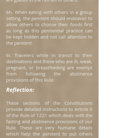
6h. When eating with others in a group
setting, the penitent should endeavor to
allow others to choose their foods first
as long as this penitential practice can
be kept hidden and not call attention to
the penitent.
6i. Travelers while in transit to their
destinations and those who are ill, weak,
pregnant, or breastfeeding are exempt
from following the abstinence
provisions of this Rule.
Reflection:
These sections of the Constitutions
provide detailed instructions to Article 6
of the Rule of 1221 which deals with the
fasting and abstinence provisions of our
Rule. These are very humane details
which help the penitent to put others