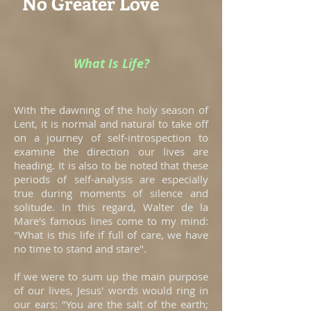
No Greater Love
What Is Life?
With the dawning of the holy season of
Lent, it is normal and natural to take off
on a journey of self-introspection to
examine the direction our lives are
heading. It is also to be noted that these
periods of self-analysis are especially
true during moments of silence and
solitude. In this regard, Walter de la
Mare's famous lines come to my mind:
"What is this life if full of care, we have
no time to stand and stare".
If we were to sum up the main purpose
of our lives, Jesus' words would ring in
our ears: "You are the salt of the earth;