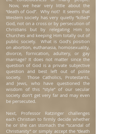
Now, we hear very little about the
“death of God”. Why not? It seems that
Western society has very quietly “killed”
God, not on a cross or by persecution of
Christians but by relegating Him to
Churches and keeping Him totally out of
public society. What is God’s position
on abortion, euthanasia, homosexuality,
divorce, fornication, adultery, or gay
marriage? It does not matter since the
question of God is a private subjective
question and best left out of polite
society. Those Catholics, Protestants,
and Jews, who have questioned the
wisdom of this “style” of our secular
society don’t get very far and may even
be persecuted.
Next, Professor Ratzinger challenges
each Christian to firmly decide whether
he or she can stomach the “scandal of
Christianity” or simply accept the “death