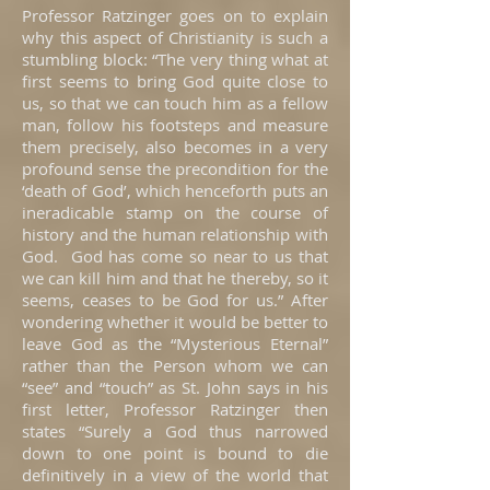
Professor Ratzinger goes on to explain
why this aspect of Christianity is such a
stumbling block: “The very thing what at
first seems to bring God quite close to
us, so that we can touch him as a fellow
man, follow his footsteps and measure
them precisely, also becomes in a very
profound sense the precondition for the
‘death of God’, which henceforth puts an
ineradicable stamp on the course of
history and the human relationship with
God. God has come so near to us that
we can kill him and that he thereby, so it
seems, ceases to be God for us.” After
wondering whether it would be better to
leave God as the “Mysterious Eternal”
rather than the Person whom we can
“see” and “touch” as St. John says in his
first letter, Professor Ratzinger then
states “Surely a God thus narrowed
down to one point is bound to die
definitively in a view of the world that