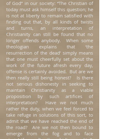
of God” in our society: “The Christian of
today must ask himself this question; he
is not at liberty to remain satisfied with
finding out that, by all kinds of twists
and turns, an interpretation of
Christianity can still be found that no
longer offends anybody. When some
theologian explains that ‘the
resurrection of the dead’ simply means
that one must cheerfully set about the
work of the future afresh every day,
offense is certainly avoided. But are we
then really still being honest? Is there
not serious dishonesty in seeking to
maintain Christianity as a viable
proposition by such artifices of
interpretation? Have we not much
rather the duty, when we feel forced to
take refuge in solutions of this sort, to
admit that we have reached the end of
the road? Are we not then bound to
emerge from the fog and to face