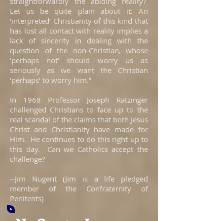
straightforwardly the abiding reality?
Let us be quite plain about it: An
‘interpreted’ Christianity of this kind that
has lost all contact with reality implies a
lack of sincerity in dealing with the
question of the non-Christian, whose
‘perhaps not’ should worry us as
seriously as we want the Christian
‘perhaps’ to worry him.”
In 1968 Professor Joseph Ratzinger
challenged Christians to face up to the
real scandal of the claims that both Jesus
Christ and Christianity have made for
Him. He continues to do this right up to
this day. Can we Catholics accept the
challenge?
--Jim Nugent (Jim is a life pledged
member of the Confraternity of
Penitents)