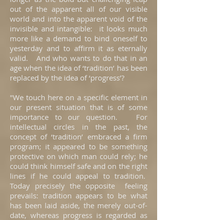
out of the apparent all of our visible
world and into the apparent void of the
invisible and intangible: it looks much
more like a demand to bind oneself to
yesterday and to affirm it as eternally
valid. And who wants to do that in an
age when the idea of ‘tradition’ has been
replaced by the idea of ‘progress’?
"We touch here on a specific element in
our present situation that is of some
importance to our question. For
intellectual circles in the past, the
concept of ‘tradition’ embraced a firm
program; it appeared to be something
protective on which man could rely; he
could think himself safe and on the right
lines if he could appeal to tradition.
Today precisely the opposite feeling
prevails: tradition appears to be what
has been laid aside, the merely out-of-
date, whereas progress is regarded as