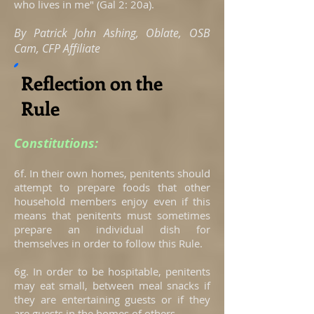
who lives in me" (Gal 2: 20a).
By Patrick John Ashing, Oblate, OSB
Cam, CFP Affiliate
Reflection on the
Rule
Constitutions:
6f. In their own homes, penitents should
attempt to prepare foods that other
household members enjoy even if this
means that penitents must sometimes
prepare an individual dish for
themselves in order to follow this Rule.
6g. In order to be hospitable, penitents
may eat small, between meal snacks if
they are entertaining guests or if they
are guests in the homes of others.