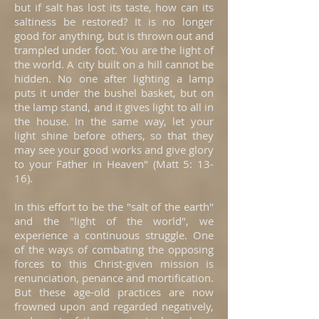
but if salt has lost its taste, how can its
saltiness be restored? It is no longer
good for anything, but is thrown out and
trampled under foot. You are the light of
the world. A city built on a hill cannot be
hidden. No one after lighting a lamp
puts it under the bushel basket, but on
the lamp stand, and it gives light to all in
the house. In the same way, let your
light shine before others, so that they
may see your good works and give glory
to your Father in Heaven" (Matt 5: 13-
16).
In this effort to be the "salt of the earth"
and the "light of the world", we
experience a continuous struggle. One
of the ways of combating the opposing
forces to this Christ-given mission is
renunciation, penance and mortification.
But these age-old practices are now
frowned upon and regarded negatively,