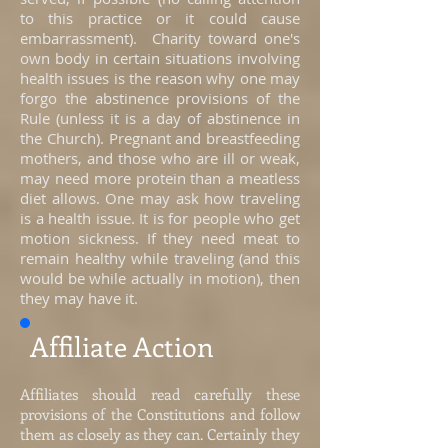
to this practice or it could cause
embarrassment). Charity toward one's
own body in certain situations involving
health issues is the reason why one may
forgo the abstinence provisions of the
Rule (unless it is a day of abstinence in
the Church). Pregnant and breastfeeding
mothers, and those who are ill or weak,
may need more protein than a meatless
diet allows. One may ask how traveling
is a health issue. It is for people who get
motion sickness. If they need meat to
remain healthy while traveling (and this
would be while actually in motion), then
they may have it.
Affiliate Action
Affiliates should read carefully these
provisions of the Constitutions and follow
them as closely as they can. Certainly they