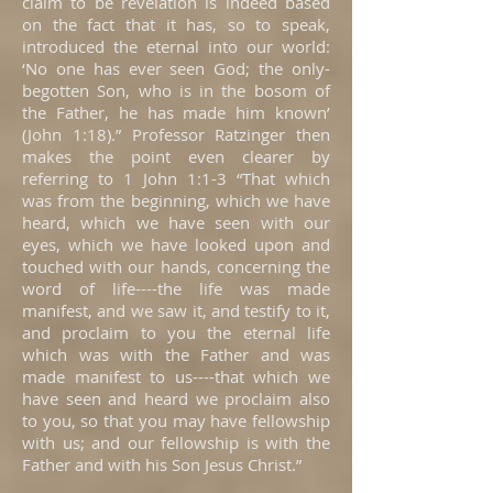
claim to be revelation is indeed based
on the fact that it has, so to speak,
introduced the eternal into our world:
‘No one has ever seen God; the only-
begotten Son, who is in the bosom of
the Father, he has made him known’
(John 1:18).” Professor Ratzinger then
makes the point even clearer by
referring to 1 John 1:1-3 “That which
was from the beginning, which we have
heard, which we have seen with our
eyes, which we have looked upon and
touched with our hands, concerning the
word of life----the life was made
manifest, and we saw it, and testify to it,
and proclaim to you the eternal life
which was with the Father and was
made manifest to us----that which we
have seen and heard we proclaim also
to you, so that you may have fellowship
with us; and our fellowship is with the
Father and with his Son Jesus Christ.”