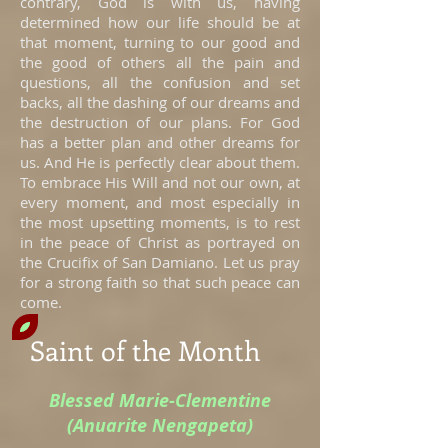
contrary, God is with us, having
determined how our life should be at
that moment, turning to our good and
the good of others all the pain and
questions, all the confusion and set
backs, all the dashing of our dreams and
the destruction of our plans. For God
has a better plan and other dreams for
us. And He is perfectly clear about them.
To embrace His Will and not our own, at
every moment, and most especially in
the most upsetting moments, is to rest
in the peace of Christ as portrayed on
the Crucifix of San Damiano. Let us pray
for a strong faith so that such peace can
come.
Saint of the Month
Blessed Marie-Clementine
(Anuarite Nengapeta)