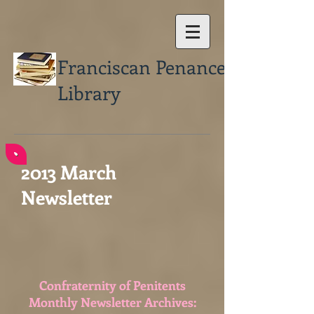
Franciscan Penance
Library
2013 March
Newsletter
Confraternity of Penitents
Monthly Newsletter Archives: