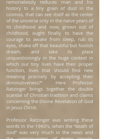
remorselessly reduces man and his
history to a tiny grain of dust in the
cosmos, that can see itself as the center
of the universe only in the naïve years of
its childhood and now, grown out of
childhood, ought finally to have the
courage to awake from sleep, rub its
eyes, shake off that beautiful but foolish
dream, and take its place
unquestioningly in the huge context in
which our tiny lives have their proper
function, lives that should find new
meaning precisely by accepting their
diminutiveness?” Here Professor
Ratzinger brings together the double
scandal of Christian tradition and claims
concerning the Divine Revelation of God
in Jesus Christ.
Professor Ratzinger was writing these
words in the 1960’s, when the “death of
God” was very much in the news and
the consciousness of many people.