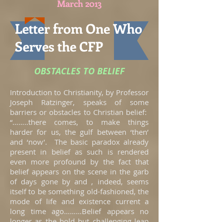
March 2013
Letter from One Who
Serves the CFP
OBSTACLES TO BELIEF
Introduction to Christianity, by Professor
Joseph Ratzinger, speaks of some
barriers or obstacles to Christian belief:
“……..there comes, to make things
harder for us, the gulf between ‘then’
and ‘now’. The basic paradox already
present in belief as such is rendered
even more profound by the fact that
belief appears on the scene in the garb
of days gone by and , indeed, seems
itself to be something old-fashioned, the
mode of life and existence current a
long time ago………Belief appears no
longer as the bold but challenging leap