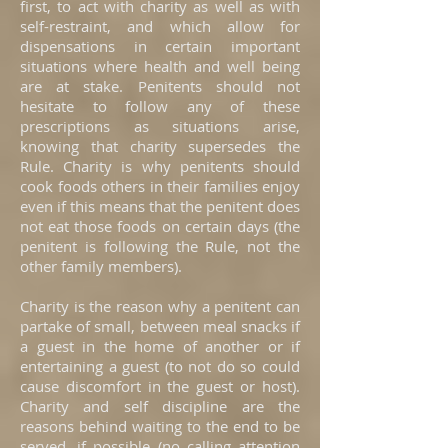
first, to act with charity as well as with
self-restraint, and which allow for
dispensations in certain important
situations where health and well being
are at stake. Penitents should not
hesitate to follow any of these
prescriptions as situations arise,
knowing that charity supersedes the
Rule. Charity is why penitents should
cook foods others in their families enjoy
even if this means that the penitent does
not eat those foods on certain days (the
penitent is following the Rule, not the
other family members).
Charity is the reason why a penitent can
partake of small, between meal snacks if
a guest in the home of another or if
entertaining a guest (to not do so could
cause discomfort in the guest or host).
Charity and self discipline are the
reasons behind waiting to the end to be
served, if possible (no calling attention