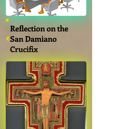
Reflection on the
San Damiano
Crucifix