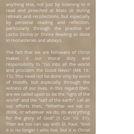
anything else, not just by listening to it
read and preached at Mass or during
retreats and recollections, but especially
by personal reading and reflection,
particularly through the practice of
Lectio Divina or Divine Reading as done
in monasteries and abbeys.
The fact that we are followers of Christ
makes it our moral duty and
responsibility to "Go into all the world
and proclaim the Good News" (Mk 16:
15). This need not be done only by word
of mouth, but especially through the
witness of our lives. In this regard then,
are we called upon to be the "light of the
world" and the "salt of the earth". Let all
our efforts then, "Whether we eat or
drink, or whatever we do, do everything
for the glory of God" (1 Cor 10: 31).
Then we too can say with St. Paul, "And
it is no longer I who live, but it is Christ