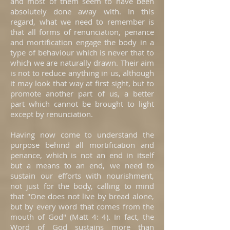
and most of them seem to have been
absolutely done away with. In this
regard, what we need to remember is
that all forms of renunciation, penance
and mortification engage the body in a
type of behaviour which is never that to
which we are naturally drawn. Their aim
is not to reduce anything in us, although
it may look that way at first sight, but to
promote another part of us, a better
part which cannot be brought to light
except by renunciation.
Having now come to understand the
purpose behind all mortification and
penance, which is not an end in itself
but a means to an end, we need to
sustain our efforts with nourishment,
not just for the body, calling to mind
that "One does not live by bread alone,
but by every word that comes from the
mouth of God" (Matt 4: 4). In fact, the
Word of God sustains more than