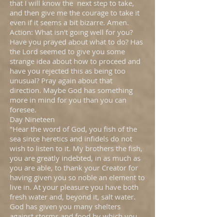
that I will know the next step to take,
and then give me the courage to take it
even if it seems a bit bizarre. Amen.
Action: What isn't going well for you?
Have you prayed about what to do? Has
the Lord seemed to give you some
strange idea about how to proceed and
have you rejected this as being too
unusual? Pray again about that
direction. Maybe God has something
more in mind for you than you can
foresee.
Day Nineteen
"Hear the word of God, you fish of the
sea since heretics and infidels do not
wish to listen to it. My brothers the fish,
you are greatly indebted, in as much as
you are able, to thank your Creator for
having given you so noble an element to
live in. At your pleasure you have both
fresh water and, beyond it, salt water.
God has given you many shelters
against storms and food by which you