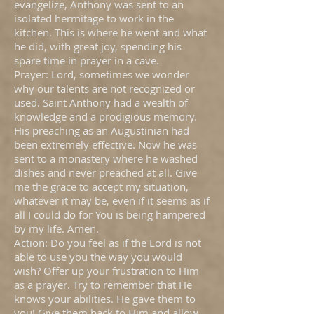
evangelize, Anthony was sent to an
isolated hermitage to work in the
kitchen. This is where he went and what
he did, with great joy, spending his
spare time in prayer in a cave.
Prayer: Lord, sometimes we wonder
why our talents are not recognized or
used. Saint Anthony had a wealth of
knowledge and a prodigious memory.
His preaching as an Augustinian had
been extremely effective. Now he was
sent to a monastery where he washed
dishes and never preached at all. Give
me the grace to accept my situation,
whatever it may be, even if it seems as if
all I could do for You is being hampered
by my life. Amen.
Action: Do you feel as if the Lord is not
able to use you the way you would
wish? Offer up your frustration to Him
as a prayer. Try to remember that He
knows your abilities. He gave them to
you! Give them back to Him and allow