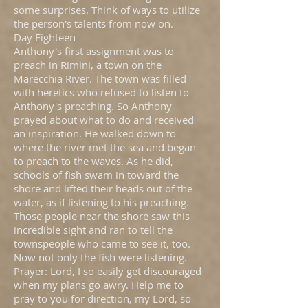
some surprises. Think of ways to utilize
the person's talents from now on.
Day Eighteen
Anthony's first assignment was to
preach in Rimini, a town on the
Marecchia River. The town was filled
with heretics who refused to listen to
Anthony's preaching. So Anthony
prayed about what to do and received
an inspiration. He walked down to
where the river met the sea and began
to preach to the waves. As he did,
schools of fish swam in toward the
shore and lifted their heads out of the
water, as if listening to his preaching.
Those people near the shore saw this
incredible sight and ran to tell the
townspeople who came to see it, too.
Now not only the fish were listening.
Prayer: Lord, I so easily get discouraged
when my plans go awry. Help me to
pray to you for direction, my Lord, so