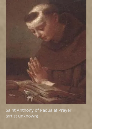
Saint Anthony of Padua at Prayer
(artist unknown)