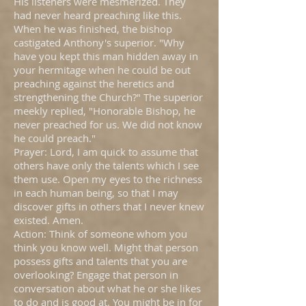
His listeners were mesmerized. They
had never heard preaching like this.
When he was finished, the bishop
castigated Anthony's superior. "Why
have you kept this man hidden away in
your hermitage when he could be out
preaching against the heretics and
strengthening the Church?" The superior
meekly replied, "Honorable Bishop, he
never preached for us. We did not know
he could preach."
Prayer: Lord, I am quick to assume that
others have only the talents which I see
them use. Open my eyes to the richness
in each human being, so that I may
discover gifts in others that I never knew
existed. Amen.
Action: Think of someone whom you
think you know well. Might that person
possess gifts and talents that you are
overlooking? Engage that person in
conversation about what he or she likes
to do and is good at. You might be in for