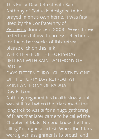
This Forty-Day Retreat with Saint
Anthony of Padua is designed to be
prayed in one's own home. It was first
used by the
Confraternity of
Penitents
during Lent 2008. Week Three
reflections follow. To access reflections
for the
other weeks of this retreat
,
please click on this link:
WEEK THREE OF THE FORTY-DAY
RETREAT WITH SAINT ANTHONY OF
PADUA
DAYS FIFTEEN THROUGH TWENTY-ONE
OF THE FORTY-DAY RETREAT WITH
SAINT ANTHONY OF PADUA
Day Fifteen
Anthony regained his health slowly but
was still frail when the friars made the
long trek to Assisi for a huge gathering
of friars that later came to be called the
Chapter of Mats. No one knew the thin,
ailing Portuguese priest. When the friars
were given assignments to preach and