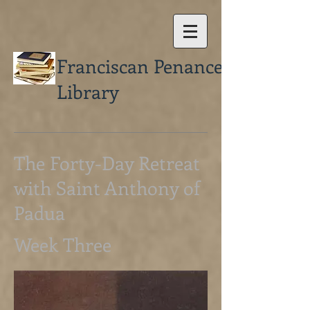
Franciscan Penance
Library
The Forty-Day Retreat
with Saint Anthony of
Padua
Week Three