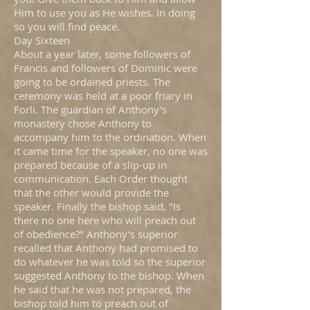
Him to use you as He wishes. In doing
so you will find peace.
Day Sixteen
About a year later, some followers of
Francis and followers of Dominic were
going to be ordained priests. The
ceremony was held at a poor friary in
Forli. The guardian of Anthony's
monastery chose Anthony to
accompany him to the ordination. When
it came time for the speaker, no one was
prepared because of a slip-up in
communication. Each Order thought
that the other would provide the
speaker. Finally the bishop said, "Is
there no one here who will preach out
of obedience?" Anthony's superior
recalled that Anthony had promised to
do whatever he was told so the superior
suggested Anthony to the bishop. When
he said that he was not prepared, the
bishop told him to preach out of