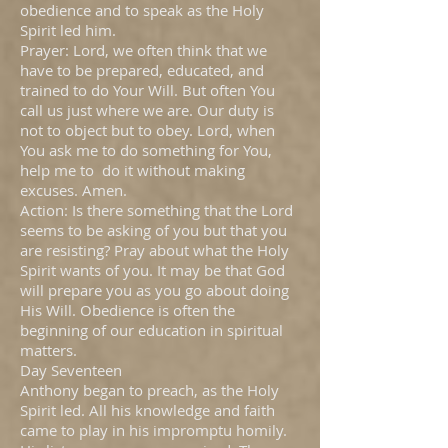
obedience and to speak as the Holy
Spirit led him.
Prayer: Lord, we often think that we
have to be prepared, educated, and
trained to do Your Will. But often You
call us just where we are. Our duty is
not to object but to obey. Lord, when
You ask me to do something for You,
help me to do it without making
excuses. Amen.
Action: Is there something that the Lord
seems to be asking of you but that you
are resisting? Pray about what the Holy
Spirit wants of you. It may be that God
will prepare you as you go about doing
His Will. Obedience is often the
beginning of our education in spiritual
matters.
Day Seventeen
Anthony began to preach, as the Holy
Spirit led. All his knowledge and faith
came to play in his impromptu homily.