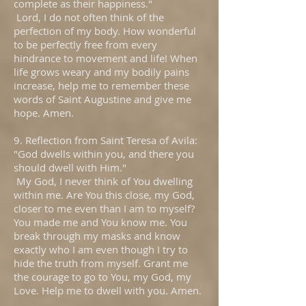
complete as their happiness."
Lord, I do not often think of the
perfection of my body. How wonderful
to be perfectly free from every
hindrance to movement and life! When
life grows weary and my bodily pains
increase, help me to remember these
words of Saint Augustine and give me
hope. Amen.
9. Reflection from Saint Teresa of Avila:
"God dwells within you, and there you
should dwell with Him."
My God, I never think of You dwelling
within me. Are You this close, my God,
closer to me even than I am to myself?
You made me and You know me. You
break through my masks and know
exactly who I am even though I try to
hide the truth from myself. Grant me
the courage to go to You, my God, my
Love. Help me to dwell with you. Amen.