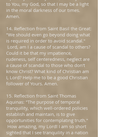
to You, my God, so that I may be a light
in the moral darkness of our times.
Amen.
14. Reflection from Saint Basil the Great:
"We should even go beyond doing what
is required in order to avoid scandal."
Lord, am I a cause of scandal to others?
Could it be that my impatience,
rudeness, self centeredness, neglect are
a cause of scandal to those who don't
know Christ? What kind of Christian am
I, Lord? Help me to be a good Christian
follower of Yours. Amen.
15. Reflection from Saint Thomas
Aquinas: "The purpose of temporal
tranquility, which well-ordered policies
establish and maintain, is to give
opportunities for contemplating truth."
How amazing, my Lord! I am so short
sighted that I see tranquility in a nation