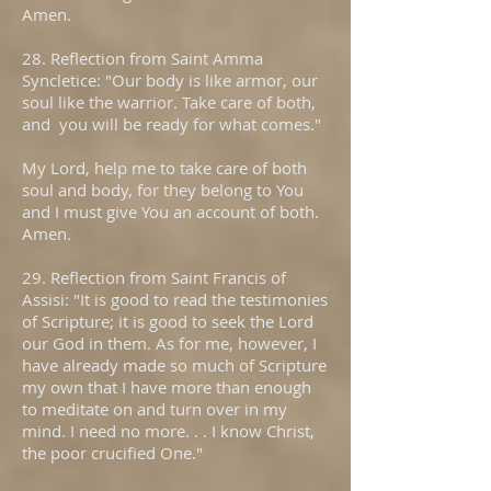
Amen.
28. Reflection from Saint Amma
Syncletice: "Our body is like armor, our
soul like the warrior. Take care of both,
and you will be ready for what comes."
My Lord, help me to take care of both
soul and body, for they belong to You
and I must give You an account of both.
Amen.
29. Reflection from Saint Francis of
Assisi: "It is good to read the testimonies
of Scripture; it is good to seek the Lord
our God in them. As for me, however, I
have already made so much of Scripture
my own that I have more than enough
to meditate on and turn over in my
mind. I need no more. . . I know Christ,
the poor crucified One."