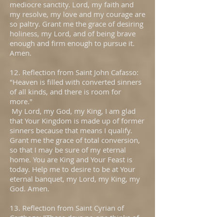
mediocre sanctity. Lord, my faith and
my resolve, my love and my courage are
so paltry. Grant me the grace of desiring
holiness, my Lord, and of being brave
enough and firm enough to pursue it.
Amen.
12. Reflection from Saint John Cafasso:
"Heaven is filled with converted sinners
of all kinds, and there is room for
more."
My Lord, my God, my King, I am glad
that Your Kingdom is made up of former
sinners because that means I qualify.
Grant me the grace of total conversion,
so that I may be sure of my eternal
home. You are King and Your Feast is
today. Help me to desire to be at Your
eternal banquet, my Lord, my King, my
God. Amen.
13. Reflection from Saint Cyrian of