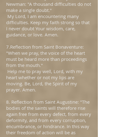
Newman: "A thousand difficulties do not
make a single doubt."
My Lord, I am encountering many
difficulties. Keep my faith strong so that
I never doubt Your wisdom, care,
guidance, or love. Amen.
7.Reflection from Saint Bonaventure:
"When we pray, the voice of the heart
must be heard more than proceedings
from the mouth."
Help me to pray well, Lord, with my
heart whether or not my lips are
moving. Be, Lord, the Spirit of my
prayer. Amen.
8. Reflection from Saint Augustine: "The
bodies of the saints will therefore rise
again free from every defect, from every
deformity, and from every corruption,
encumbrance, or hindrance. In this way
their freedom of action will be as