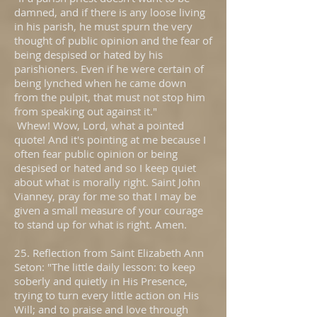
damned, and if there is any loose living
in his parish, he must spurn the very
thought of public opinion and the fear of
being despised or hated by his
parishioners. Even if he were certain of
being lynched when he came down
from the pulpit, that must not stop him
from speaking out against it."
Whew! Wow, Lord, what a pointed
quote! And it's pointing at me because I
often fear public opinion or being
despised or hated and so I keep quiet
about what is morally right. Saint John
Vianney, pray for me so that I may be
given a small measure of your courage
to stand up for what is right. Amen.
25. Reflection from Saint Elizabeth Ann
Seton: "The little daily lesson: to keep
soberly and quietly in His Presence,
trying to turn every little action on His
Will; and to praise and love through