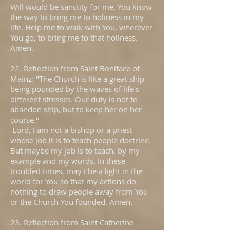
Will would be sanctity for me. You know
the way to bring me to holiness in my
life. Help me to walk with You, wherever
You go, to bring me to that holiness.
Amen.
22. Reflection from Saint Boniface of
Mainz: "The Church is like a great ship
being pounded by the waves of life's
different stresses. Our duty is not to
abandon ship, but to keep her on her
course."
Lord, I am not a bishop or a priest
whose job it is to teach people doctrine.
But maybe my job is to teach, by my
example and my words. In these
troubled times, may I be a light in the
world for You so that my actions do
nothing to draw people away from You
or the Church You founded. Amen.
23. Reflection from Saint Catherine