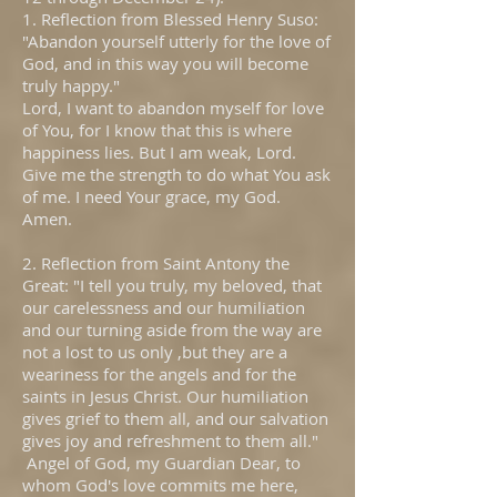
1. Reflection from Blessed Henry Suso:
"Abandon yourself utterly for the love of
God, and in this way you will become
truly happy."
Lord, I want to abandon myself for love
of You, for I know that this is where
happiness lies. But I am weak, Lord.
Give me the strength to do what You ask
of me. I need Your grace, my God.
Amen.
2. Reflection from Saint Antony the
Great: "I tell you truly, my beloved, that
our carelessness and our humiliation
and our turning aside from the way are
not a lost to us only ,but they are a
weariness for the angels and for the
saints in Jesus Christ. Our humiliation
gives grief to them all, and our salvation
gives joy and refreshment to them all."
Angel of God, my Guardian Dear, to
whom God's love commits me here,