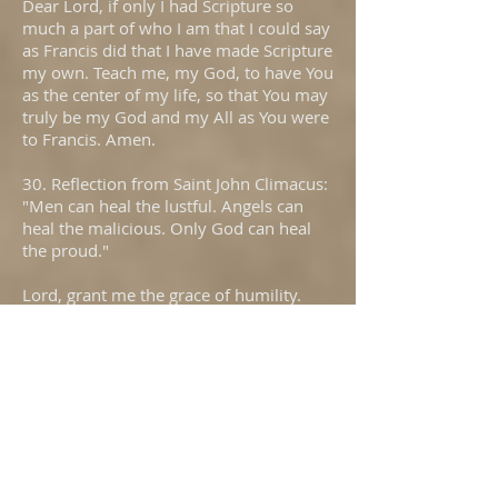
Dear Lord, if only I had Scripture so
much a part of who I am that I could say
as Francis did that I have made Scripture
my own. Teach me, my God, to have You
as the center of my life, so that You may
truly be my God and my All as You were
to Francis. Amen.
30. Reflection from Saint John Climacus:
"Men can heal the lustful. Angels can
heal the malicious. Only God can heal
the proud."
Lord, grant me the grace of humility.
Were I humble, I would be open to
receiving every grace. How I need Your
help, My God. Humble me so that I may
be Yours. Amen.
31. Reflection from Saint John Vianney:
"I do not lend. I give. Hasn't the good
God been the first to give to me?"