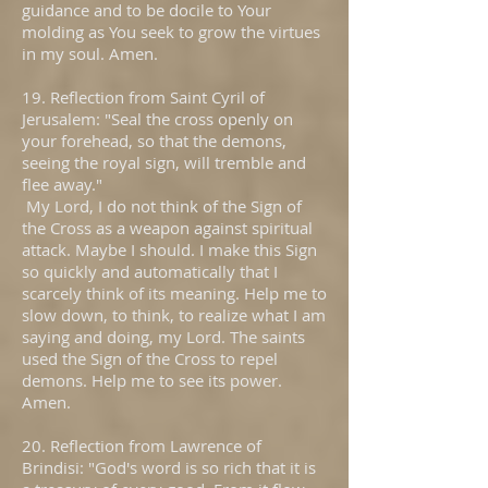
guidance and to be docile to Your
molding as You seek to grow the virtues
in my soul. Amen.
19. Reflection from Saint Cyril of
Jerusalem: "Seal the cross openly on
your forehead, so that the demons,
seeing the royal sign, will tremble and
flee away."
My Lord, I do not think of the Sign of
the Cross as a weapon against spiritual
attack. Maybe I should. I make this Sign
so quickly and automatically that I
scarcely think of its meaning. Help me to
slow down, to think, to realize what I am
saying and doing, my Lord. The saints
used the Sign of the Cross to repel
demons. Help me to see its power.
Amen.
20. Reflection from Lawrence of
Brindisi: "God's word is so rich that it is