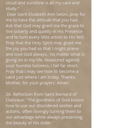
cloud and sunshine is all my care and
study."
Dear Saint Elizabeth Ann Seton, pray for
me to have the attitude that you had.
Ask that God may grant me the grace to
live soberly and quietly in His Presence
and to turn every little action to His Will.
Pray that the Holy Spirit may grant me
the joy you had so that I might praise
and love God always, no matter what is
going on in my life. Measured against
your humble holiness, I fall far short.
Pray that I may see how to become a
saint just where I am today. Thanks,
Mother, for your prayers. Amen.
26. Reflection from Saint Bernard of
Clairvaux: "The goodness of God knows
how to use our disordered wishes and
actions, often lovingly turning them to
our advantage while always preserving
the beauty of His order."