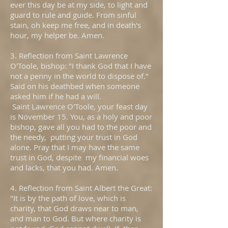
ever this day be at my side, to light and
guard to rule and guide. From sinful
stain, oh keep me free, and in death's
hour, my helper be. Amen.
3. Reflection from Saint Lawrence
O'Toole, bishop: "I thank God that I have
not a penny in the world to dispose of."
Said on his deathbed when someone
asked him if he had a will.
Saint Lawrence O'Toole, your feast day
is November 15. You, as a holy and poor
bishop, gave all you had to the poor and
the needy, putting your trust in God
alone. Pray that I may have the same
trust in God, despite my financial woes
and lacks, that you had. Amen.
4. Reflection from Saint Albert the Great:
"It is by the path of love, which is
charity, that God draws near to man,
and man to God. But where charity is