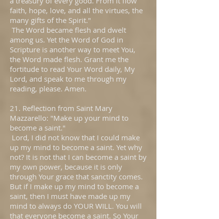
a treasury of every good. From it flow
faith, hope, love, and all the virtues, the
many gifts of the Spirit."
The Word became flesh and dwelt
among us. Yet the Word of God in
Scripture is another way to meet You,
the Word made flesh. Grant me the
fortitude to read Your Word daily, My
Lord, and speak to me through my
reading, please. Amen.
21. Reflection from Saint Mary
Mazzarello: "Make up your mind to
become a saint."
Lord, I did not know that I could make
up my mind to become a saint. Yet why
not? It is not that I can become a saint by
my own power, because it is only
through Your grace that sanctity comes.
But if I make up my mind to become a
saint, then I must have made up my
mind to always do YOUR WILL. You will
that everyone become a saint. So Your