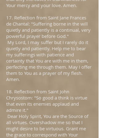
Your mercy and your love. Amen.
17. Reflection from Saint Jane Frances
de Chantal: "Suffering borne in the will
quietly and patiently is a continual, very
powerful prayer before God."
My Lord, I may suffer but I rarely do it
quietly and patiently. Help me to bear
my sufferings with patience and
certainty that You are with me in them,
perfecting me through them. May I offer
them to You as a prayer of my flesh.
Amen.
18. Reflection from Saint John
Chrysostom: "So good a think is virtue
that even its enemies applaud and
admire it."
Dear Holy Spirit, You are the Source of
all virtues. Overshadow me so that I
might desire to be virtuous. Grant me
the grace to correspond with Your