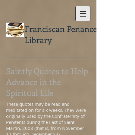
Franciscan Penance
Library
Saintly Quotes to Help
Advance in the
Spiritual Life
These quotes may be read and
meditated on for six weeks. They were
originally used by the Confraternity of
Penitents during the Fast of Saint
Martin, 2008 (that is, from November
12 through December 24).