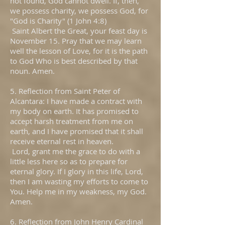
not found, God cannot dwell. If, then,
we possess charity, we possess God, for
"God is Charity" (1 John 4:8)
Saint Albert the Great, your feast day is
November 15. Pray that we may learn
well the lesson of Love, for it is the path
to God Who is best described by that
noun. Amen.
5. Reflection from Saint Peter of
Alcantara: I have made a contract with
my body on earth. It has promised to
accept harsh treatment from me on
earth, and I have promised that it shall
receive eternal rest in heaven.
Lord, grant me the grace to do with a
little less here so as to prepare for
eternal glory. If I glory in this life, Lord,
then I am wasting my efforts to come to
You. Help me in my weakness, my God.
Amen.
6. Reflection from John Henry Cardinal