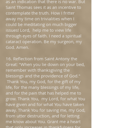
as an indication that there is no war. But
Saint Thomas sees it as an incentive to
contemplate the truth. How I fritter
away my time on trivialities when I
could be meditating on much bigger
issues! Lord, help me to view life
through eyes of faith. I need a spiritual
cataract operation. Be my surgeon, my
God. Amen.
16. Reflection from Saint Antony the
Great: "When you lie down on your bed,
remember with thanksgiving the
blessings and the providence of God."
Thank You, my God, for the gift of my
life, for the many blessings of my life,
and for the pain that has helped me to
grow. Thank You, my Lord, for what You
have given and for what You have taken
away. Thank You for saving me, my God,
from utter destruction, and for letting
me know about You. Grant me a heart
that only increases in thankfulness for