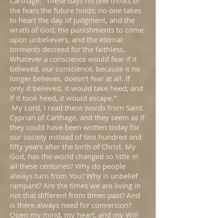
Carthage: "These days no one thinks of
the fears the future holds; no one takes
to heart the day of judgment, and the
wrath of God; the punishments to come
upon unbelievers, and the eternal
torments decreed for the faithless.
Whatever a conscience would fear if it
believed, our conscience, because it no
longer believes, doesn't fear at all. If
only it believed, it would take heed; and
if it took heed, it would escape."
My Lord, I read these words from Saint
Cyprian of Carthage, and they seem as if
they could have been written today for
our society instead of two hundred and
fifty years after the birth of Christ. My
God, has the world changed so little in
all these centuries? Why do people
always turn from You? Why is unbelief
rampant? Are the times we are living in
not that different from times past? And
is there always need for conversion?
Open my mind, my heart, and my Will