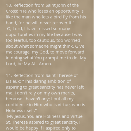
10. Reflection from Saint John of the
Cross: "He who loses an opportunity is
like the man who lets a bird fly from his
hand, for he will never recover it."
O, Lord, I have missed so many
opportunities in my life because I was
too fearful, too cautious, too worried
about what someone might think. Give
me courage, my God, to move forward
in doing what You prompt me to do. My
Lord, be My All. Amen.
11. Reflection from Saint Therese of
Lisieux: "This daring ambition of
aspiring to great sanctity has never left
me. I don't rely on my own merits,
because I haven't any; I put all my
confidence in Him who is virtue, who is
Holiness itself."
My Jesus, You are Holiness and Virtue.
St. Therese aspired to great sanctity. I
would be happy if I aspired only to