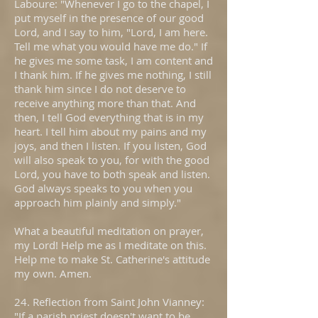
Laboure: "Whenever I go to the chapel, I
put myself in the presence of our good
Lord, and I say to him, "Lord, I am here.
Tell me what you would have me do." If
he gives me some task, I am content and
I thank him. If he gives me nothing, I still
thank him since I do not deserve to
receive anything more than that. And
then, I tell God everything that is in my
heart. I tell him about my pains and my
joys, and then I listen. If you listen, God
will also speak to you, for with the good
Lord, you have to both speak and listen.
God always speaks to you when you
approach him plainly and simply."
What a beautiful meditation on prayer,
my Lord! Help me as I meditate on this.
Help me to make St. Catherine's attitude
my own. Amen.
24. Reflection from Saint John Vianney:
"If a parish priest doesn't want to be