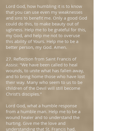
Lord God, how humbling it is to know
that you can use even my weaknesses
and sins to benefit me. Only a good God
could do this, to make beauty out of
ugliness. Help me to be grateful for this,
my God, and help me not to overuse
this ability of Yours. Help me to be a
better person, my God. Amen.
27. Reflection from Saint Francis of
Assisi: "We have been called to heal
wounds, to unite what has fallen away,
and to bring home those who have lost
their way. Many who seem to us to be
children of the Devil will still become
Christ's disciples."
Lord God, what a humble response
from a humble man. Help me to be a
wound healer and to understand the
hurting. Give me the love and
understanding that St. Francis had.