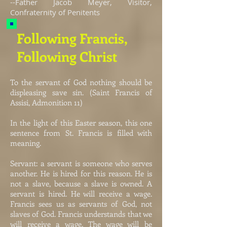
--Father Jacob Meyer, Visitor,
Confraternity of Penitents
Following Francis,
Following Christ
To the servant of God nothing should be
displeasing save sin. (Saint Francis of
Assisi, Admonition 11)
In the light of this Easter season, this one
sentence from St. Francis is filled with
meaning.
Servant: a servant is someone who serves
another. He is hired for this reason. He is
not a slave, because a slave is owned. A
servant is hired. He will receive a wage.
Francis sees us as servants of God, not
slaves of God. Francis understands that we
will receive a wage. The wage will be