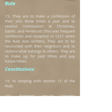
Rule
15. They are to make a confession of
their sins three times a year and to
receive Communion at Christmas,
Easter, and Pentecost (This was frequent
confession and reception in 1221 when
the Rule was written). They are to be
reconciled with their neighbors and to
restore what belongs to others. They are
to make up for past tithes and pay
future tithes.
Constitutions:
15. In keeping with section 15 of the
Rule:
15a. Penitents should consider
confessing their sins twice monthly
unless an undue burden is involved with
this frequency or unless advised by the