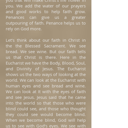
you that will make Christ’s life flower in
you. We add the water of our prayers
and good works to help faith grow.
Penances can give us a greater
outpouring of faith. Penance helps us to
rely on God more.
Let’s think about our faith in Christ in
the the Blessed Sacrament. We see
bread. We see wine. But our faith tells
us that Christ is there. Here in the
Eucharist we have the Body, Blood, Soul,
and Divinity of Jesus. The Eucharist
shows us the two ways of looking at the
world. We can look at the Eucharist with
human eyes and see bread and wine.
We can look at It with the eyes of faith
and see Jesus. Jesus said that he came
into the world so that those who were
blind could see, and those who thought
they could see would become blind.
When we become blind, God will help
us to see with God’s eyes. We see with