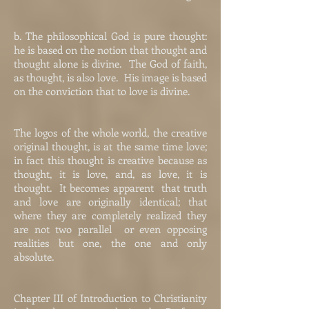
b. The philosophical God is pure thought:
he is based on the notion that thought and
thought alone is divine. The God of faith,
as thought, is also love. His image is based
on the conviction that to love is divine.
The logos of the whole world, the creative
original thought, is at the same time love;
in fact this thought is creative because as
thought, it is love, and, as love, it is
thought. It becomes apparent that truth
and love are originally identical; that
where they are completely realized they
are not two parallel or even opposing
realities but one, the one and only
absolute.
Chapter III of Introduction to Christianity