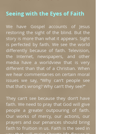
Seeing with the Eyes of Faith
We have Gospel accounts of Jesus
restoring the sight of the blind. But the
story is more than what it appears. Sight
is perfected by faith. We see the world
differently because of faith. Television,
the Internet, newspapers, and other
media have a worldview that is very
different than that of a Christian. When
we hear commentaries on certain moral
issues we say, “Why can’t people see
that that’s wrong? Why can’t they see?”
They can’t see because they don’t have
faith. We need to pray that God will give
people a greater outpouring of faith.
Our works of mercy, our actions, our
prayers and our penances should bring
faith to fruition in us. Faith is the seed in