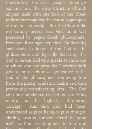
Christianity, Professor Joseph Ratzinger
explains how the early Christian Church
aligned itself with the God of the Greek
philosophers against the many pagan gods
of the ancient world. But the Church did
not simply accept this God as it was
presented by pagan Greek philosophers.
Professor Ratzinger explains: By deciding
exclusively in favor of the God of the
philosophers and logically declaring this
God to be the God who speaks to man and
to whom one can pray, the Christian faith
gave a completely new significance to this
God of the philosophers, removing him
from the purely academic realm and thus
profoundly transforming him. The God
who had previously existed as something
neutral, as the highest¸ culminating
concept; this God who had been
understood as pure Being or pure thought,
circling around forever closed in upon
itself without reaching over to man and