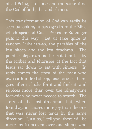
of all Being, is at one and the same time
the God of faith, the God of men.
This transformation of God can easily be
seen by looking at passages from the Bible
which speak of God. Professor Ratzinger
puts it this way: Let us take quite at
random Luke 15:1-10, the parables of the
lost sheep and the lost drachma. The
point of departure is the irritation felt by
the scribes and Pharisees at the fact that
Jesus sat down to eat with sinners. In
reply comes the story of the man who
owns a hundred sheep, loses one of them,
goes after it, looks for it and finds it, and
rejoices more than over the ninety-nine
for which he never needed to search. The
story of the lost drachma that, when
found again, causes more joy than the one
that was never lost tends in the same
direction: “Just so, I tell you, there will be
more joy in heaven over one sinner who