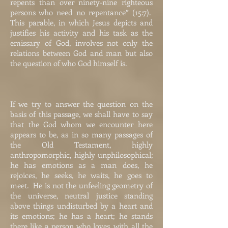
repents than over ninety-nine righteous
persons who need no repentance” (15:7).
This parable, in which Jesus depicts and
justifies his activity and his task as the
emissary of God, involves not only the
relations between God and man but also
the question of who God himself is.
If we try to answer the question on the
basis of this passage, we shall have to say
that the God whom we encounter here
appears to be, as in so many passages of
the Old Testament, highly
anthropomorphic, highly unphilosophical;
he has emotions as a man does, he
rejoices, he seeks, he waits, he goes to
meet. He is not the unfeeling geometry of
the universe, neutral justice standing
above things undisturbed by a heart and
its emotions; he has a heart; he stands
there like a person who loves, with all the