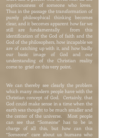
capriciousness of someone who loves.
Thus in the passage the transformation of
purely philosophical thinking becomes
clear, and it becomes apparent how far we
still are fundamentally from this
identification of the God of faith and the
God of the philosophers, how incapable we
are of catching up with it, and how badly
our basic image of God and our
understanding of the Christian reality
come to grief on this very point.
We can thereby see clearly the problem
which many modern people have with the
Christian concept of God. Certainly, that
God could make sense in a time when the
earth was thought to be much smaller and
the center of the universe. Most people
can see that “Someone” has to be in
charge of all this, but how can this
“Someone” care about us humans who