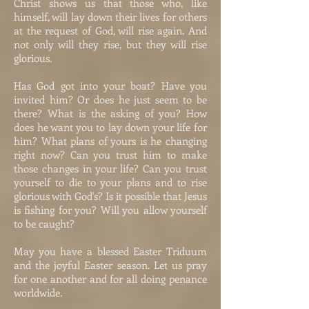
Christ shows us that those who, like
himself, will lay down their lives for others
at the request of God, will rise again. And
not only will they rise, but they will rise
glorious.
Has God got into your boat? Have you
invited him? Or does he just seem to be
there? What is the asking of you? How
does he want you to lay down your life for
him? What plans of yours is he changing
right now? Can you trust him to make
those changes in your life? Can you trust
yourself to die to your plans and to rise
glorious with God's? Is it possible that Jesus
is fishing for you? Will you allow yourself
to be caught?
May you have a blessed Easter Triduum
and the joyful Easter season. Let us pray
for one another and for all doing penance
worldwide.