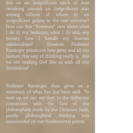
live on an insignificant speck of dust
revolving around an insignificant star
among billions of others in an
insignificant galaxy in the vast universe?
How can this “Someone” care about what
I do in my bedroom, what I do with my
money, how I handle my human
relationships? However, Professor
Ratzinger points out how petty and all too
human this way of thinking really is. Are
we not making God like us with all our
limitations?
Professor Ratzinger then gives us a
summary of what has just been said: To
sum up, we can say that, in the deliberate
connection with the God of the
philosophers made by the Christian faith,
purely philosophical thinking was
transcended on two fundamental points.