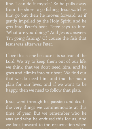
fine. I can do it myself." So he pulls away
from the shore to go fishing. Jesus watches
him go but then he moves forward, as if
gently impelled by the Holy Spirit, and he
gets into Peter's boat. Peter says to him,
"What are you doing?" And Jesus answers,
"I'm going fishing." Of course the fish that
Jesus was after was Peter.
I love this scene because it is so true of the
Lord. We try to keep them out of our life,
we think that we don't need him, and he
goes and climbs into our boat. We find out
that we do need him and that he has a
plan for our lives, and if we want to be
happy, then we need to follow that plan.
Jesus went through his passion and death,
the very things we commemorate at this
time of year. But we remember who he
was and why he endured this for us. And
we look forward to the resurrection when