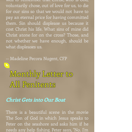
voluntarily chose, out of love for us, to die
for our sins so that we would not have to
pay an eternal price for having committed
them. Sin should displease us because it
cost Christ his life. What sins of mine did
Christ atone for on the cross? Those, and
not whether we have enough, should be
what displeases us.
-- Madeline Pecora Nugent, CFP
Monthly Letter to
All Penitents
Christ Gets into Our Boat
There is a beautiful scene in the movie
The Son of God in which Jesus speaks to
Peter on the seashore and asks him if he
needs any help fishing. Peter says, "No. I'm