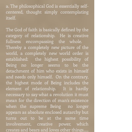
a. The philosophical God is essentially self-
centered, thought simply contemplating
itself.
The God of faith is basically defined by the
category of relationship. He is creative
fullness encompassing the whole.
Thereby a completely new picture of the
world, a completely new world order is
established: the highest possibility of
Being no longer seems to be the
detachment of him who exists in himself
and needs only himself. On the contrary,
the highest mode of Being includes the
element of relationship. It is hardly
necessary to say what a revolution it must
mean for the direction of man’s existence
when the supreme Being no longer
appears as absolute enclosed autarchy but
turns out to be at the same time
involvement, creative power, which
creates and bears and loves other things…..