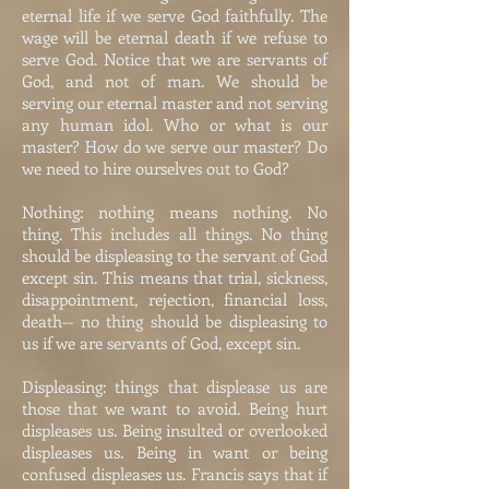
eternal life if we serve God faithfully. The
wage will be eternal death if we refuse to
serve God. Notice that we are servants of
God, and not of man. We should be
serving our eternal master and not serving
any human idol. Who or what is our
master? How do we serve our master? Do
we need to hire ourselves out to God?
Nothing: nothing means nothing. No
thing. This includes all things. No thing
should be displeasing to the servant of God
except sin. This means that trial, sickness,
disappointment, rejection, financial loss,
death-- no thing should be displeasing to
us if we are servants of God, except sin.
Displeasing: things that displease us are
those that we want to avoid. Being hurt
displeases us. Being insulted or overlooked
displeases us. Being in want or being
confused displeases us. Francis says that if