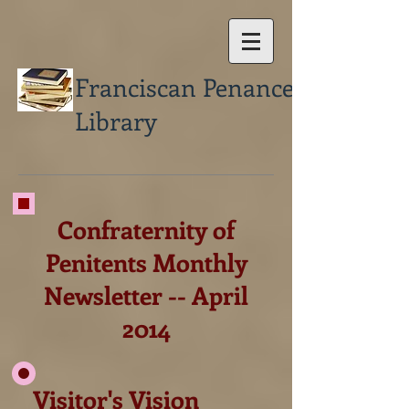
Franciscan Penance
Library
Confraternity of
Penitents Monthly
Newsletter -- April
2014
Visitor's Vision