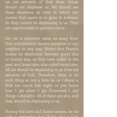
we are servants of God, these things
should not displease us. We should see
these situations as ones in which our
master God wants us to grow in holiness.
So they cannot be displeasing to us. They
are opportunities to practice virtue.
Sin: sin is whatever takes us away from
God and whatever harms ourselves or our
neighbor in any way. Notice that Francis
makes no distinction between grave sins
or mortal sins, as they were called in the
past, and lesser sins, also called venial sins.
All sin should be displeasing to us if we are
servants of God. Therefore, there is no
such thing as just a little lie, or I drank a
little too much last night, or you know
how I get when I get frustrated--I say
things I shouldn't. All of these are sins, and
they should be displeasing to us.
During this Lent and Easter season, we do
well to remember that Christ, who is God,