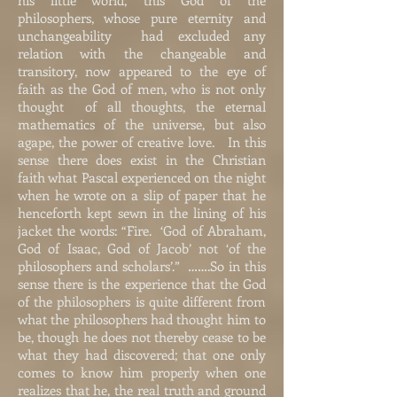
his little world; this God of the
philosophers, whose pure eternity and
unchangeability had excluded any
relation with the changeable and
transitory, now appeared to the eye of
faith as the God of men, who is not only
thought of all thoughts, the eternal
mathematics of the universe, but also
agape, the power of creative love. In this
sense there does exist in the Christian
faith what Pascal experienced on the night
when he wrote on a slip of paper that he
henceforth kept sewn in the lining of his
jacket the words: “Fire. ‘God of Abraham,
God of Isaac, God of Jacob’ not ‘of the
philosophers and scholars’.” …….So in this
sense there is the experience that the God
of the philosophers is quite different from
what the philosophers had thought him to
be, though he does not thereby cease to be
what they had discovered; that one only
comes to know him properly when one
realizes that he, the real truth and ground