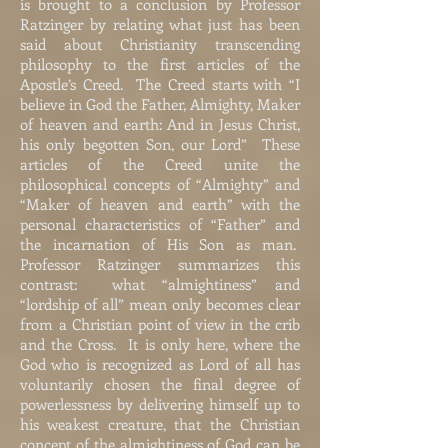
is brought to a conclusion by Professor
Ratzinger by relating what just has been
said about Christianity transcending
philosophy to the first articles of the
Apostle’s Creed. The Creed starts with “I
believe in God the Father, Almighty, Maker
of heaven and earth: And in Jesus Christ,
his only begotten Son, our Lord” These
articles of the Creed unite the
philosophical concepts of “Almighty” and
“Maker of heaven and earth” with the
personal characteristics of “Father” and
the incarnation of His Son as man.
Professor Ratzinger summarizes this
contrast: what “almightiness” and
“lordship of all” mean only becomes clear
from a Christian point of view in the crib
and the Cross. It is only here, where the
God who is recognized as Lord of all has
voluntarily chosen the final degree of
powerlessness by delivering himself up to
his weakest creature, that the Christian
concept of the almightiness of God can be