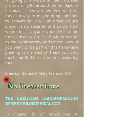
I’m going to make some little crocheted
projects or gifts around the holidays or
birthdays if I know when they are. I see
this as a way to maybe bring someone
to conversion. I will at times include
prayer cards, rosaries, and so on. I am
wondering if anyone would like to join
me in this new project. Could you write
to the Confraternity and let me know if
you want to be part of this handmade
greeting card ministry? Thank you very
much and God bless you for considering
this.
Rhea (sr. Benedict Mary Francis), CFP
No Greater Love
THE CHRISTIAN TRANSFORMATION
OF THE PHILOSOPHICAL GOD
In chapter III of Introduction to