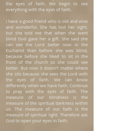
the eyes of faith. We begin to see
everything with the eyes of faith.
I have a good friend who is old and wise
and wonderful. She has lost her sight,
but she told me that when she went
blind God gave her a gift. She said she
can see the Lord better now in the
Eucharist than before she was blind,
because before she liked to sit in the
front of the church so she could see
better. But now it doesn’t matter where
she sits because she sees the Lord with
the eyes of faith. We can know
differently when we have faith. Continue
to pray with the eyes of faith. The
measure of our blindness is the
measure of the spiritual darkness within
us. The measure of our faith is the
measure of spiritual light. Therefore ask
God to open your eyes in faith.