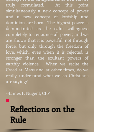
truly formulated. At this point
simultaneously a new concept of power
and a new concept of lordship and
dominion are born. The highest power is
demonstrated as the calm willingness
completely to renounce all power; and we
are shown that it is powerful, not through
force, but only through the freedom of
love, which, even when it is rejected, is
stronger than the exultant powers of
earthly violence. When we recite the
Creed at Mass and at other times, do we
really understand what we as Christians
are saying?
--James F. Nugent, CFP
Reflections on the
Rule