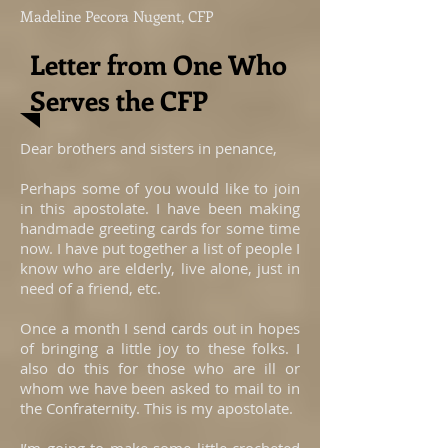
Madeline Pecora Nugent, CFP
Letter from One Who
Serves the CFP
Dear brothers and sisters in penance,
Perhaps some of you would like to join
in this apostolate. I have been making
handmade greeting cards for some time
now. I have put together a list of people I
know who are elderly, live alone, just in
need of a friend, etc.
Once a month I send cards out in hopes
of bringing a little joy to these folks. I
also do this for those who are ill or
whom we have been asked to mail to in
the Confraternity. This is my apostolate.