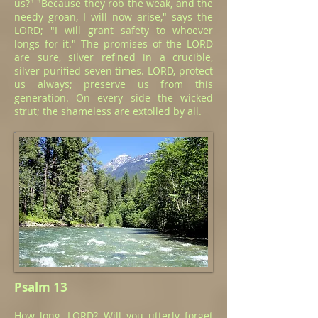
us?" "Because they rob the weak, and the
needy groan, I will now arise," says the
LORD; "I will grant safety to whoever
longs for it." The promises of the LORD
are sure, silver refined in a crucible,
silver purified seven times. LORD, protect
us always; preserve us from this
generation. On every side the wicked
strut; the shameless are extolled by all.
Psalm 13
How long, LORD? Will you utterly forget