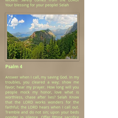
Your blessing for your people! Selah
Psalm 4
Answer when I call, my saving God. In my
troubles, you cleared a way; show me
favor; hear my prayer. How long will you
people mock my honor, love what is
worthless, chase after lies? Selah Know
that the LORD works wonders for the
faithful; the LORD hears when I call out.
Tremble and do not sin; upon your beds
ponder in silence. Offer fitting sacrifice