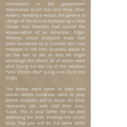
information so the government
determined to kill him and three other
leaders. Needing a reason, the general in
charge of the torture trumped up a false
charge that Anacleto had caused the
assassination of an American, Edgar
Wilkens, whom everyone knew had
been murdered by a criminal who had
intended to rob him. Anacleto asked to
be the last to die so that he might
encourage the others, all of whom were
shot crying out the cry of the rebellion
“Vivo Christo Rey!” (Long Live Christ the
King!).
The bodies were taken to their own
homes where hundreds came to pray
before Anacleto and to touch his body
reverently. His wife told their sons,
“Look. This is your father. He has died
defending the faith. Promise me on his
body that you will do the same when