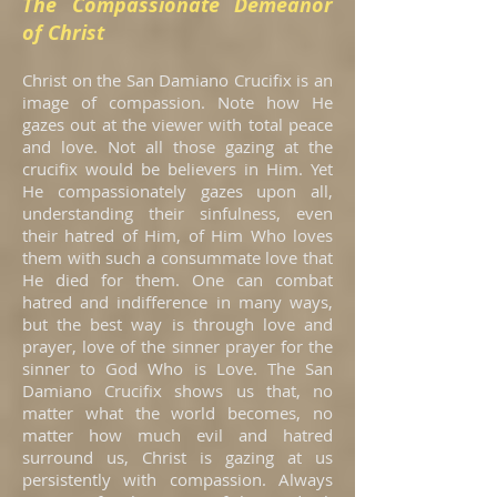
The Compassionate Demeanor
of Christ
Christ on the San Damiano Crucifix is an
image of compassion. Note how He
gazes out at the viewer with total peace
and love. Not all those gazing at the
crucifix would be believers in Him. Yet
He compassionately gazes upon all,
understanding their sinfulness, even
their hatred of Him, of Him Who loves
them with such a consummate love that
He died for them. One can combat
hatred and indifference in many ways,
but the best way is through love and
prayer, love of the sinner prayer for the
sinner to God Who is Love. The San
Damiano Crucifix shows us that, no
matter what the world becomes, no
matter how much evil and hatred
surround us, Christ is gazing at us
persistently with compassion. Always