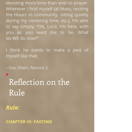
devoting more time than ever to prayer.
Wherever I find myself (at Mass, reciting
the Hours in community, sitting quietly
during my centering time, etc.), I’m able
to say simply, “OK, Lord, I’m here, with
you as you want me to be. What
do WE do now?”
I think he wants to make a pest of
myself like that.
--Doc Klein, Novice 2
Reflection on the
Rule
Rule:
CHAPTER III: FASTING