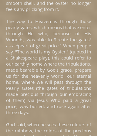
smooth shell, and the oyster no longer
feels any pricking from it.
The way to Heaven is through those
pearly gates, which means that we enter
through He who, because of His
Wounds, was able to “create the gates”
as a “pearl of great price.” When people
say, "The world is my Oyster." (quoted in
a Shakespeare play), this could refer to
our earthly home where the tribulations,
made bearable by God’s grace, prepare
us for the heavenly world, our eternal
home, where we will pass through the
Pearly Gates (the gates of tribulations
made precious through our embracing
of them) via Jesus Who paid a great
price, was buried, and rose again after
three days.
God said, when he sees these colours of
the rainbow, the colors of the precious