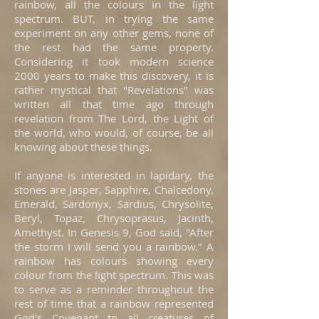
rainbow, all the colours in the light
spectrum. BUT, in trying the same
experiment on any other gems, none of
the rest had the same property.
Considering it took modern science
2000 years to make this discovery, it is
rather mystical that "Revelations" was
written all that time ago through
revelation from The Lord, the Light of
the world, who would, of course, be all
knowing about these things.
If anyone is interested in lapidary, the
stones are Jasper, Sapphire, Chalcedony,
Emerald, Sardonyx, Sardius, Chrysolite,
Beryl, Topaz, Chrysoprasus, Jacinth,
Amethyst. In Genesis 9, God said, "After
the storm I will send you a rainbow." A
rainbow has colours showing every
colour from the light spectrum. This was
to serve as a reminder throughout the
rest of time that a rainbow represented
God's Covenant to all creatures of