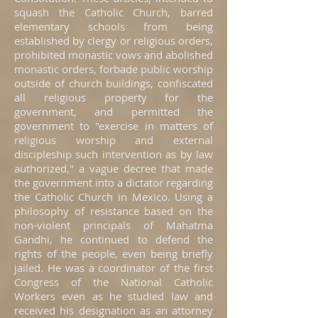
squash the Catholic Church, barred
elementary schools from being
established by clergy or religious orders,
prohibited monastic vows and abolished
monastic orders, forbade public worship
outside of church buildings, confiscated
all religious property for the
government, and permitted the
government to "exercise in matters of
religious worship and external
discipleship such intervention as by law
authorized," a vague decree that made
the government into a dictator regarding
the Catholic Church in Mexico. Using a
philosophy of resistance based on the
non-violent principals of Mahatma
Gandhi, he continued to defend the
rights of the people, even being briefly
jailed. He was a coordinator of the first
Congress of the National Catholic
Workers even as he studied law and
received his designation as an attorney