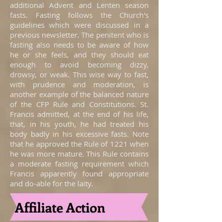
additional Advent and Lenten season
fasts. Fasting follows the Church's
guidelines which were discussed in a
previous newsletter. The penitent who is
fasting also needs to be aware of how
he or she feels, and they should eat
enough to avoid becoming dizzy,
drowsy, or weak. This wise way to fast,
with prudence and moderation, is
another example of the balanced nature
of the CFP Rule and Constitutions. St.
Francis admitted, at the end of his life,
that, in his youth, he had treated his
body badly in his excessive fasts. Note
that he approved the Rule of 1221 when
he was more mature. This Rule contains
a moderate fasting requirement which
Francis apparently found appropriate
and do-able for the laity.
Affiliate Action