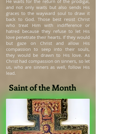
He waits for the return of the prodigal,
and not only waits but also sends His
graces to the wayward soul to draw it
back to God. Those best resist Christ
who treat Him with indifference or
hatred because they refuse to let His
love penetrate their hearts. If they would
but gaze on Christ and allow His
compassion to seep into their souls,
they would be drawn to His love. As
Christ had compassion on sinners, so let
us, who are sinners as well, follow His
lead.
Saint of the Month