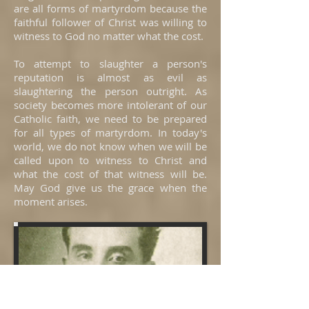
are all forms of martyrdom because the
faithful follower of Christ was willing to
witness to God no matter what the cost.
To attempt to slaughter a person's
reputation is almost as evil as
slaughtering the person outright. As
society becomes more intolerant of our
Catholic faith, we need to be prepared
for all types of martyrdom. In today's
world, we do not know when we will be
called upon to witness to Christ and
what the cost of that witness will be.
May God give us the grace when the
moment arises.