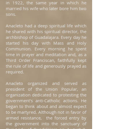
in 1922, the same year in which he
married his wife who later bore him two
sons.
Anacleto had a deep spiritual life which
he shared with his spiritual director, the
archbishop of Guadalajara. Every day he
started his day with Mass and Holy
Communion. Every morning he spent
time in prayer and meditation and, as a
Third Order Franciscan, faithfully kept
the rule of life and generously prayed as
required.
Anacleto organized and served as
president of the Union Popular, an
organization dedicated to protesting the
government's anti-Catholic actions. He
began to think about and almost expect
to be martyred. Although not in favor of
armed resistance, the forced entry by
the government into the sanctuary of