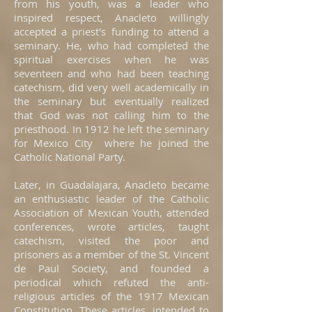
from his youth, was a leader who
inspired respect, Anacleto willingly
accepted a priest's funding to attend a
seminary. He, who had completed the
spiritual exercises when he was
seventeen and who had been teaching
catechism, did very well academically in
the seminary but eventually realized
that God was not calling him to the
priesthood. In 1912 he left the seminary
for Mexico City where he joined the
Catholic National Party.
Later, in Guadalajara, Anacleto became
an enthusiastic leader of the Catholic
Association of Mexican Youth, attended
conferences, wrote articles, taught
catechism, visited the poor and
prisoners as a member of the St. Vincent
de Paul Society, and founded a
periodical which refuted the anti-
religious articles of the 1917 Mexican
Constitution. These articles, intended to