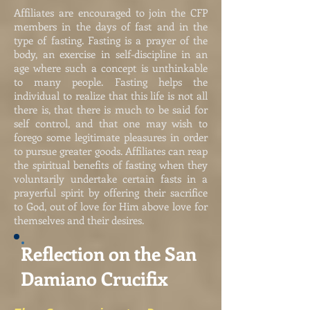
Affiliates are encouraged to join the CFP
members in the days of fast and in the
type of fasting. Fasting is a prayer of the
body, an exercise in self-discipline in an
age where such a concept is unthinkable
to many people. Fasting helps the
individual to realize that this life is not all
there is, that there is much to be said for
self control, and that one may wish to
forego some legitimate pleasures in order
to pursue greater goods. Affiliates can reap
the spiritual benefits of fasting when they
voluntarily undertake certain fasts in a
prayerful spirit by offering their sacrifice
to God, out of love for Him above love for
themselves and their desires.
Reflection on the San
Damiano Crucifix