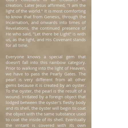
creation. Later Jesus affirmed, "I am the
light of the world." It is most comforting
to know that from Genesis, through the
Incarnation, and onwards into times of
Revelations, the continued presence of
He who said, "Let there be Light" is with
us, as the light, and His Covenant stands
for all time.
Everyone knows a special gem that
doesn't fall into this rainbow category.
Prior to walking into the light of Heaven,
we have to pass the Pearly Gates. The
pearl is very different from all other
gems because it is created by an oyster.
To the oyster, the pearl is the result of a
wound. Irritated by a foreign object that
lodged between the oyster’s fleshy body
and its shell, the oyster will begin to coat
the object with the same substance used
to coat the inside of its shell. Eventually
the irritant is covered with its own