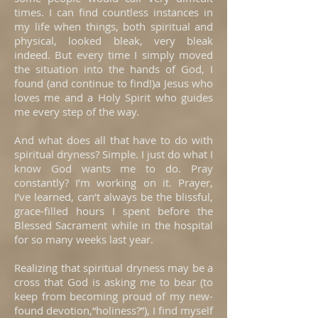
times. I can find countless instances in
my life when things, both spiritual and
physical, looked bleak, very bleak
indeed. But every time I simply moved
the situation into the hands of God, I
found (and continue to find!)a Jesus who
loves me and a Holy Spirit who guides
me every step of the way.
And what does all that have to do with
spiritual dryness? Simple. I just do what I
know God wants me to do. Pray
constantly? I’m working on it. Prayer,
I’ve learned, can’t always be the blissful,
grace-filled hours I spent before the
Blessed Sacrament while in the hospital
for so many weeks last year.
Realizing that spiritual dryness may be a
cross that God is asking me to bear (to
keep from becoming proud of my new-
found devotion,“holiness?”), I find myself