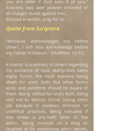
you are older if God asks it of you.”
Anacleto was later proven innocent of
all charges levied against him.
Blessed Anacleto, pray for us.
Quote from Scripture
"Whoever acknowledges me before
others, I will also acknowledge before
my Father in heaven." (Matthew 10:32)
A martyr is a witness to others regarding
the existence of God. Martyrdom takes
many forms, the most extreme being
death for one's faith. But other forms
exist, and penitents should be aware of
them. Being vilified for one's faith, being
told not to discuss Christ, losing one's
job because it involves immoral or
unethical practices, being ridiculed if
one writes a pro-faith letter to the
editor, being mocked on a blog or
laughed at for expressing one's beliefs,