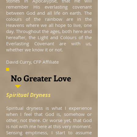
stones in Apocalypse, that He will
remember His everlasting covenant
between God and all life on earth. The
colours of the rainbow are in the
Heavens where we all hope to live, one
day. Throughout the ages, both here and
hereafter, the Light and Colours of the
Everlasting Covenant are with us,
whether we know it or not.
David Curry, CFP Affiliate
No Greater Love
Spiritual Dryness
Spiritual dryness is what I experience
when I feel that God is, somehow or
other, not there. Or worse yet, that God
is not with me here at this very moment.
Sensing emptiness, I start to assume