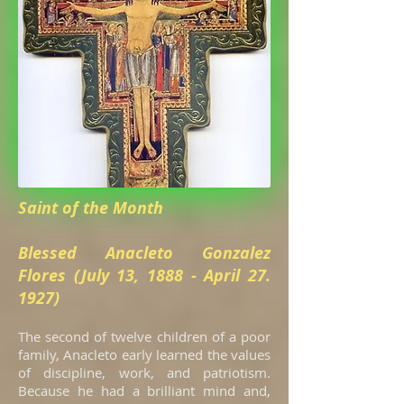
Saint of the Month
Blessed Anacleto Gonzalez
Flores (July 13, 1888 - April 27.
1927)
The second of twelve children of a poor
family, Anacleto early learned the values
of discipline, work, and patriotism.
Because he had a brilliant mind and,