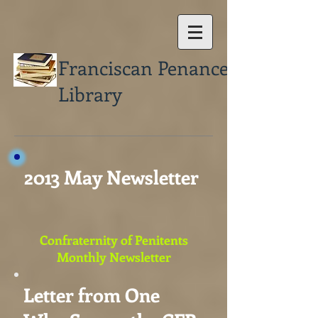
Franciscan Penance
Library
2013 May Newsletter
Confraternity of Penitents
Monthly Newsletter
Letter from One