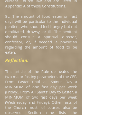
current Church law and are listed in
Appendix A of these Constitutions.
8c. The amount of food eaten on fast
days will be particular to the individual
penitent who should feel hungry but not
debilitated, drowsy, or ill. The penitent
should consult a spiritual director,
confessor, or, if needed, a physician
regarding the amount of food to be
eaten.
Reflection:
This article of the Rule delineates the
two major fasting parameters of the CFP.
From Easter until all Saints' Day--a
MINIMUM of one fast day per week
(Friday). From All Saints' Day to Easter, a
MINIMUM of two fast days per week
(Wednesday and Friday). Other fasts of
the Church must, of course, also be
observed. Section nine lists the