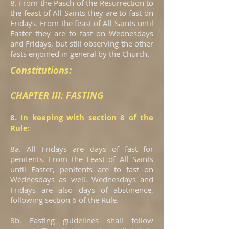
8. From the Pasch of the Resurrection to
the feast of All Saints they are to fast on
Fridays. From the feast of All Saints until
Easter they are to fast on Wednesdays
and Fridays, but still observing the other
fasts enjoined in general by the Church.
Constitutions:
CHAPTER III: FASTING
8. In keeping with section 8 of the
Rule:
8a. All Fridays are days of fast for
penitents. From the Feast of All Saints
until Easter, penitents are to fast on
Wednesdays as well. Wednesdays and
Fridays are also days of abstinence,
following section 6 of the Rule.
8b. Fasting guidelines shall follow