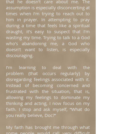
that he doesn’t care about me. The
assumption is especially disconcerting at
times when I’m trying to reach out to
him in prayer. In attempting to pray
during a time that feels like a spiritual
draught, it’s easy to suspect that I’m
wasting my time. Trying to talk to a God
who’s abandoning me, a God who
doesn’t want to listen, is especially
discouraging.
I’m learning to deal with the
problem (that occurs regularly) by
disregarding feelings associated with it.
Instead of becoming concerned and
frustrated with the situation, that is,
allowing my feelings to dominate my
thinking and acting, I now focus on my
faith. I stop and ask myself, “What do
you really believe, Doc?”
My faith has brought me through what
some people would call very difficult