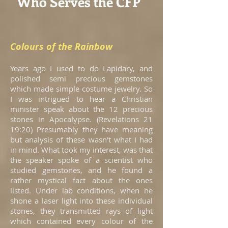
Who Serves the CFP
Colours of the Rainbow
Years ago I used to do Lapidary, and
polished semi precious gemstones
which made simple costume jewelry. So
I was intrigued to hear a Christian
minister speak about the 12 precious
stones in Apocalypse. (Revelations 21
19:20) Presumably they have meaning
but analysis of these wasn't what I had
in mind. What took my interest, was that
the speaker spoke of a scientist who
studied gemstones, and he found a
rather mystical fact about the ones
listed. Under lab conditions, when he
shone a laser light into these individual
stones, they transmitted rays of light
which contained every colour of the