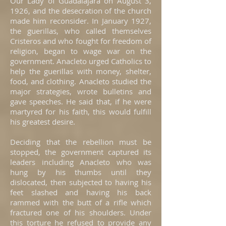
Our Lady of Guadalajara on August 3,
1926, and the desecration of the church
made him reconsider. In January 1927,
the guerillas, who called themselves
Cristeros and who fought for freedom of
religion, began to wage war on the
government. Anacleto urged Catholics to
help the guerillas with money, shelter,
food, and clothing. Anacleto studied the
major strategies, wrote bulletins and
gave speeches. He said that, if he were
martyred for his faith, this would fulfill
his greatest desire.
Deciding that the rebellion must be
stopped, the government captured its
leaders including Anacleto who was
hung by his thumbs until they
dislocated, then subjected to having his
feet slashed and having his back
rammed with the butt of a rifle which
fractured one of his shoulders. Under
this torture he refused to provide any