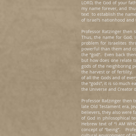
LORD, the God of your fath
my name forever, and thus 
text to establish the name 
of Israel’s nationhood and
Professor Ratzinger then 
Thus, the name for God, 
problem for Israelites th
powerful than them and cou
the “god”. Even back then
but how does one relate t
gods of the neighboring p
the harvest or of fertilit
of all the Gods and of eve
the “gods”, it is so much e
the Universe and Creator o
Professor Ratzinger then t
late Old Testament era, Je
believers, they also were 
of God in philosophical 
Hebrew text of “I AM WHO
concept of “being”. Profe
cultural environment of t