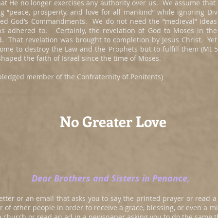
hat He no longer exercises any authority over us. We assume that
g “peace, prosperity, and love for all mankind” while ignoring Di
ed God’s Commandments. We do not need the “medieval” ideas a
ns adhered to. Certainly, the revelation of God to Moses in th
d. That revelation was brought to completion by Jesus Christ. 
come to destroy the Law and the Prophets but to fulfill them (Mt
haped the faith of Israel since the time of Moses.
e pledged member of the Confraternity of Penitents)
No Greater Love
Dear Brothers and Sisters in Penance,
tter or an email that asks you to say the printed prayer or read a 
r of other people in order to receive a grace, blessing, or even a 
t a church or read an ad in a newspaper asking you to do the same th