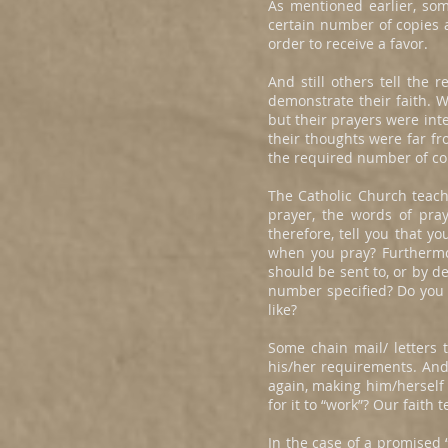
As mentioned earlier, som
certain number of copies a
order to receive a favor.
And still others tell the
demonstrate their faith. W
but their prayers were int
their thoughts were far fr
the required number of cop
The Catholic Church teache
prayer, the words of pra
therefore, tell you that y
when you pray? Furthermo
should be sent to, or by 
number specified? Do you k
like?
Some chain mail/ letters t
his/her requirements. And 
again, making him/herself 
for it to “work”? Our faith
In the case of a promised “