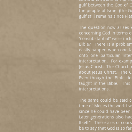
gulf between the God of Gr
the people of Israel (the 
gulf still remains since P
The question now arises c
concerning God in terms o
“consubstantial” were incl
Bible? There is a problem 
easily happen when one tak
onto one particular inte
interpretation. For exampl
Jesus Christ. The Church 
about Jesus Christ. The Ch
Even though the Bible doe
taught in the Bible. This
interpretations.
The same could be said c
time of Moses the world wa
since he could have been
Later generations also h
Itself”. There are, of cou
be to say that God is so f