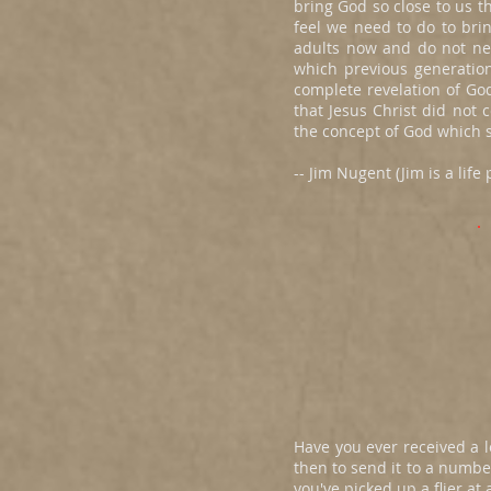
bring God so close to us t
feel we need to do to brin
adults now and do not ne
which previous generatio
complete revelation of Go
that Jesus Christ did not 
the concept of God which s
-- Jim Nugent (Jim is a lif
Have you ever received a le
then to send it to a numbe
you've picked up a flier a