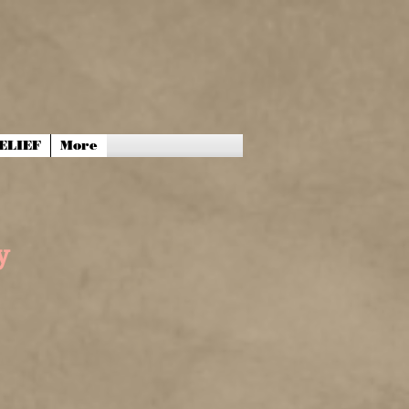
ELIEF
More
y