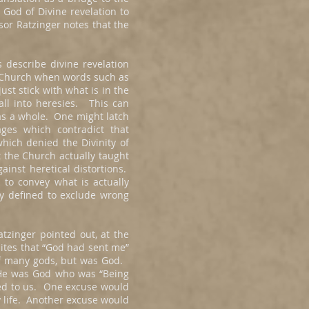
 God of Divine revelation to
sor Ratzinger notes that the
 describe divine revelation
y Church when words such as
st stick with what is in the
fall into heresies. This can
 as a whole. One might latch
ages which contradict that
which denied the Divinity of
 the Church actually taught
ainst heretical distortions.
 to convey what is actually
ly defined to exclude wrong
zinger pointed out, at the
lites that “God had sent me”
of many gods, but was God.
 He was God who was “Being
aled to us. One excuse would
y life. Another excuse would