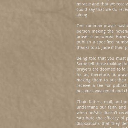
miracle and that we receiv
could say that we do recei
along.
One common prayer having t
person making the novena 
prayer is answered. Howev
publish a specified numbe
thanks to St. Jude if their
Being told that you must 
Some tell those making the
prayers are doomed to fail
for us; therefore, no pra
making them to put their
receive a fee for publish
becomes weakened and ch
Chain letters, mail, and 
undermine our faith and cr
when he/she doesn't recei
“attribute the efficacy of
dispositions that they de