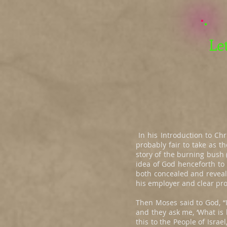
Le
In his Introduction to Chr
probably fair to take as t
story of the burning bush (
idea of God henceforth to 
both concealed and reveal
his employer and clear pro
Then Moses said to God, “I
and they ask me, ‘What is
this to the People of Israel