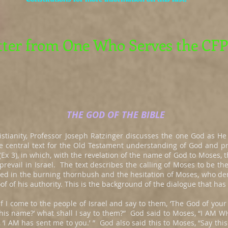
tter from One Who Serves the CFP
THE GOD OF THE BIBLE
istianity, Professor Joseph Ratzinger discusses the one God as He 
he central text for the Old Testament understanding of God and pr
Ex 3), in which, with the revelation of the name of God to Moses, t
prevail in Israel. The text describes the calling of Moses to be the
ed in the burning thornbush and the hesitation of Moses, who d
of of his authority. This is the background of the dialogue that has
f I come to the people of Israel and say to them, ‘The God of your
 his name?’ what shall I say to them?” God said to Moses, “I AM W
, ‘I AM has sent me to you.’ ” God also said this to Moses, “Say this