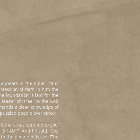
appears in the Bible: “It is
ofession of faith in him the
he foundation is laid for the
 leader of Israel by the God
emands a clear knowledge of
 puzzled people ever since:
 fathers has sent me to you’
HO I AM.” And he said, “Say
 to the people of Israel, ‘The