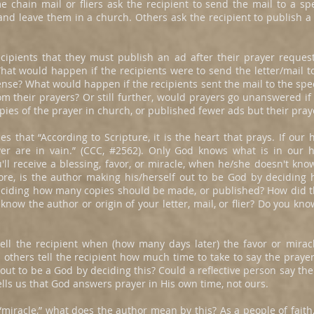
e chain mail or fliers ask the recipient to send the mail to a sp
nd leave them in a church. Others ask the recipient to publish a
 recipients that they must publish an ad after their prayer reque
hat would happen if the recipients were to send the letter/mail t
ense? What would happen if the recipients sent the mail to the sp
om their prayers? Or still further, would prayers go unanswered if t
ies of the prayer in church, or published fewer ads but their pray
s that “According to Scripture, it is the heart that prays. If our 
yer are in vain.” (CCC, #2562). Only God knows what is in our 
ou'll receive a blessing, favor, or miracle, when he/she doesn't kno
re, is the author making his/herself out to be God by deciding 
deciding how many copies should be made, or published? How did 
now the author or origin of your letter, mail, or flier? Do you know
ell the recipient when (how many days later) the favor or miracl
others tell the recipient how much time to take to say the prayer 
out to be a God by deciding this? Could a reflective person say the
 tells us that God answers prayer in His own time, not ours.
miracle,” what does the author mean by this? As a people of faith, 