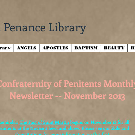
 Penance Library
brary
ANGELS
APOSTLES
BAPTISM
BEAUTY
B
Confraternity of Penitents Monthl
Newsletter -- November 2013
Reminder:
The Fast of Saint Martin
begins on November 12 for all
enitents at the Novice 2 level and above. Please see our Rule and
Constitutions for more information on this fast.