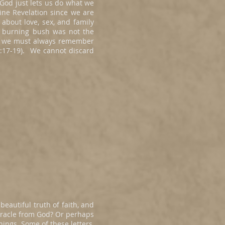
 God just lets us do what we
vine Revelation since we are
bout love, sex, and family
e burning bush was not the
Yet we must always remember
 5:17-19). We cannot discard
beautiful truth of faith, and
miracle from God? Or perhaps
ings. Some of these letters,