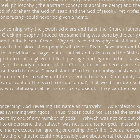
eek philosophy ( the abstract concept of absolute being) and the
God of Abraham, the God of Isaac, and the God of Jacob). Yet Profes
latonic “Being” could never be given a name.
oncerning why the Jewish scholars and later the Church fathers
f Greek philosophy. Indeed, the same thing was done by the earl
uded in the Nicene Creed. Why not leave philosophy out of it and ju
with that since often people will distort Divine Revelation and 
es individual passages out of context and fails to read the Bible
rpretation of a given biblical passage and ignore other pass
e, in the early centuries of the Church, the Arian heresy arose 
used such terms as “consubstantial” to teach unambiguously what
urch needed to safeguard the essential beliefs of Christianity ag
s not contain the word “consubstantial”, that word can be used
 is why philosophical terms can be so useful. They can be clear
oncerning God revealing His name as “Yahweh”. As Professor Rat
s swarming with “gods”. Thus, Moses could not just tell the Israe
 sent by one of any number of gods. Yahweh was not one out 
ad to understand that Yahweh was not just another god. Instead
rse, many excuses for ignoring or evading the Will of God as reve
ar “up there” that he could not possibly care about what I do with m