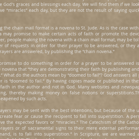
e God's graces and blessings each day. We will find them if we look
ve “miracles” each day, but they are not the result of saying qu
he chain mail format is a novena to St. Jude. As is the case with
may promise to make certain acts of faith or promote the devoti
er, people making the novena with a chain mail format, may be tol
r of requests in order for their prayer to be answered, or they a
 prayers are answered, by publishing the “chain novena.”
promise to do something in order for a prayer to be answered is 
 novena that “they are demonstrating their faith by publishing and t
.” What do the authors mean by “doomed to fail”? God answers all 
yer is “doomed to fail.” By having copies made or published in th
 faith in the author and not in God. Many websites and newspa
ing, thereby making money on false notions or superstitions.Th
eapened by such acts.
prayers may be sent with the best intentions, but because of the 
eate fear or cause the recipient to fall into superstition. A per
ve the expected favors or “miracles.” The Catechism of the Catho
 prayers or of sacramental signs to their mere external performa
mand, is to fall into superstition.” In Scripture, we are warne