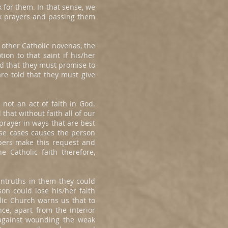
 for them. In that sense, we
ick prayers and passing them
 other Catholic novenas, the
on to that saint if his/her
d that they must promise to
re told that they must give
not an act of faith in God.
hat without faith all of our
prayer in ways that are best
ese cases causes the person
pers make this request and
e Catholic faith therefore,
untruths in them they could
son could lose his/her faith
lic Church warns us that to
nce, apart from the interior
d against wounding the weak