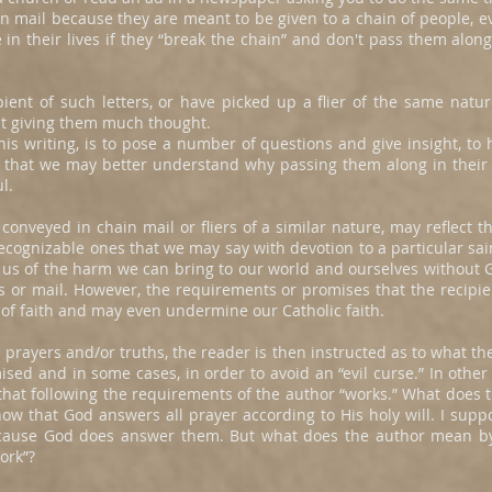
in mail because they are meant to be given to a chain of people, ev
e in their lives if they “break the chain” and don't pass them alon
pient of such letters, or have picked up a flier of the same natu
t giving them much thought.
is writing, is to pose a number of questions and give insight, to h
o that we may better understand why passing them along in their en
l.
onveyed in chain mail or fliers of a similar nature, may reflect th
cognizable ones that we may say with devotion to a particular sai
us of the harm we can bring to our world and ourselves without G
iers or mail. However, the requirements or promises that the recipi
 of faith and may even undermine our Catholic faith.
l prayers and/or truths, the reader is then instructed as to what th
sed and in some cases, in order to avoid an “evil curse.” In other
that following the requirements of the author “works.” What does 
now that God answers all prayer according to His holy will. I sup
because God does answer them. But what does the author mean by 
ork”?