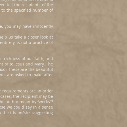
en tell the recipients of the
g to the specified number of
re, you may have innocently
elp us take a closer look at
tirety, is not a practice of
e richness of our faith, and
nt or to Jesus and Mary. The
od. These are the beautiful
ents are asked to make after
e requirements are, in order
 cases, the recipient may be
the author mean by “works”?
pose we could say in a sense
this? Is he/she suggesting