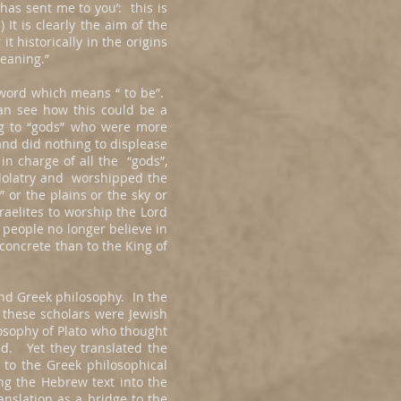
has sent me to you’: this is
It is clearly the aim of the
t historically in the origins
 meaning.”
 word which means “ to be”.
an see how this could be a
ing to “gods” who were more
and did nothing to displease
n charge of all the “gods”,
idolatry and worshipped the
or the plains or the sky or
raelites to worship the Lord
 people no longer believe in
 concrete than to the King of
and Greek philosophy. In the
e these scholars were Jewish
losophy of Plato who thought
d. Yet they translated the
to the Greek philosophical
ng the Hebrew text into the
nslation as a bridge to the