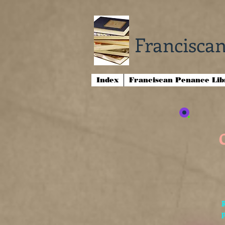
Franciscan
Index
Franciscan Penance Li
p