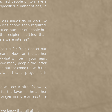
ecified people or to make a
 specified number of ads, in
st was answered in order to
o less people than required,
ecified number of people but
he recipients left less than
ers were intense?
heart is far from God or our
hearts. How can the author
w what will be in your heart
how many people the letter
the author come up with the
 what his/her prayer-life is
e will occur after following
for the favor. Is the author
 prayer in more or less time
we know that all of life is a