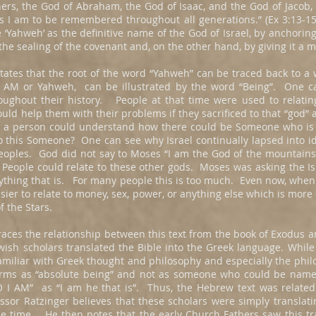
ers, the God of Abraham, the God of Isaac, and the God of Jacob, 
I am to be remembered throughout all generations.” (Ex 3:13-15) 
‘Yahweh’ as the definitive name of the God of Israel, by anchoring i
 the sealing of the covenant and, on the other hand, by giving it a
states that the root of the word “Yahweh” can be traced back to a
I AM or Yahweh, can be illustrated by the word “Being”. One c
roughout their history. People at that time were used to relat
ld help them with their problems if they sacrificed to that “god” 
 a person could understand how there could be Someone who is i
o this Someone? One can see why Israel continually lapsed into 
eoples. God did not say to Moses “I am the God of the mountains” 
y. People could relate to these other gods. Moses was asking the Is
rything that is. For many people this is too much. Even now, when
asier to relate to money, sex, power, or anything else which is more
f the Stars.
races the relationship between this text from the book of Exodus 
wish scholars translated the Bible into the Greek language. Whil
familiar with Greek thought and philosophy and especially the phi
terms as “absolute being” and not as someone who could be name
 I AM” as “I am he that is”. Thus, the Hebrew text was related 
ssor Ratzinger believes that these scholars were simply translati
he time. He then notes that the early Church Fathers saw this tra