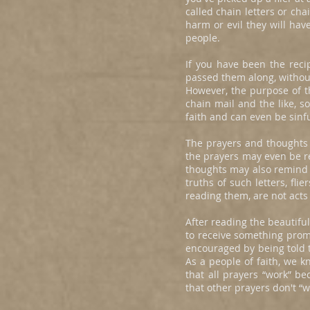
called chain letters or cha
harm or evil they will hav
people.
If you have been the reci
passed them along, withou
However, the purpose of th
chain mail and the like, s
faith and can even be sinfu
The prayers and thoughts c
the prayers may even be re
thoughts may also remind 
truths of such letters, fl
reading them, are not acts
After reading the beautifu
to receive something promi
encouraged by being told 
As a people of faith, we k
that all prayers “work” 
that other prayers don't “w